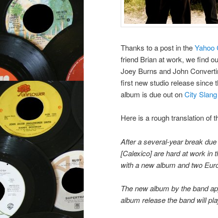
Thanks to a post in the
Yahoo 
friend Brian at work, we find o
Joey Burns and John Converti
first new studio release since
album is due out on
City Slang
Here is a rough translation of th
After a several-year break due 
[Calexico] are hard at work in t
with a new album and two Eur
The new album by the band appe
album release the band will play