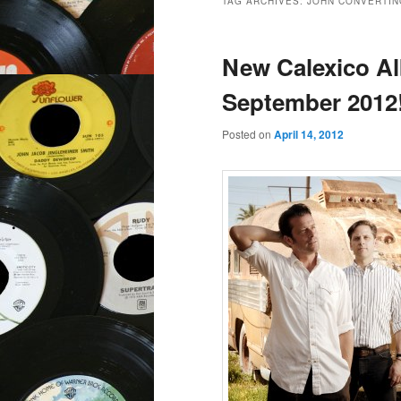
TAG ARCHIVES:
JOHN CONVERTIN
New Calexico Al
September 2012
Posted on
April 14, 2012