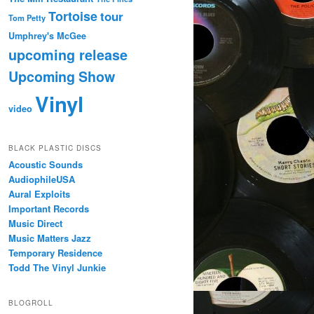
Tortoise
tour
Tom Petty
Umphrey's McGee
upcoming release
Upcoming Show
Vinyl
video
BLACK PLASTIC DISCS
Acoustic Sounds
AudiophileUSA
Aural Exploits
Important Records
Music Direct
Music Matters Jazz
Temporary Residence
Todd The Vinyl Junkie
BLOGROLL