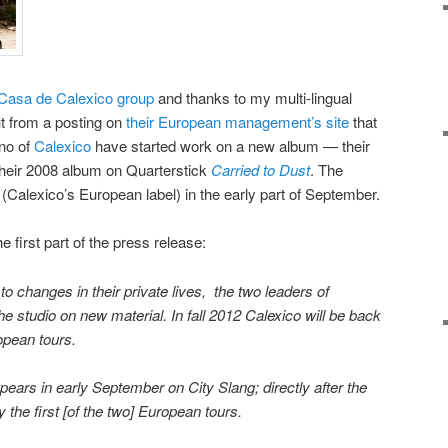
Casa de Calexico group
and thanks to my multi-lingual
ut from a posting on
their European management’s site
that
no of
Calexico
have started work on a new album — their
 their 2008 album on Quarterstick
Carried to Dust
. The
(Calexico’s European label) in the early part of September.
e first part of the press release:
to changes in their private lives, the two leaders of
he studio on new material. In fall 2012 Calexico will be back
opean tours.
ars in early September on City Slang; directly after the
 the first [of the two] European tours.