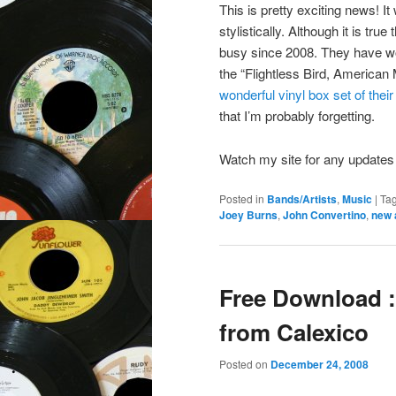
This is pretty exciting news! I
stylistically. Although it is tr
busy since 2008. They have wo
the “Flightless Bird, American 
wonderful vinyl box set of thei
that I’m probably forgetting.
Watch my site for any updates 
Posted in
Bands/Artists
,
Music
|
Ta
Joey Burns
,
John Convertino
,
new 
Free Download :
from Calexico
Posted on
December 24, 2008