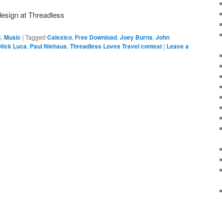
design at Threadless
s
,
Music
|
Tagged
Calexico
,
Free Download
,
Joey Burns
,
John
Nick Luca
,
Paul Niehaus
,
Threadless Loves Travel contest
|
Leave a