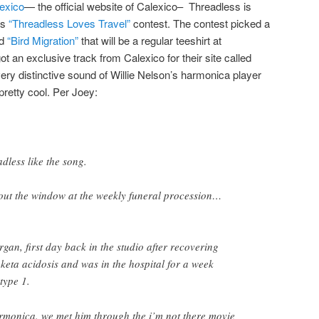
exico
— the official website of Calexico– Threadless is
ts
“Threadless Loves Travel”
contest. The contest picked a
d
“Bird Migration”
that will be a regular teeshirt at
ot an exclusive track from Calexico for their site called
very distinctive sound of Willie Nelson’s harmonica player
pretty cool. Per Joey:
dless like the song.
 out the window at the weekly funeral procession…
gan, first day back in the studio after recovering
 keta acidosis and was in the hospital for a week
type 1.
rmonica. we met him through the i’m not there movie