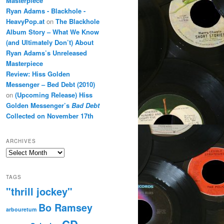
Masterpiece
Ryan Adams - Blackhole -
HeavyPop.at
on
The Blackhole
Album Story – What We Know
(and Ultimately Don’t) About
Ryan Adams’s Unreleased
Masterpiece
Review: Hiss Golden
Messenger – Bed Debt (2010)
on
(Upcoming Release) Hiss
Golden Messenger’s
Bad Debt
Collected on November 17th
ARCHIVES
Archives
TAGS
"thrill jockey"
Bo Ramsey
arbouretum
CD