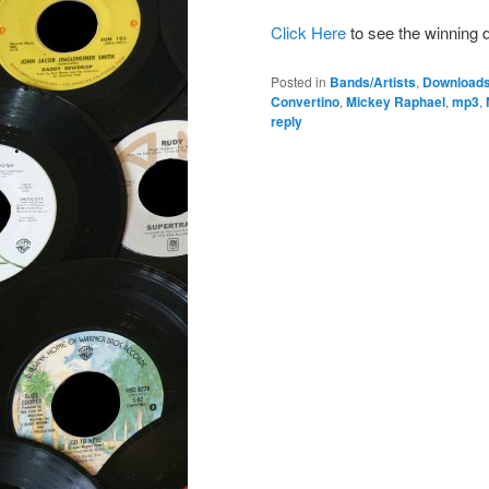
Click Here
to see the winning 
Posted in
Bands/Artists
,
Download
Convertino
,
Mickey Raphael
,
mp3
,
reply