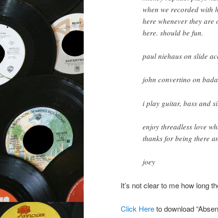
when we recorded with h
here whenever they are o
here. should be fun.
paul niehaus on slide ac
john convertino on bad
i play guitar, bass and s
enjoy threadless love wh
thanks for being there a
joey
It’s not clear to me how long th
Click Here
to download “Absent