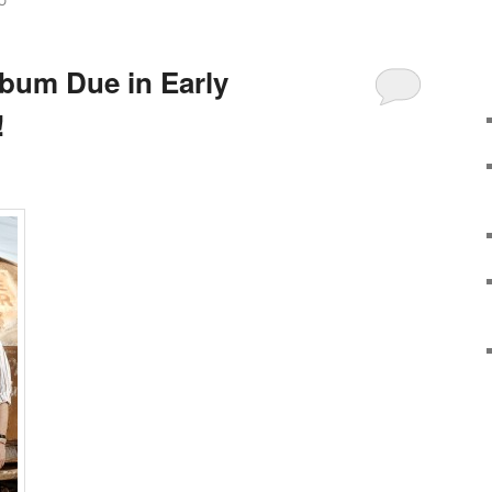
O
bum Due in Early
!