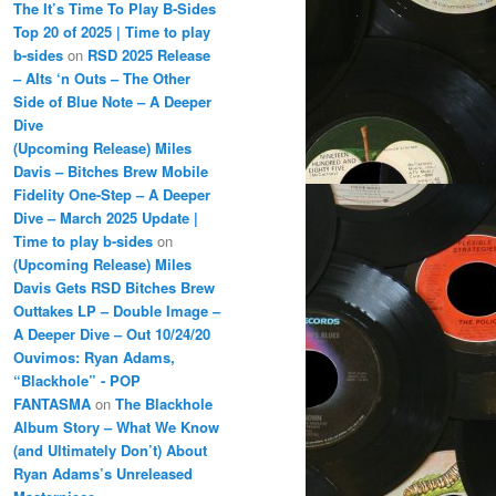
The It’s Time To Play B-Sides
Top 20 of 2025 | Time to play
b-sides
on
RSD 2025 Release
– Alts ‘n Outs – The Other
Side of Blue Note – A Deeper
Dive
(Upcoming Release) Miles
Davis – Bitches Brew Mobile
Fidelity One-Step – A Deeper
Dive – March 2025 Update |
Time to play b-sides
on
(Upcoming Release) Miles
Davis Gets RSD Bitches Brew
Outtakes LP – Double Image –
A Deeper Dive – Out 10/24/20
Ouvimos: Ryan Adams,
“Blackhole” - POP
FANTASMA
on
The Blackhole
Album Story – What We Know
(and Ultimately Don’t) About
Ryan Adams’s Unreleased