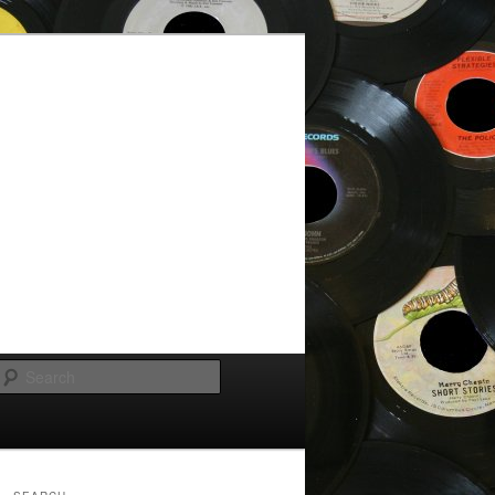
Search