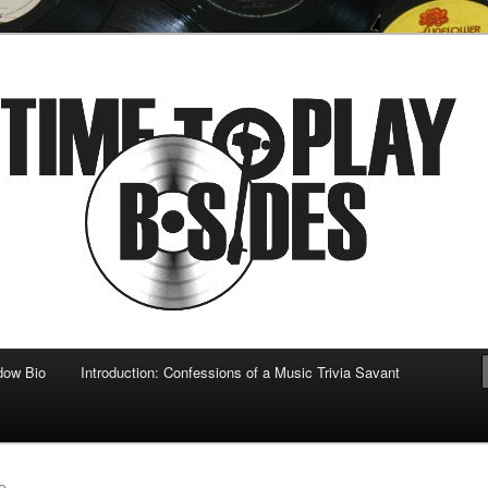
 musical
b-sides
dow Bio
Introduction: Confessions of a Music Trivia Savant