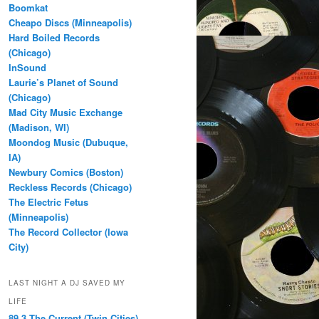
Boomkat
Cheapo Discs (Minneapolis)
Hard Boiled Records
(Chicago)
InSound
Laurie’s Planet of Sound
(Chicago)
Mad City Music Exchange
(Madison, WI)
Moondog Music (Dubuque,
IA)
Newbury Comics (Boston)
Reckless Records (Chicago)
The Electric Fetus
(Minneapolis)
The Record Collector (Iowa
City)
LAST NIGHT A DJ SAVED MY
LIFE
89.3 The Current (Twin Cities)