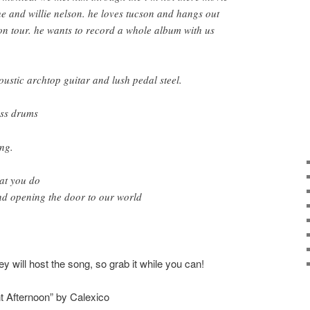
e and willie nelson. he loves tucson and hangs out
n tour. he wants to record a whole album with us
oustic archtop guitar and lush pedal steel.
ass drums
ing.
at you do
nd opening the door to our world
ey will host the song, so grab it while you can!
 Afternoon” by Calexico