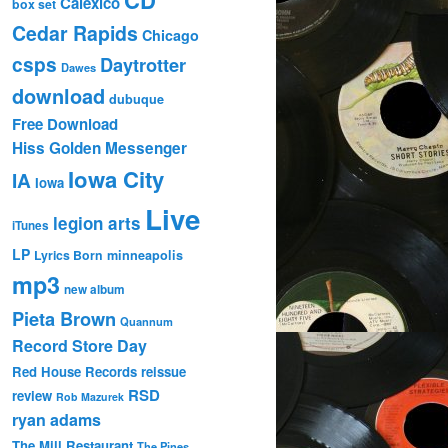
Calexico
box set
Cedar Rapids
Chicago
csps
Daytrotter
Dawes
download
dubuque
Free Download
Hiss Golden Messenger
Iowa City
IA
Iowa
Live
legion arts
iTunes
LP
Lyrics Born
minneapolis
mp3
new album
Pieta Brown
Quannum
Record Store Day
Red House Records
reissue
RSD
review
Rob Mazurek
ryan adams
The Mill Restaurant
The Pines