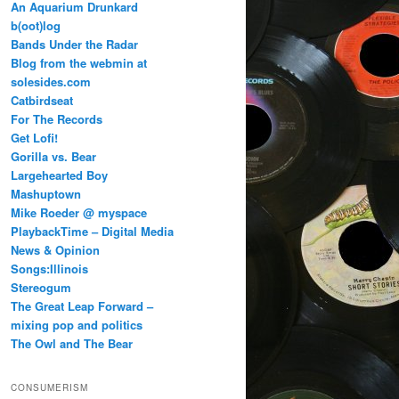
An Aquarium Drunkard
b(oot)log
Bands Under the Radar
Blog from the webmin at
solesides.com
Catbirdseat
For The Records
Get Lofi!
Gorilla vs. Bear
Largehearted Boy
Mashuptown
Mike Roeder @ myspace
PlaybackTime – Digital Media
News & Opinion
Songs:Illinois
Stereogum
The Great Leap Forward –
mixing pop and politics
The Owl and The Bear
CONSUMERISM