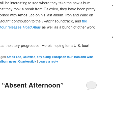
t will be interesting to see where they take the new album
ue that they took a break from Calexico, they have been pretty
rked with Amos Lee on his last album, Iron and Wine on
Mouth” contribution to the
Twilight
soundtrack, and
the
r tour releases
Road Atlas
as well as a bunch of other work
as the story progresses! Here’s hoping for a U.S. tour!
gged
Amos Lee
,
Calexico
,
city slang
,
European tour
,
Iron and Wine
,
album news
,
Quarterstick
|
Leave a reply
 “Absent Afternoon”