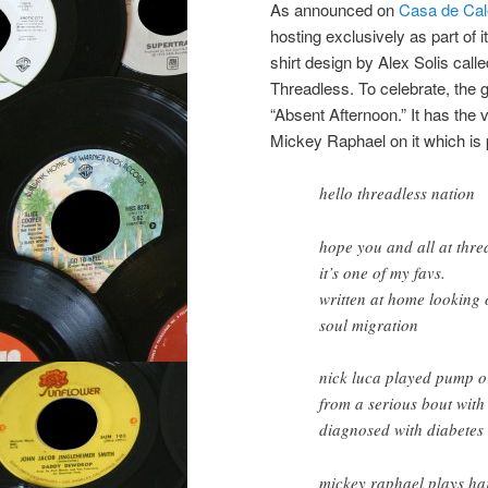
As announced on
Casa de Cal
hosting exclusively as part of i
shirt design by Alex Solis calle
Threadless. To celebrate, the g
“Absent Afternoon.” It has the 
Mickey Raphael on it which is 
hello threadless nation
hope you and all at threa
it’s one of my favs.
written at home looking
soul migration
nick luca played pump or
from a serious bout with
diagnosed with diabetes 
mickey raphael plays ha