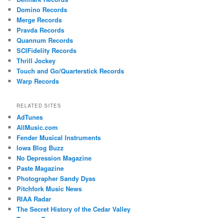
Domino Records
Merge Records
Pravda Records
Quannum Records
SCIFidelity Records
Thrill Jockey
Touch and Go/Quarterstick Records
Warp Records
RELATED SITES
AdTunes
AllMusic.com
Fender Musical Instruments
Iowa Blog Buzz
No Depression Magazine
Paste Magazine
Photographer Sandy Dyas
Pitchfork Music News
RIAA Radar
The Secret History of the Cedar Valley