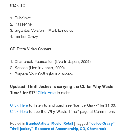
tracklist:
1. Ruba’iyat
2. Passerine
3. Gigantes Version – Mark Ernestus
4. Ice Ice Gravy
CD Extra Video Content:
1. Charteroak Foundation (Live in Japan, 2009)
2. Seneca (Live in Japan, 2009)
3. Prepare Your Coffin (Music Video)
Updated! Thrill Jockey is carrying the CD for Why Waste
Time? for $17!
Click Here
to order.
Click Here
to listen to and purchase “Ice Ice Gravy” for $1.00.
Click Here
to see the Why Waste Time? page at Commmons
Posted in
Bands/Artists
,
Music
,
Retail
|
Tagged
"Ice Ice Gravy"
,
"thrill jockey"
,
Beacons of Ancestorship
,
CD
,
Charteroak