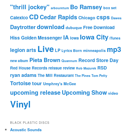
"thrill jockey"
Bo Ramsey
box set
arbouretum
CD
Cedar Rapids
csps
Calexico
Chicago
Dawes
download
Daytrotter
Free Download
dubuque
Iowa City
IA
Hiss Golden Messenger
Iowa
iTunes
Live
mp3
legion arts
LP
Lyrics Born
minneapolis
Pieta Brown
Record Store Day
new album
Quannum
RSD
Red House Records
reissue
review
Rob Mazurek
ryan adams
The Mill Restaurant
The Pines
Tom Petty
Tortoise
tour
Umphrey's McGee
upcoming release
Upcoming Show
video
Vinyl
BLACK PLASTIC DISCS
Acoustic Sounds