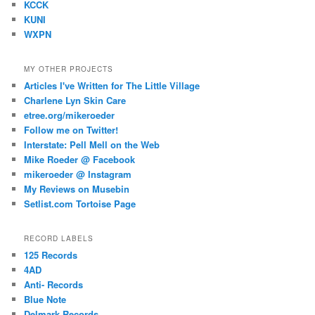
KCCK
KUNI
WXPN
MY OTHER PROJECTS
Articles I've Written for The Little Village
Charlene Lyn Skin Care
etree.org/mikeroeder
Follow me on Twitter!
Interstate: Pell Mell on the Web
Mike Roeder @ Facebook
mikeroeder @ Instagram
My Reviews on Musebin
Setlist.com Tortoise Page
RECORD LABELS
125 Records
4AD
Anti- Records
Blue Note
Delmark Records