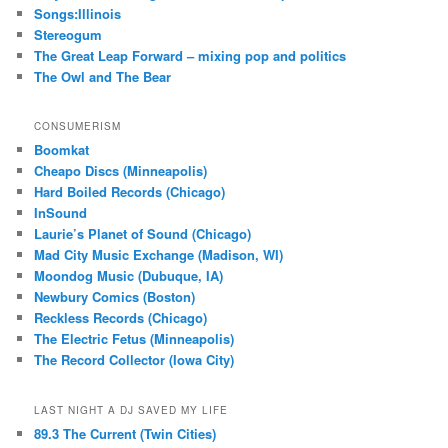
Songs:Illinois
Stereogum
The Great Leap Forward – mixing pop and politics
The Owl and The Bear
CONSUMERISM
Boomkat
Cheapo Discs (Minneapolis)
Hard Boiled Records (Chicago)
InSound
Laurie’s Planet of Sound (Chicago)
Mad City Music Exchange (Madison, WI)
Moondog Music (Dubuque, IA)
Newbury Comics (Boston)
Reckless Records (Chicago)
The Electric Fetus (Minneapolis)
The Record Collector (Iowa City)
LAST NIGHT A DJ SAVED MY LIFE
89.3 The Current (Twin Cities)