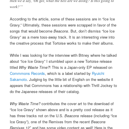
then we’d say, ‘Oh gee, what the hell are we doing? Is this going to
work?’”
According to the article, some of these sessions are in “Ice Ice
Gravy.” Ultimately, these sessions were scrapped in favor of the
songs that would become
Beacons
. But, don’t dismiss “Ice Ice
Gravy” as a mere toss-away track. It is an interesting view into
the creative process that Tortoise works to make their albums.
While I was looking for the interview with Bitney where he talked
about “Ice Ice Gravy” I stumbled upon a new Tortoise release
titled
Why Waste Time?
! This is a Japan-only EP released on
Commmons Records
, which is a label started by
Ryuichi
Sakamoto
. Judging by the little bit of English on the website it
appears that Commmons has a relationship with Thrill Jockey to
do the Japanese releases of their catalog.
Why Waste Time?
contributes the cover art to the download of
“Ice Ice Gravy” shown above and is a pretty cool release as it
has three tracks not on the U.S.
Beacons
release (including “Ice
Ice Gravy”), one of the Remixes from the recent
Beacons
Remixes
12″ and has some video content as well! Here is the