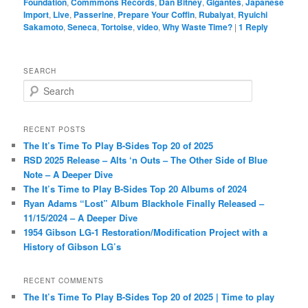
Foundation
,
Commmons Records
,
Dan Bitney
,
Gigantes
,
Japanese
Import
,
Live
,
Passerine
,
Prepare Your Coffin
,
Rubaiyat
,
Ryuichi
Sakamoto
,
Seneca
,
Tortoise
,
video
,
Why Waste Time?
|
1
Reply
SEARCH
S
e
a
r
RECENT POSTS
c
The It’s Time To Play B-Sides Top 20 of 2025
h
RSD 2025 Release – Alts ‘n Outs – The Other Side of Blue
Note – A Deeper Dive
The It’s Time to Play B-Sides Top 20 Albums of 2024
Ryan Adams “Lost” Album Blackhole Finally Released –
11/15/2024 – A Deeper Dive
1954 Gibson LG-1 Restoration/Modification Project with a
History of Gibson LG’s
RECENT COMMENTS
The It’s Time To Play B-Sides Top 20 of 2025 | Time to play