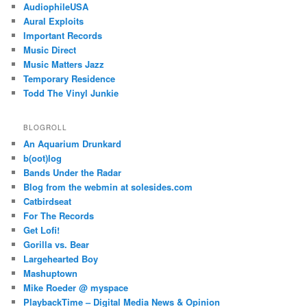
AudiophileUSA
Aural Exploits
Important Records
Music Direct
Music Matters Jazz
Temporary Residence
Todd The Vinyl Junkie
BLOGROLL
An Aquarium Drunkard
b(oot)log
Bands Under the Radar
Blog from the webmin at solesides.com
Catbirdseat
For The Records
Get Lofi!
Gorilla vs. Bear
Largehearted Boy
Mashuptown
Mike Roeder @ myspace
PlaybackTime – Digital Media News & Opinion