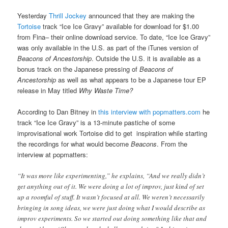
Yesterday
Thrill Jockey
announced that they are making the
Tortoise
track “Ice Ice Gravy” available for download for $1.00
from Fina– their online download service. To date, “Ice Ice Gravy”
was only available in the U.S. as part of the iTunes version of
Beacons of Ancestorship
. Outside the U.S. it is available as a
bonus track on the Japanese pressing of
Beacons of
Ancestorship
as well as what appears to be a Japanese tour EP
release in May titled
Why Waste Time?
According to Dan Bitney in
this interview with popmatters.com
he
track “Ice Ice Gravy” is a 13-minute pastiche of some
improvisational work Tortoise did to get inspiration while starting
the recordings for what would become
Beacons
. From the
interview at popmatters:
“It was more like experimenting,” he explains, “And we really didn’t
get anything out of it. We were doing a lot of improv, just kind of set
up a roomful of stuff. It wasn’t focused at all. We weren’t necessarily
bringing in song ideas, we were just doing what I would describe as
improv experiments. So we started out doing something like that and