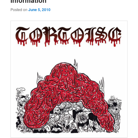
Information
Posted on
June 5, 2010