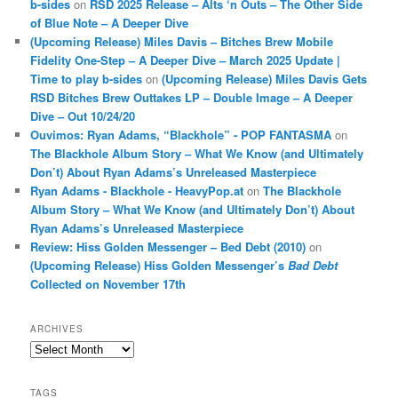
b-sides
on
RSD 2025 Release – Alts ‘n Outs – The Other Side
of Blue Note – A Deeper Dive
(Upcoming Release) Miles Davis – Bitches Brew Mobile
Fidelity One-Step – A Deeper Dive – March 2025 Update |
Time to play b-sides
on
(Upcoming Release) Miles Davis Gets
RSD Bitches Brew Outtakes LP – Double Image – A Deeper
Dive – Out 10/24/20
Ouvimos: Ryan Adams, “Blackhole” - POP FANTASMA
on
The Blackhole Album Story – What We Know (and Ultimately
Don’t) About Ryan Adams’s Unreleased Masterpiece
Ryan Adams - Blackhole - HeavyPop.at
on
The Blackhole
Album Story – What We Know (and Ultimately Don’t) About
Ryan Adams’s Unreleased Masterpiece
Review: Hiss Golden Messenger – Bed Debt (2010)
on
(Upcoming Release) Hiss Golden Messenger’s
Bad Debt
Collected on November 17th
ARCHIVES
Archives
TAGS