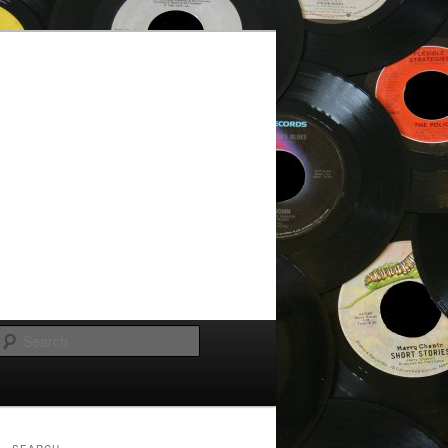
Search