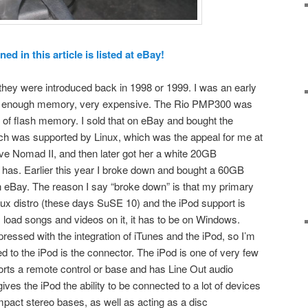
d in this article is listed at eBay!
hey were introduced back in 1998 or 1999. I was an early
 not enough memory, very expensive. The Rio PMP300 was
 of flash memory. I sold that on eBay and bought the
h was supported by Linux, which was the appeal for me at
ive Nomad II, and then later got her a white 20GB
l has. Earlier this year I broke down and bought a 60GB
n eBay. The reason I say “broke down” is that my primary
ux distro (these days SuSE 10) and the iPod support is
I load songs and videos on it, it has to be on Windows.
ressed with the integration of iTunes and the iPod, so I’m
 to the iPod is the connector. The iPod is one of very few
ports a remote control or base and has Line Out audio
ves the iPod the ability to be connected to a lot of devices
pact stereo bases, as well as acting as a disc