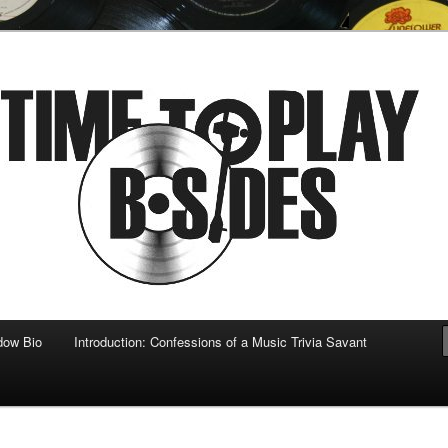
 musical
b-sides
dow Bio
Introduction: Confessions of a Music Trivia Savant