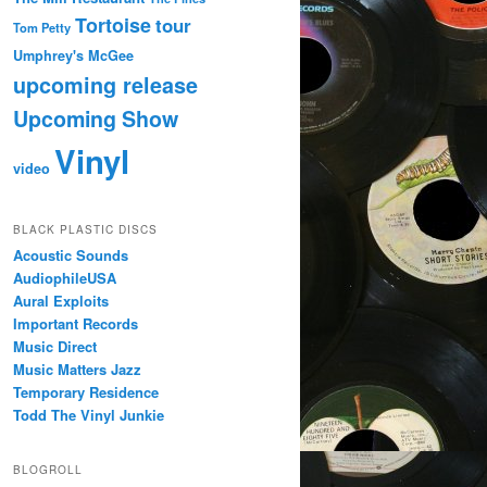
Tortoise
tour
Tom Petty
Umphrey's McGee
upcoming release
Upcoming Show
Vinyl
video
BLACK PLASTIC DISCS
Acoustic Sounds
AudiophileUSA
Aural Exploits
Important Records
Music Direct
Music Matters Jazz
Temporary Residence
Todd The Vinyl Junkie
BLOGROLL