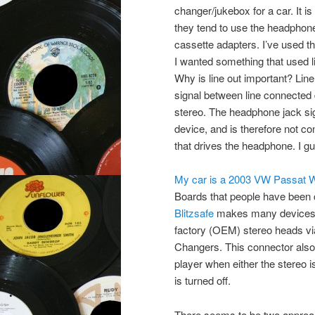
changer/jukebox for a car. It i
they tend to use the headphon
cassette adapters. I’ve used th
I wanted something that used l
Why is line out important? Line 
signal between line connected 
stereo. The headphone jack sig
device, and is therefore not co
that drives the headphone. I gu
My car is a 2003 VW Passat 
Boards that people have been c
Blitzsafe
makes many devices, 
factory (OEM) stereo heads via 
Changers. This connector also 
player when either the stereo i
is turned off.
There seems to be two approac