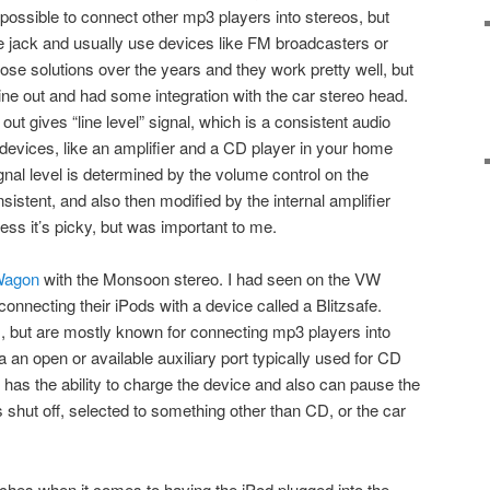
s possible to connect other mp3 players into stereos, but
e jack and usually use devices like FM broadcasters or
ose solutions over the years and they work pretty well, but
ine out and had some integration with the car stereo head.
out gives “line level” signal, which is a consistent audio
devices, like an amplifier and a CD player in your home
nal level is determined by the volume control on the
nsistent, and also then modified by the internal amplifier
ess it’s picky, but was important to me.
Wagon
with the Monsoon stereo. I had seen on the VW
onnecting their iPods with a device called a Blitzsafe.
but are mostly known for connecting mp3 players into
an open or available auxiliary port typically used for CD
has the ability to charge the device and also can pause the
s shut off, selected to something other than CD, or the car
hes when it comes to having the iPod plugged into the