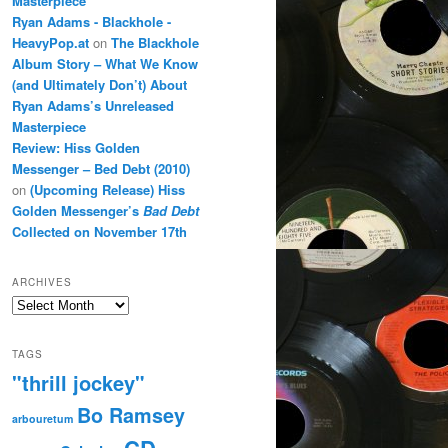
Masterpiece
Ryan Adams - Blackhole -
HeavyPop.at
on
The Blackhole
Album Story – What We Know
(and Ultimately Don’t) About
Ryan Adams’s Unreleased
Masterpiece
Review: Hiss Golden
Messenger – Bed Debt (2010)
on
(Upcoming Release) Hiss
Golden Messenger’s
Bad Debt
Collected on November 17th
ARCHIVES
Archives
TAGS
"thrill jockey"
Bo Ramsey
arbouretum
CD