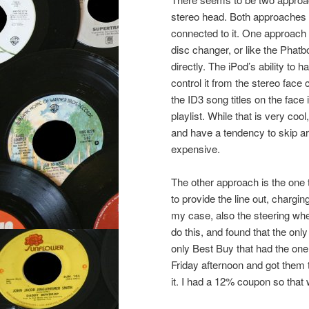
stereo head. Both approaches “t
connected to it. One approach is
disc changer, or like the Phatb
directly. The iPod’s ability to 
control it from the stereo face
the ID3 song titles on the fac
playlist. While that is very coo
and have a tendency to skip ar
expensive.
The other approach is the one 
to provide the line out, chargi
my case, also the steering whee
do this, and found that the only
only Best Buy that had the one
Friday afternoon and got them 
it. I had a 12% coupon so that 