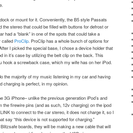
e.
dock or mount for it. Conveniently, the B5 style Passats
the stereo that could be filled with buttons for defrost or
r had a “blank” in one of the spots that could take a
 called
ProClip
. ProClip has a whole bunch of options for
fter I picked the special base, I chose a device holder that
n it’s case by utilizing the belt clip on the back. This
t you hook a screwback case, which my wife has on her iPod.
 do the majority of my music listening in my car and having
nd charging is perfect, in my opinion.
e 3G iPhone– unlike the previous generation iPod’s and
 the firewire pins (and as such, 12v charging) on the ipod
LINK to connect to the car stereo, it does not charge it, so I
t say “this device is not supported for charging.”
 Blitzsafe boards, they will be making a new cable that will