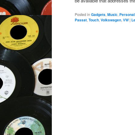
be available that addresses th
Posted in
Gadgets
,
Music
,
Personal
Passat
,
Touch
,
Volkswagen
,
VW
|
Le