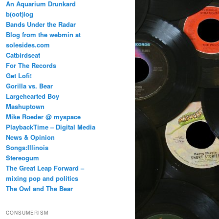
An Aquarium Drunkard
b(oot)log
Bands Under the Radar
Blog from the webmin at
solesides.com
Catbirdseat
For The Records
Get Lofi!
Gorilla vs. Bear
Largehearted Boy
Mashuptown
Mike Roeder @ myspace
PlaybackTime – Digital Media
News & Opinion
Songs:Illinois
Stereogum
The Great Leap Forward –
mixing pop and politics
The Owl and The Bear
CONSUMERISM