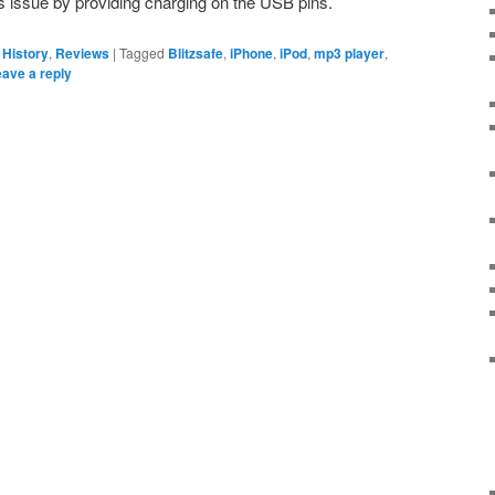
is issue by providing charging on the USB pins.
 History
,
Reviews
|
Tagged
Blitzsafe
,
iPhone
,
iPod
,
mp3 player
,
ave a reply