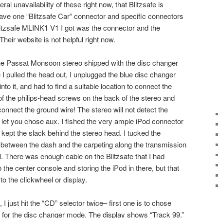
ral unavailability of these right now, that Blitzsafe is
 have one “Blitzsafe Car” connector and specific connectors
Blitzsafe MLINK1 V1 I got was the connector and the
 Their website is not helpful right now.
The Passat Monsoon stereo shipped with the disc changer
I pulled the head out, I unplugged the blue disc changer
nto it, and had to find a suitable location to connect the
f the philips-head screws on the back of the stereo and
 connect the ground wire! The stereo will not detect the
t let you chose aux. I fished the very ample iPod connector
 kept the slack behind the stereo head. I tucked the
between the dash and the carpeting along the transmission
. There was enough cable on the Blitzsafe that I had
 the center console and storing the iPod in there, but that
o the clickwheel or display.
 I just hit the “CD” selector twice– first one is to chose
 for the disc changer mode. The display shows “Track 99.”