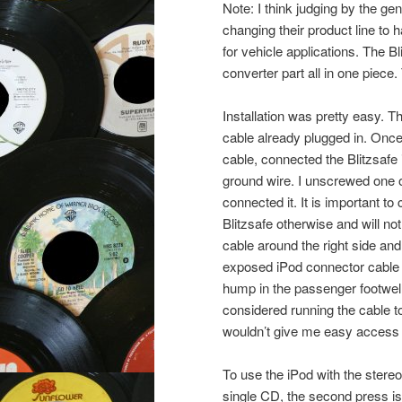
Note: I think judging by the gene
changing their product line to
for vehicle applications. The 
converter part all in one piece.
Installation was pretty easy. 
cable already plugged in. Once 
cable, connected the Blitzsafe i
ground wire. I unscrewed one o
connected it. It is important to
Blitzsafe otherwise and will no
cable around the right side and
exposed iPod connector cable 
hump in the passenger footwell
considered running the cable to
wouldn’t give me easy access t
To use the iPod with the stereo,
single CD, the second press is