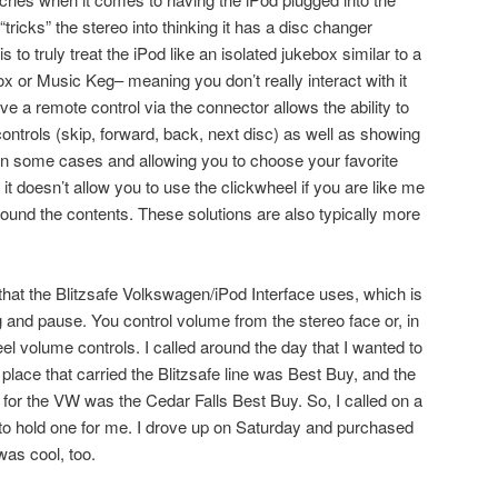
ricks” the stereo into thinking it has a disc changer
 to truly treat the iPod like an isolated jukebox similar to a
ox or Music Keg– meaning you don’t really interact with it
have a remote control via the connector allows the ability to
 controls (skip, forward, back, next disc) as well as showing
e in some cases and allowing you to choose your favorite
l, it doesn’t allow you to use the clickwheel if you are like me
ound the contents. These solutions are also typically more
that the Blitzsafe Volkswagen/iPod Interface uses, which is
ng and pause. You control volume from the stereo face or, in
l volume controls. I called around the day that I wanted to
 place that carried the Blitzsafe line was Best Buy, and the
 for the VW was the Cedar Falls Best Buy. So, I called on a
to hold one for me. I drove up on Saturday and purchased
was cool, too.