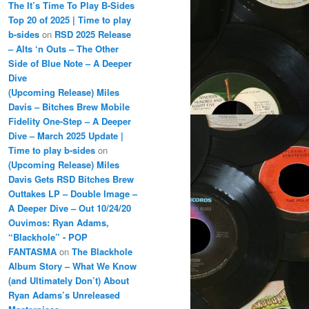
The It’s Time To Play B-Sides
Top 20 of 2025 | Time to play
b-sides
on
RSD 2025 Release
– Alts ‘n Outs – The Other
Side of Blue Note – A Deeper
Dive
(Upcoming Release) Miles
Davis – Bitches Brew Mobile
Fidelity One-Step – A Deeper
Dive – March 2025 Update |
Time to play b-sides
on
(Upcoming Release) Miles
Davis Gets RSD Bitches Brew
Outtakes LP – Double Image –
A Deeper Dive – Out 10/24/20
Ouvimos: Ryan Adams,
“Blackhole” - POP
FANTASMA
on
The Blackhole
Album Story – What We Know
(and Ultimately Don’t) About
Ryan Adams’s Unreleased