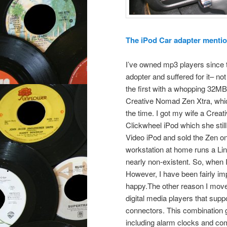
The iPod Car adapter mentione
I’ve owned mp3 players since t
adopter and suffered for it–
the first with a whopping 32MB
Creative Nomad Zen Xtra, whic
the time. I got my wife a Creat
Clickwheel iPod which she stil
Video iPod and sold the Zen o
workstation at home runs a Lin
nearly non-existent. So, when 
However, I have been fairly imp
happy.The other reason I moved
digital media players that sup
connectors. This combination gi
including alarm clocks and com