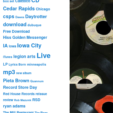
Calexico
box set
Cedar Rapids
Chicago
csps
Daytrotter
Dawes
download
dubuque
Free Download
Hiss Golden Messenger
Iowa City
IA
Iowa
Live
legion arts
iTunes
LP
Lyrics Born
minneapolis
mp3
new album
Pieta Brown
Quannum
Record Store Day
Red House Records
reissue
RSD
review
Rob Mazurek
ryan adams
The Mill Restaurant
The Pines