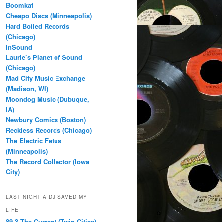
Boomkat
Cheapo Discs (Minneapolis)
Hard Boiled Records
(Chicago)
InSound
Laurie’s Planet of Sound
(Chicago)
Mad City Music Exchange
(Madison, WI)
Moondog Music (Dubuque,
IA)
Newbury Comics (Boston)
Reckless Records (Chicago)
The Electric Fetus
(Minneapolis)
The Record Collector (Iowa
City)
LAST NIGHT A DJ SAVED MY
LIFE
89.3 The Current (Twin Cities)