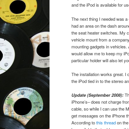
and the iPod is available for us
The next thing I needed was a 
had an area on the dash around 
the seat heater switches. My ca
vehicle mount from a company
mounting gadgets in vehicles. A
would allow me to keep my iPod i
particular holder will also le
The installation works great. I
the iPod tied in to the stereo a
Update (September 2008):
Th
iPhone’s– does not charge from
cable, so while I can use the M
get messages on the iPhone tha
According to
this thread
on the