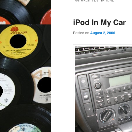
TAG ARCHIVES:
IPHONE
iPod In My Car
Posted on
August 2, 2006