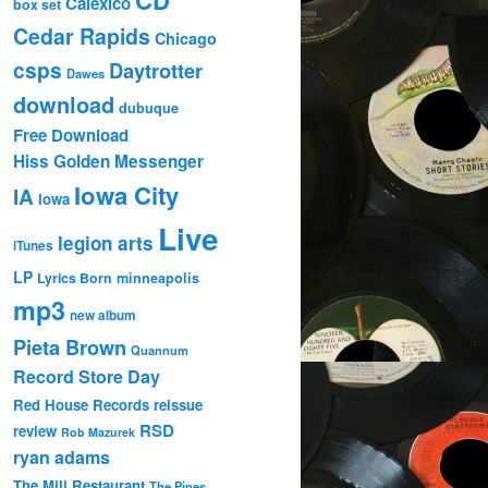
Calexico
box set
Cedar Rapids
Chicago
csps
Daytrotter
Dawes
download
dubuque
Free Download
Hiss Golden Messenger
Iowa City
IA
Iowa
Live
legion arts
iTunes
LP
Lyrics Born
minneapolis
mp3
new album
Pieta Brown
Quannum
Record Store Day
Red House Records
reissue
RSD
review
Rob Mazurek
ryan adams
The Mill Restaurant
The Pines