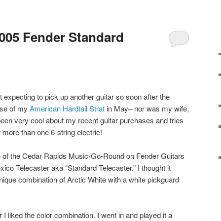
005 Fender Standard
t expecting to pick up another guitar so soon after the
se of my
American Hardtail Strat
in May– nor was my wife,
 been very cool about my recent guitar purchases and tries
 more than one 6-string electric!
ch of the Cedar Rapids Music-Go-Round on Fender Guitars
co Telecaster aka “Standard Telecaster.” I thought it
ique combination of Arctic White with a white pickguard
r I liked the color combination. I went in and played it a