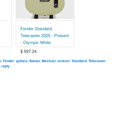
Fender Standard
Telecaster 2025 - Present
- Olympic White
$ 597.24
s
,
Fender
,
guitars
,
Ibanez
,
Mexican
,
octaver
,
Standard
,
Telecaster
,
 reply