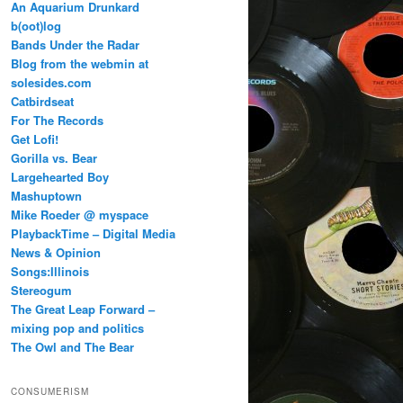
An Aquarium Drunkard
b(oot)log
Bands Under the Radar
Blog from the webmin at
solesides.com
Catbirdseat
For The Records
Get Lofi!
Gorilla vs. Bear
Largehearted Boy
Mashuptown
Mike Roeder @ myspace
PlaybackTime – Digital Media
News & Opinion
Songs:Illinois
Stereogum
The Great Leap Forward –
mixing pop and politics
The Owl and The Bear
CONSUMERISM