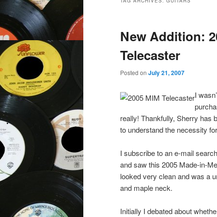
TAG ARCHIVES:
GUITARS
New Addition: 2
Telecaster
Posted on
July 21, 2007
I wasn’
purcha
really! Thankfully, Sherry has
to understand the necessity for
I subscribe to an e-mail sear
and saw this 2005 Made-in-Mexi
looked very clean and was a un
and maple neck.
Initially I debated about whethe