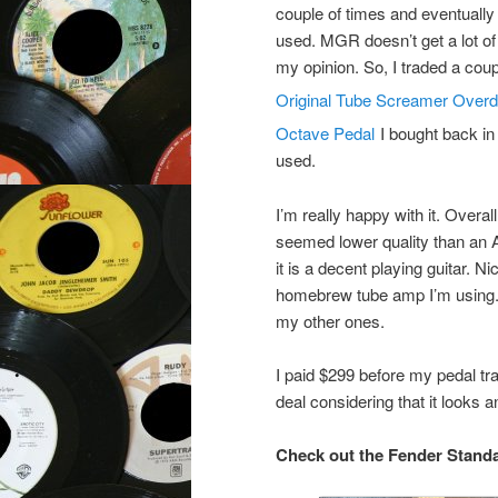
couple of times and eventually 
used. MGR doesn’t get a lot of 
my opinion. So, I traded a coup
Original Tube Screamer Overdr
Octave Pedal
I bought back in 
used.
I’m really happy with it. Overall
seemed lower quality than an Am
it is a decent playing guitar. N
homebrew tube amp I’m using. S
my other ones.
I paid $299 before my pedal tr
deal considering that it looks 
Check out the Fender Standa