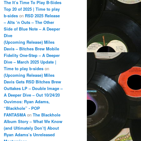
The It’s Time To Play B-Sides
Top 20 of 2025 | Time to play
b-sides
on
RSD 2025 Release
– Alts ‘n Outs – The Other
Side of Blue Note – A Deeper
Dive
(Upcoming Release) Miles
Davis – Bitches Brew Mobile
Fidelity One-Step – A Deeper
Dive – March 2025 Update |
Time to play b-sides
on
(Upcoming Release) Miles
Davis Gets RSD Bitches Brew
Outtakes LP – Double Image –
A Deeper Dive – Out 10/24/20
Ouvimos: Ryan Adams,
“Blackhole” - POP
FANTASMA
on
The Blackhole
Album Story – What We Know
(and Ultimately Don’t) About
Ryan Adams’s Unreleased