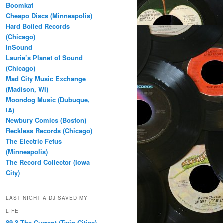
Boomkat
Cheapo Discs (Minneapolis)
Hard Boiled Records
(Chicago)
InSound
Laurie’s Planet of Sound
(Chicago)
Mad City Music Exchange
(Madison, WI)
Moondog Music (Dubuque,
IA)
Newbury Comics (Boston)
Reckless Records (Chicago)
The Electric Fetus
(Minneapolis)
The Record Collector (Iowa
City)
LAST NIGHT A DJ SAVED MY
LIFE
89.3 The Current (Twin Cities)