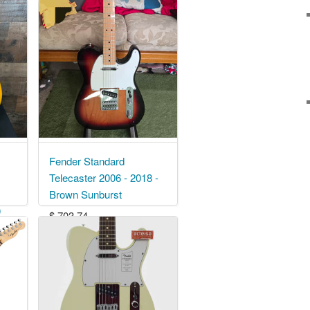
Fender Standard
Telecaster 2006 - 2018 -
Brown Sunburst
0
$ 703.74