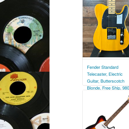
Fender Standard
Telecaster, Electric
Guitar, Butterscotch
Blonde, Free Ship, 98
$ 679.99