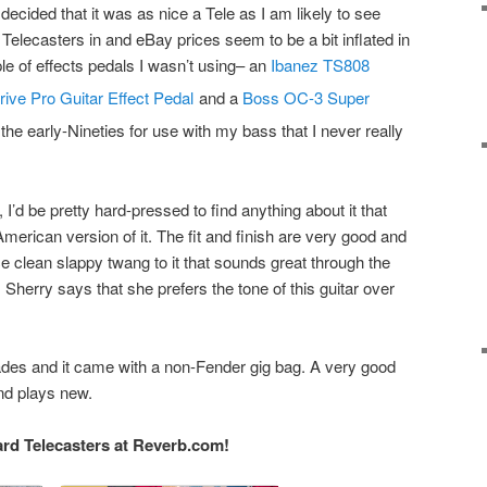
decided that it was as nice a Tele as I am likely to see
Telecasters in and eBay prices seem to be a bit inflated in
le of effects pedals I wasn’t using– an
Ibanez TS808
ive Pro Guitar Effect Pedal
and a
Boss OC-3 Super
the early-Nineties for use with my bass that I never really
, I’d be pretty hard-pressed to find anything about it that
erican version of it. The fit and finish are very good and
ice clean slappy twang to it that sounds great through the
herry says that she prefers the tone of this guitar over
ades and it came with a non-Fender gig bag. A very good
and plays new.
rd Telecasters at Reverb.com!