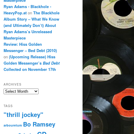
Masterpiece
Ryan Adams - Blackhole -
HeavyPop.at
on
The Blackhole
Album Story – What We Know
(and Ultimately Don’t) About
Ryan Adams’s Unreleased
Masterpiece
Review: Hiss Golden
Messenger – Bed Debt (2010)
on
(Upcoming Release) Hiss
Golden Messenger’s
Bad Debt
Collected on November 17th
ARCHIVES
Archives
TAGS
"thrill jockey"
Bo Ramsey
arbouretum
CD