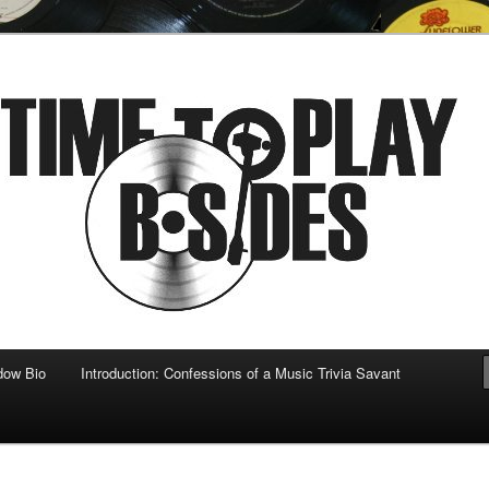
 musical
b-sides
dow Bio
Introduction: Confessions of a Music Trivia Savant