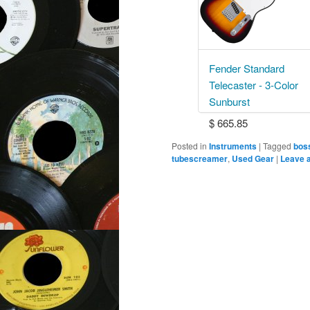
Fender Standard
Telecaster - 3-Color
Sunburst
$ 665.85
Posted in
Instruments
|
Tagged
bos
tubescreamer
,
Used Gear
|
Leave a