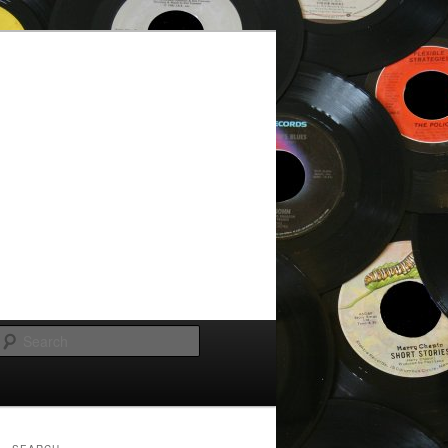
Search