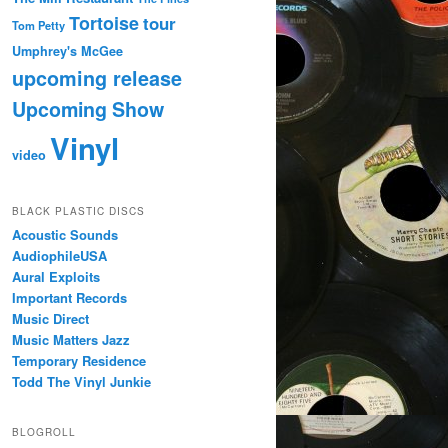
Tortoise
tour
Tom Petty
Umphrey's McGee
upcoming release
Upcoming Show
Vinyl
video
BLACK PLASTIC DISCS
Acoustic Sounds
AudiophileUSA
Aural Exploits
Important Records
Music Direct
Music Matters Jazz
Temporary Residence
Todd The Vinyl Junkie
BLOGROLL