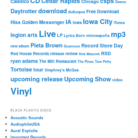
CD
Cedar Rapids
csps
Calexico
Chicago
Dawes
download
Daytrotter
Free Download
dubuque
Iowa City
IA
Hiss Golden Messenger
Iowa
iTunes
Live
mp3
legion arts
LP
Lyrics Born
minneapolis
Pieta Brown
Record Store Day
new album
Quannum
RSD
Red House Records
reissue
review
Rob Mazurek
ryan adams
The Mill Restaurant
The Pines
Tom Petty
Tortoise
tour
Umphrey's McGee
upcoming release
Upcoming Show
video
Vinyl
BLACK PLASTIC DISCS
Acoustic Sounds
AudiophileUSA
Aural Exploits
Important Records