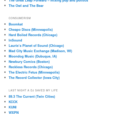
The Great Leap Forward – mixing pop and politics
The Owl and The Bear
CONSUMERISM
Boomkat
Cheapo Discs (Minneapolis)
Hard Boiled Records (Chicago)
InSound
Laurie’s Planet of Sound (Chicago)
Mad City Music Exchange (Madison, WI)
Moondog Music (Dubuque, IA)
Newbury Comics (Boston)
Reckless Records (Chicago)
The Electric Fetus (Minneapolis)
The Record Collector (Iowa City)
LAST NIGHT A DJ SAVED MY LIFE
89.3 The Current (Twin Cities)
KCCK
KUNI
WXPN