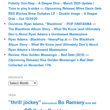
Fidelity One-Step – A Deeper Dive – March 2025 Update |
Time to play b-sides
on
(Upcoming Release) Miles Davis Gets
RSD Bitches Brew Outtakes LP – Double Image – A Deeper
Dive – Out 10/24/20
Ouvimos: Ryan Adams, “Blackhole” - POP FANTASMA
on
The Blackhole Album Story – What We Know (and Ultimately
Don’t) About Ryan Adams’s Unreleased Masterpiece
Ryan Adams - Blackhole - HeavyPop.at
on
The Blackhole
Album Story – What We Know (and Ultimately Don’t) About
Ryan Adams’s Unreleased Masterpiece
Review: Hiss Golden Messenger – Bed Debt (2010)
on
(Upcoming Release) Hiss Golden Messenger’s
Bad Debt
Collected on November 17th
ARCHIVES
Archives
TAGS
"thrill jockey"
Bo Ramsey
box set
arbouretum