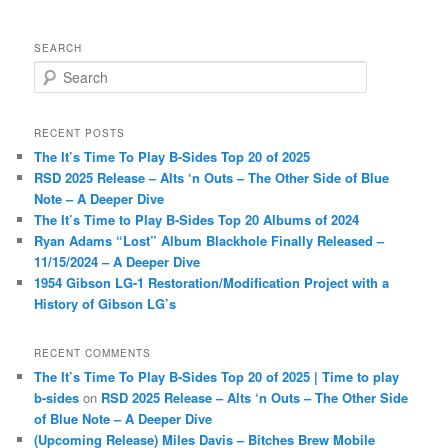
SEARCH
S
e
a
r
RECENT POSTS
c
The It’s Time To Play B-Sides Top 20 of 2025
h
RSD 2025 Release – Alts ‘n Outs – The Other Side of Blue
Note – A Deeper Dive
The It’s Time to Play B-Sides Top 20 Albums of 2024
Ryan Adams “Lost” Album Blackhole Finally Released –
11/15/2024 – A Deeper Dive
1954 Gibson LG-1 Restoration/Modification Project with a
History of Gibson LG’s
RECENT COMMENTS
The It’s Time To Play B-Sides Top 20 of 2025 | Time to play
b-sides
on
RSD 2025 Release – Alts ‘n Outs – The Other Side
of Blue Note – A Deeper Dive
(Upcoming Release) Miles Davis – Bitches Brew Mobile