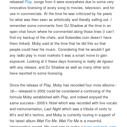
released
Play
,
songs from it were everywhere due to some very
innovative licensing of every song to movies, television, and for
use in commercials. At the time he was criticized by his peers
for what was then seen as artistically and literally selling out. I
remember some comments from DJ Shadow at the time in an
open chat forum where he commented along those lines (I can’t
find my backup of the chats, and Solesides.com doesn’t have
them linked). Moby said at the time that he did this so that
people could hear his music. Considering that he wouldn’t get
any radio play in most markets it was a smart move to gain
exposure. Looking at it these days licensing is really
de rigueur
with any release, and DJ Shadow as well as many other acts
have resorted to some licensing.
Since the release of
Play,
Moby has recorded four more albums–
18
— released in 2002 could be considered a continuing of the
formula Moby established with
Play,
and indeed enjoyed the
same success– 2005’s
Hotel
which was recorded with live vocals
and instrumentation,
Last Night
which was a tribute of sorts to
80’s and 90’s techno, and Moby is currently touring in support of
his latest album
Wait For Me
.
Wait For Me
is a mournful,
introspective record. His goal was to make a “
very personal, very