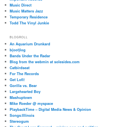
Music Direct
Music Matters Jazz
Temporary Residence
Todd The Vinyl Junkie
BLOGROLL
An Aquarium Drunkard
b(oot)log
Bands Under the Radar
Blog from the webmin at solesides.com
Catbirdseat
For The Records
Get Lofi!
Gorilla vs. Bear
Largehearted Boy
Mashuptown
Mike Roeder @ myspace
PlaybackTime – Digital Media News & Opinion
Songs:Illinois
Stereogum