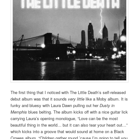
The first thing that I noticed with The Little Death’s self-released
debut album was that it sounds
very little
like a Moby album. It is
funky and bluesy with Laura Dawn pulling out her
Dusty in
Memphis
blues belting. The album kicks off with a nice guitar lick
carrying Laura’s opening monologue, “Love can be the most
beautiful thing in the world… but it can also tear your heart out…”
which kicks into a groove that would sound at home on a Black
Crowes album. “Children gather round ’cause I’m going to tell you