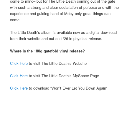
come to mind– but for The Little Death coming out of the gate
with such a strong and clear declaration of purpose and with the
experience and guiding hand of Moby only great things can
come.
The Little Death’s album is available now as a digital download
from their website and out on 1/26 in physical release.
Where is the 180g gatefold vinyl release?
Click Here
to visit The Little Death’s Website
Click Here
to visit The Little Death’s MySpace Page
Click Here
to download “Won’t Ever Let You Down Again”