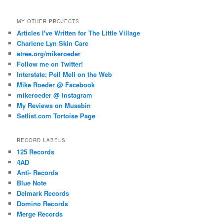
MY OTHER PROJECTS
Articles I've Written for The Little Village
Charlene Lyn Skin Care
etree.org/mikeroeder
Follow me on Twitter!
Interstate: Pell Mell on the Web
Mike Roeder @ Facebook
mikeroeder @ Instagram
My Reviews on Musebin
Setlist.com Tortoise Page
RECORD LABELS
125 Records
4AD
Anti- Records
Blue Note
Delmark Records
Domino Records
Merge Records