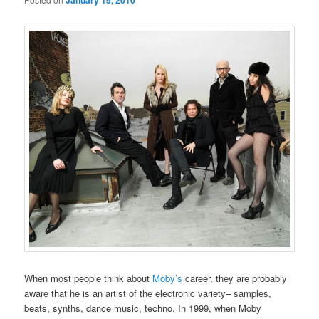
January 15, 2010
When most people think about
Moby’s
career, they are probably
aware that he is an artist of the electronic variety– samples,
beats, synths, dance music, techno. In 1999, when Moby