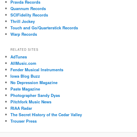
Pravda Records
Quannum Records
SCIFidelity Records
Thrill Jockey
Touch and Go/Quarterstick Records
Warp Records
RELATED SITES
AdTunes
AllMusic.com
Fender Musical Instruments
Iowa Blog Buzz
No Depression Magazine
Paste Magazine
Photographer Sandy Dyas
Pitchfork Music News
RIAA Radar
The Secret History of the Cedar Valley
Trouser Press