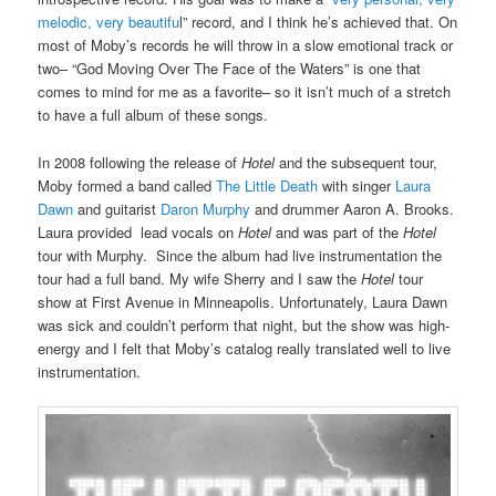
melodic, very beautifu
l” record, and I think he’s achieved that. On
most of Moby’s records he will throw in a slow emotional track or
two– “God Moving Over The Face of the Waters” is one that
comes to mind for me as a favorite– so it isn’t much of a stretch
to have a full album of these songs.
In 2008 following the release of
Hotel
and the subsequent tour,
Moby formed a band called
The Little Death
with singer
Laura
Dawn
and guitarist
Daron Murphy
and drummer Aaron A. Brooks.
Laura provided lead vocals on
Hotel
and was part of the
Hotel
tour with Murphy. Since the album had live instrumentation the
tour had a full band. My wife Sherry and I saw the
Hotel
tour
show at First Avenue in Minneapolis. Unfortunately, Laura Dawn
was sick and couldn’t perform that night, but the show was high-
energy and I felt that Moby’s catalog really translated well to live
instrumentation.