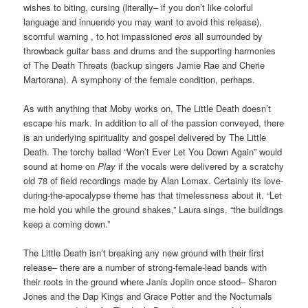
wishes to biting, cursing (literally– if you don’t like colorful
language and innuendo you may want to avoid this release),
scornful warning , to hot impassioned
eros
all surrounded by
throwback guitar bass and drums and the supporting harmonies
of The Death Threats (backup singers Jamie Rae and Cherie
Martorana). A symphony of the female condition, perhaps.
As with anything that Moby works on, The Little Death doesn’t
escape his mark. In addition to all of the passion conveyed, there
is an underlying spirituality and gospel delivered by The Little
Death. The torchy ballad “Won’t Ever Let You Down Again” would
sound at home on
Play
if the vocals were delivered by a scratchy
old 78 of field recordings made by Alan Lomax. Certainly its love-
during-the-apocalypse theme has that timelessness about it. “Let
me hold you while the ground shakes,” Laura sings, “the buildings
keep a coming down.”
The Little Death isn’t breaking any new ground with their first
release– there are a number of strong-female-lead bands with
their roots in the ground where Janis Joplin once stood– Sharon
Jones and the Dap Kings and Grace Potter and the Nocturnals