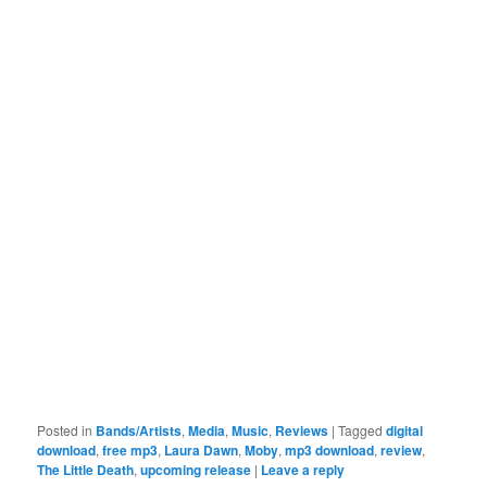
Posted in
Bands/Artists
,
Media
,
Music
,
Reviews
|
Tagged
digital
download
,
free mp3
,
Laura Dawn
,
Moby
,
mp3 download
,
review
,
The Little Death
,
upcoming release
|
Leave a reply