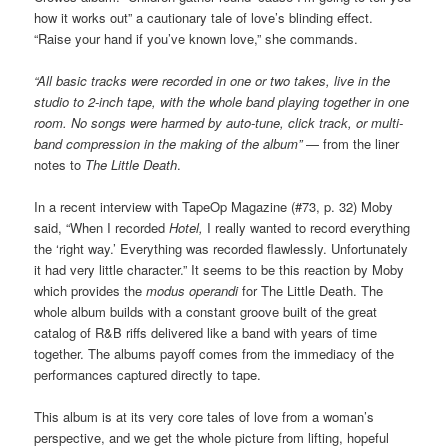
how it works out” a cautionary tale of love’s blinding effect.
“Raise your hand if you’ve known love,” she commands.
“All basic tracks were recorded in one or two takes, live in the
studio to 2-inch tape, with the whole band playing together in one
room. No songs were harmed by auto-tune, click track, or multi-
band compression in the making of the album”
— from the liner
notes to
The Little Death
.
In a recent interview with TapeOp Magazine (#73, p. 32) Moby
said, “When I recorded
Hotel,
I really wanted to record everything
the ‘right way.’ Everything was recorded flawlessly. Unfortunately
it had very little character.” It seems to be this reaction by Moby
which provides the
modus operandi
for The Little Death. The
whole album builds with a constant groove built of the great
catalog of R&B riffs delivered like a band with years of time
together. The albums payoff comes from the immediacy of the
performances captured directly to tape.
This album is at its very core tales of love from a woman’s
perspective, and we get the whole picture from lifting, hopeful