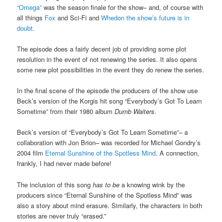
“Omega”
was the season finale for the show– and, of course with
all things
Fox
and Sci-Fi and
Whedon
the show’s future is in
doubt
.
The episode does a fairly decent job of providing some plot
resolution in the event of not renewing the series. It also opens
some new plot possibilities in the event they do renew the series.
In the final scene of the episode the producers of the show use
Beck’s version of the Korgis hit song “Everybody’s Got To Learn
Sometime” from their 1980 album
Dumb Waiters
.
Beck’s version of “Everybody’s Got To Learn Sometime”– a
collaboration with Jon Brion– was recorded for Michael Gondry’s
2004 film
Eternal Sunshine of the Spotless Mind
. A connection,
frankly, I had never made before!
The inclusion of this song
has to be
a knowing wink by the
producers since “Eternal Sunshine of the Spotless Mind” was
also a story about mind erasure. Similarly, the characters in both
stories are never truly “erased.”