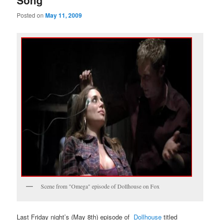
Song
Posted on
May 11, 2009
Scene from "Omega" episode of Dollhouse on Fox
Last Friday night’s (May 8th) episode of
Dollhouse
titled