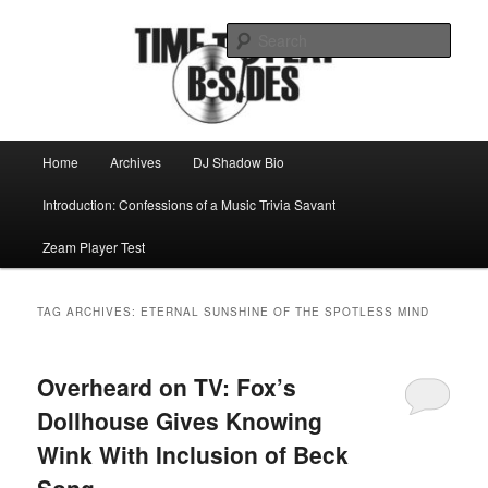
Skip
Skip
Mike Roeder muses over things musical
to
to
Sear
primary
secondary
content
content
Time to play b-sides
Main
Home
Archives
DJ Shadow Bio
menu
Introduction: Confessions of a Music Trivia Savant
Zeam Player Test
TAG ARCHIVES:
ETERNAL SUNSHINE OF THE SPOTLESS MIND
Overheard on TV: Fox’s
Dollhouse Gives Knowing
Wink With Inclusion of Beck