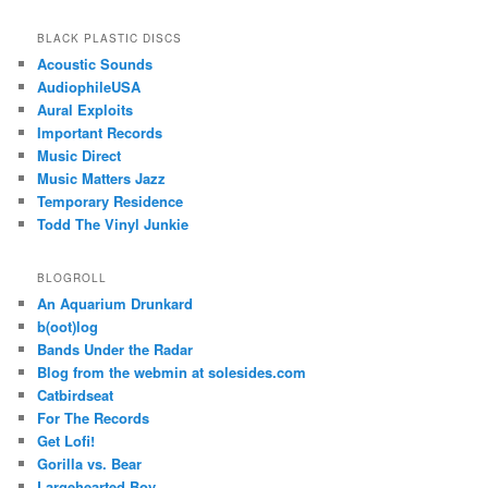
BLACK PLASTIC DISCS
Acoustic Sounds
AudiophileUSA
Aural Exploits
Important Records
Music Direct
Music Matters Jazz
Temporary Residence
Todd The Vinyl Junkie
BLOGROLL
An Aquarium Drunkard
b(oot)log
Bands Under the Radar
Blog from the webmin at solesides.com
Catbirdseat
For The Records
Get Lofi!
Gorilla vs. Bear
Largehearted Boy