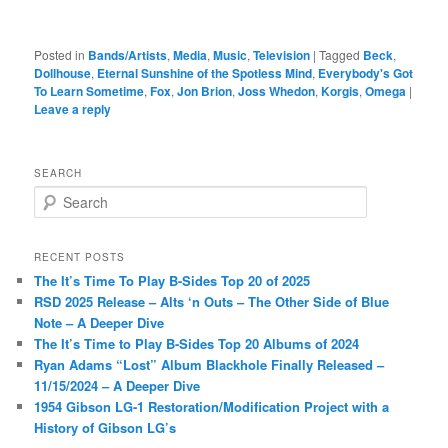
Posted in
Bands/Artists
,
Media
,
Music
,
Television
|
Tagged
Beck
,
Dollhouse
,
Eternal Sunshine of the Spotless Mind
,
Everybody's Got
To Learn Sometime
,
Fox
,
Jon Brion
,
Joss Whedon
,
Korgis
,
Omega
|
Leave a reply
SEARCH
S
e
a
r
RECENT POSTS
c
The It’s Time To Play B-Sides Top 20 of 2025
h
RSD 2025 Release – Alts ‘n Outs – The Other Side of Blue
Note – A Deeper Dive
The It’s Time to Play B-Sides Top 20 Albums of 2024
Ryan Adams “Lost” Album Blackhole Finally Released –
11/15/2024 – A Deeper Dive
1954 Gibson LG-1 Restoration/Modification Project with a
History of Gibson LG’s