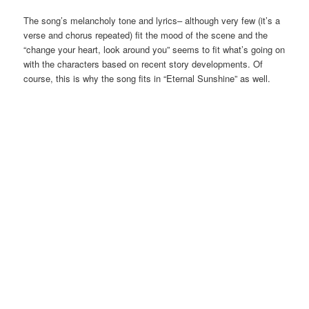
The song’s melancholy tone and lyrics– although very few (it’s a
verse and chorus repeated) fit the mood of the scene and the
“change your heart, look around you” seems to fit what’s going on
with the characters based on recent story developments. Of
course, this is why the song fits in “Eternal Sunshine” as well.