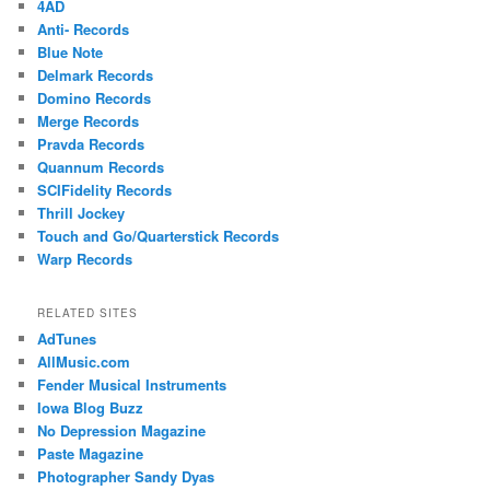
4AD
Anti- Records
Blue Note
Delmark Records
Domino Records
Merge Records
Pravda Records
Quannum Records
SCIFidelity Records
Thrill Jockey
Touch and Go/Quarterstick Records
Warp Records
RELATED SITES
AdTunes
AllMusic.com
Fender Musical Instruments
Iowa Blog Buzz
No Depression Magazine
Paste Magazine
Photographer Sandy Dyas