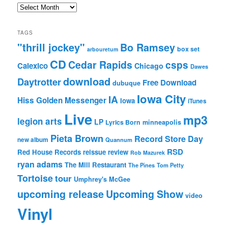
Archives
TAGS
"thrill jockey"
Bo Ramsey
box set
arbouretum
CD
Cedar Rapids
csps
Calexico
Chicago
Dawes
download
Daytrotter
Free Download
dubuque
Iowa City
IA
Hiss Golden Messenger
Iowa
iTunes
Live
mp3
legion arts
LP
Lyrics Born
minneapolis
Pieta Brown
Record Store Day
new album
Quannum
RSD
Red House Records
reissue
review
Rob Mazurek
ryan adams
The Mill Restaurant
The Pines
Tom Petty
Tortoise
tour
Umphrey's McGee
upcoming release
Upcoming Show
video
Vinyl