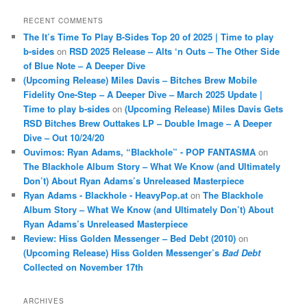
RECENT COMMENTS
The It’s Time To Play B-Sides Top 20 of 2025 | Time to play
b-sides
on
RSD 2025 Release – Alts ‘n Outs – The Other Side
of Blue Note – A Deeper Dive
(Upcoming Release) Miles Davis – Bitches Brew Mobile
Fidelity One-Step – A Deeper Dive – March 2025 Update |
Time to play b-sides
on
(Upcoming Release) Miles Davis Gets
RSD Bitches Brew Outtakes LP – Double Image – A Deeper
Dive – Out 10/24/20
Ouvimos: Ryan Adams, “Blackhole” - POP FANTASMA
on
The Blackhole Album Story – What We Know (and Ultimately
Don’t) About Ryan Adams’s Unreleased Masterpiece
Ryan Adams - Blackhole - HeavyPop.at
on
The Blackhole
Album Story – What We Know (and Ultimately Don’t) About
Ryan Adams’s Unreleased Masterpiece
Review: Hiss Golden Messenger – Bed Debt (2010)
on
(Upcoming Release) Hiss Golden Messenger’s
Bad Debt
Collected on November 17th
ARCHIVES