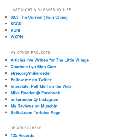
LAST NIGHT A DJ SAVED MY LIFE
89.3 The Current (Twin Cities)
KCCK
KUNI
WXPN
MY OTHER PROJECTS
Articles I've Written for The Little Village
Charlene Lyn Skin Care
etree.org/mikeroeder
Follow me on Twitter!
Interstate: Pell Mell on the Web
Mike Roeder @ Facebook
mikeroeder @ Instagram
My Reviews on Musebin
Setlist.com Tortoise Page
RECORD LABELS
125 Records