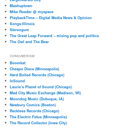
Mashuptown
Mike Roeder @ myspace
PlaybackTime – Digital Media News & Opinion
Songs:Illinois
Stereogum
The Great Leap Forward – mixing pop and politics
The Owl and The Bear
CONSUMERISM
Boomkat
Cheapo Discs (Minneapolis)
Hard Boiled Records (Chicago)
InSound
Laurie’s Planet of Sound (Chicago)
Mad City Music Exchange (Madison, WI)
Moondog Music (Dubuque, IA)
Newbury Comics (Boston)
Reckless Records (Chicago)
The Electric Fetus (Minneapolis)
The Record Collector (Iowa City)