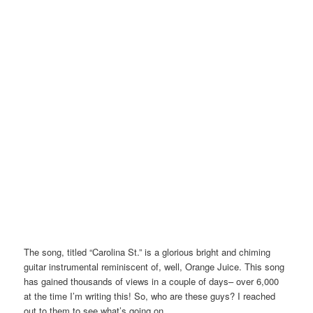
The song, titled “Carolina St.” is a glorious bright and chiming
guitar instrumental reminiscent of, well, Orange Juice. This song
has gained thousands of views in a couple of days– over 6,000
at the time I’m writing this! So, who are these guys? I reached
out to them to see what’s going on.