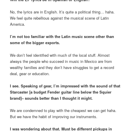
No, the lyrics are in English. It’s quite a political thing… haha.
We feel quite rebellious against the musical scene of Latin
America.
I’m not too familiar with the Latin music scene other than
some of the bigger exports.
We don’t feel identified with much of the local stuff. Almost
always the people who succeed in music in Mexico are from
wealthy families and they don’t have struggles to get a record
deal, gear or education.
I see. Speaking of gear, I’m impressed with the sound of that
Starcaster [a budget Fender guitar line below the Squier
brand]– sounds better than I thought it might.
We are condemned to play with the cheapest we can get haha.
But we have the habit of improving our instruments.
I was wondering about that. Must be different pickups in