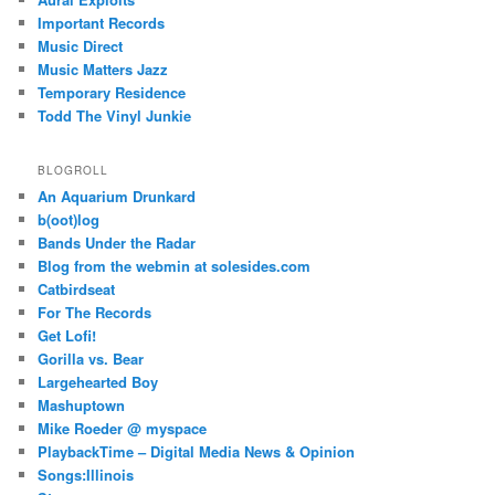
Important Records
Music Direct
Music Matters Jazz
Temporary Residence
Todd The Vinyl Junkie
BLOGROLL
An Aquarium Drunkard
b(oot)log
Bands Under the Radar
Blog from the webmin at solesides.com
Catbirdseat
For The Records
Get Lofi!
Gorilla vs. Bear
Largehearted Boy
Mashuptown
Mike Roeder @ myspace
PlaybackTime – Digital Media News & Opinion
Songs:Illinois