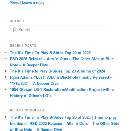
Video
|
Leave a reply
SEARCH
S
e
a
r
RECENT POSTS
c
The It’s Time To Play B-Sides Top 20 of 2025
h
RSD 2025 Release – Alts ‘n Outs – The Other Side of Blue
Note – A Deeper Dive
The It’s Time to Play B-Sides Top 20 Albums of 2024
Ryan Adams “Lost” Album Blackhole Finally Released –
11/15/2024 – A Deeper Dive
1954 Gibson LG-1 Restoration/Modification Project with a
History of Gibson LG’s
RECENT COMMENTS
The It’s Time To Play B-Sides Top 20 of 2025 | Time to play
b-sides
on
RSD 2025 Release – Alts ‘n Outs – The Other Side
of Blue Note – A Deeper Dive