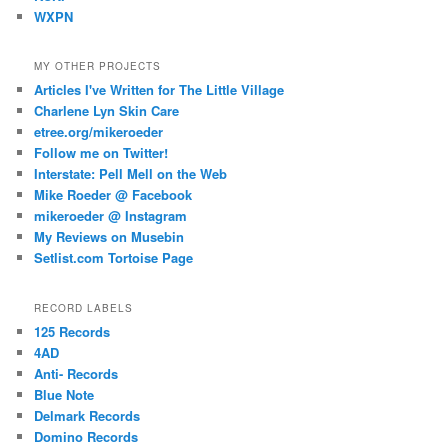
WXPN
MY OTHER PROJECTS
Articles I've Written for The Little Village
Charlene Lyn Skin Care
etree.org/mikeroeder
Follow me on Twitter!
Interstate: Pell Mell on the Web
Mike Roeder @ Facebook
mikeroeder @ Instagram
My Reviews on Musebin
Setlist.com Tortoise Page
RECORD LABELS
125 Records
4AD
Anti- Records
Blue Note
Delmark Records
Domino Records