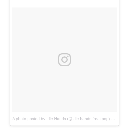
A photo posted by Idle Hands (@idle.hands.freakpop)
on
Jan 8,