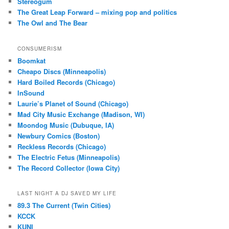
Stereogum
The Great Leap Forward – mixing pop and politics
The Owl and The Bear
CONSUMERISM
Boomkat
Cheapo Discs (Minneapolis)
Hard Boiled Records (Chicago)
InSound
Laurie’s Planet of Sound (Chicago)
Mad City Music Exchange (Madison, WI)
Moondog Music (Dubuque, IA)
Newbury Comics (Boston)
Reckless Records (Chicago)
The Electric Fetus (Minneapolis)
The Record Collector (Iowa City)
LAST NIGHT A DJ SAVED MY LIFE
89.3 The Current (Twin Cities)
KCCK
KUNI