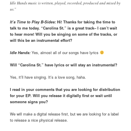
Idle Hands music is written, played, recorded, produced and mixed by
us.”
It’s Time to Play B-Sides:
Hi! Thanks for taking the time to
talk to me today. “Carolina St.” is a great track– I can’t wait
to hear more! Will you be singing on some of the tracks, or
will this be an instrumental effort?
Idle Hands:
Yes, almost all of our songs have lyrics
Will “Carolina St.” have lyrics or will stay an instrumental?
Yes, it’ll have singing. It’s a love song, haha.
I read in your comments that you are looking for distribution
for your EP. Will you release it digitally first or wait until
someone signs you?
We will make a digital release first, but we are looking for a label
to release a nice physical release.