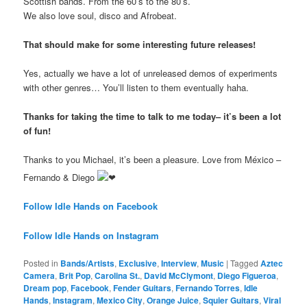
Scottish bands. From the 60’s to the 80’s.
We also love soul, disco and Afrobeat.
That should make for some interesting future releases!
Yes, actually we have a lot of unreleased demos of experiments
with other genres… You’ll listen to them eventually haha.
Thanks for taking the time to talk to me today– it’s been a lot
of fun!
Thanks to you Michael, it’s been a pleasure. Love from México –
Fernando & Diego
Follow Idle Hands on Facebook
Follow Idle Hands on Instagram
Posted in
Bands/Artists
,
Exclusive
,
Interview
,
Music
|
Tagged
Aztec
Camera
,
Brit Pop
,
Carolina St.
,
David McClymont
,
Diego Figueroa
,
Dream pop
,
Facebook
,
Fender Guitars
,
Fernando Torres
,
Idle
Hands
,
Instagram
,
Mexico City
,
Orange Juice
,
Squier Guitars
,
Viral