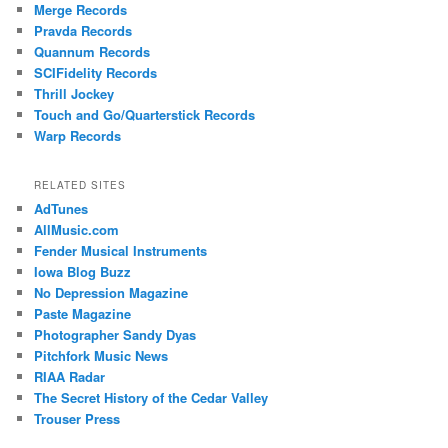
Merge Records
Pravda Records
Quannum Records
SCIFidelity Records
Thrill Jockey
Touch and Go/Quarterstick Records
Warp Records
RELATED SITES
AdTunes
AllMusic.com
Fender Musical Instruments
Iowa Blog Buzz
No Depression Magazine
Paste Magazine
Photographer Sandy Dyas
Pitchfork Music News
RIAA Radar
The Secret History of the Cedar Valley
Trouser Press