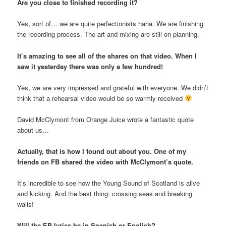
Are you close to finished recording it?
Yes, sort of… we are quite perfectionists haha. We are finishing
the recording process. The art and mixing are still on planning.
It’s amazing to see all of the shares on that video. When I
saw it yesterday there was only a few hundred!
Yes, we are very impressed and grateful with everyone. We didn’t
think that a rehearsal video would be so warmly received
David McClymont from Orange Juice wrote a fantastic quote
about us…
Actually, that is how I found out about you. One of my
friends on FB shared the video with McClymont’s quote.
It’s incredible to see how the Young Sound of Scotland is alive
and kicking. And the best thing: crossing seas and breaking
walls!
Will the EP lyrics be in Spanish or English?