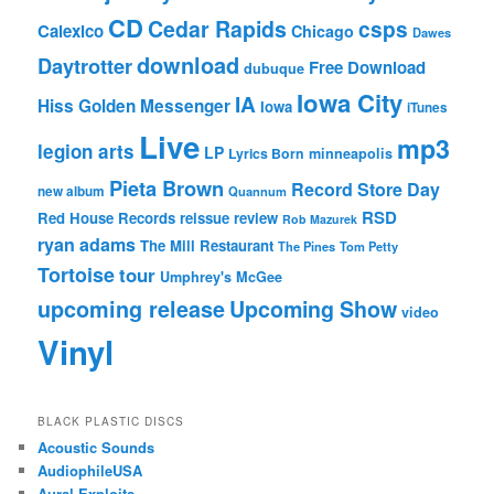
CD
Cedar Rapids
csps
Calexico
Chicago
Dawes
download
Daytrotter
Free Download
dubuque
Iowa City
IA
Hiss Golden Messenger
Iowa
iTunes
Live
mp3
legion arts
LP
Lyrics Born
minneapolis
Pieta Brown
Record Store Day
new album
Quannum
RSD
Red House Records
reissue
review
Rob Mazurek
ryan adams
The Mill Restaurant
The Pines
Tom Petty
Tortoise
tour
Umphrey's McGee
upcoming release
Upcoming Show
video
Vinyl
BLACK PLASTIC DISCS
Acoustic Sounds
AudiophileUSA
Aural Exploits