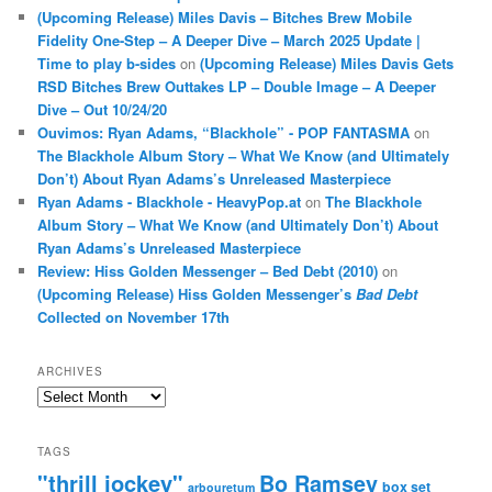
(Upcoming Release) Miles Davis – Bitches Brew Mobile
Fidelity One-Step – A Deeper Dive – March 2025 Update |
Time to play b-sides
on
(Upcoming Release) Miles Davis Gets
RSD Bitches Brew Outtakes LP – Double Image – A Deeper
Dive – Out 10/24/20
Ouvimos: Ryan Adams, “Blackhole” - POP FANTASMA
on
The Blackhole Album Story – What We Know (and Ultimately
Don’t) About Ryan Adams’s Unreleased Masterpiece
Ryan Adams - Blackhole - HeavyPop.at
on
The Blackhole
Album Story – What We Know (and Ultimately Don’t) About
Ryan Adams’s Unreleased Masterpiece
Review: Hiss Golden Messenger – Bed Debt (2010)
on
(Upcoming Release) Hiss Golden Messenger’s
Bad Debt
Collected on November 17th
ARCHIVES
Archives
TAGS
"thrill jockey"
Bo Ramsey
box set
arbouretum