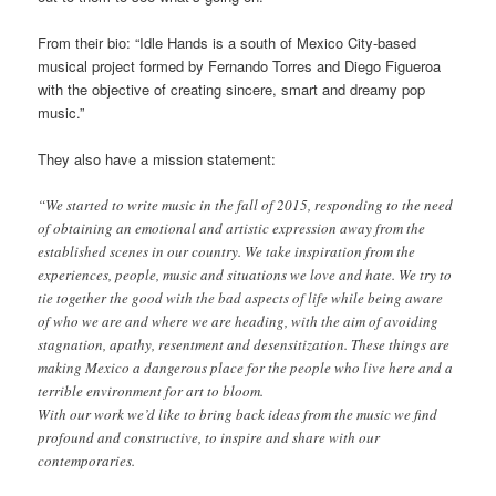
From their bio: “Idle Hands is a south of Mexico City-based
musical project formed by Fernando Torres and Diego Figueroa
with the objective of creating sincere, smart and dreamy pop
music.”
They also have a mission statement:
“We started to write music in the fall of 2015, responding to the need
of obtaining an emotional and artistic expression away from the
established scenes in our country. We take inspiration from the
experiences, people, music and situations we love and hate. We try to
tie together the good with the bad aspects of life while being aware
of who we are and where we are heading, with the aim of avoiding
stagnation, apathy, resentment and desensitization. These things are
making Mexico a dangerous place for the people who live here and a
terrible environment for art to bloom.
With our work we’d like to bring back ideas from the music we find
profound and constructive, to inspire and share with our
contemporaries.