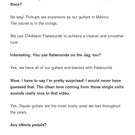
there?
No way! Pickups are expensive as our guitars in México.
The secret is in the strings.
We use D’Addario Flatwounds to achieve a cleaner and smoother
tone
Interesting. You use flatwounds on the Jag, too?
Yes, we have all of our guitars and basses with flatwounds
Wow. I have to say I’m pretty surprised! I would never have
guessed that. The clean tone coming from those single coils
sounds really nice in that video.
Yes, Squier guitars are the most trusty axes we had throughout
the years.
Any effects pedals?