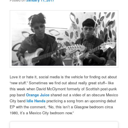
January 11, 2017
Love it or hate it, social media is the vehicle for finding out about
“new stuff.” Sometimes we find out about really great stuff– like
this week when David McClymont formerly of Scottish post-punk
pop band
Orange Juice
shared out a video of an obscure Mexico
City band
Idle Hands
practicing a song from an upcoming debut
EP with the comment, “No, this isn’t a Glasgow bedroom circa
1980, it’s a Mexico City bedroom now.”