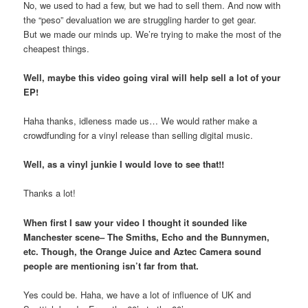
No, we used to had a few, but we had to sell them. And now with
the “peso” devaluation we are struggling harder to get gear.
But we made our minds up. We’re trying to make the most of the
cheapest things.
Well, maybe this video going viral will help sell a lot of your
EP!
Haha thanks, idleness made us… We would rather make a
crowdfunding for a vinyl release than selling digital music.
Well, as a vinyl junkie I would love to see that!!
Thanks a lot!
When first I saw your video I thought it sounded like
Manchester scene– The Smiths, Echo and the Bunnymen,
etc. Though, the Orange Juice and Aztec Camera sound
people are mentioning isn’t far from that.
Yes could be. Haha, we have a lot of influence of UK and