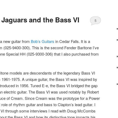
 Jaguars and the Bass VI
5
 a new guitar from
Bob’s Guitars
in Cedar Falls. It is a
 (025-9400-300). This is the second Fender Baritone I’ve
tone Special HH (025-9300-306) that I also purchased from
itone models are descendants of the legendary Bass VI
 1961-1975. A unique guitar, the Bass VI was inspired by
ntroduced in 1956. Tuned E-e, the Bass VI bridged the gap
n electric guitar. The Bass VI was used notably by Robert
uce of Cream. Since Cream was the prototype for a Power
 role of rhythm guitar and bass to Clapton’s lead guitar. I
s VI through some interviews I read with Doug McCombs
out the Bass VI and how its distinctive tone impacts his