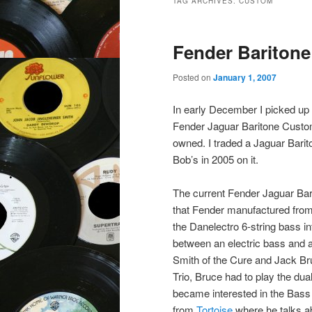
TAG ARCHIVES:
CUSTOM
Fender Baritone
Posted on
January 1, 2007
In early December I picked up
Fender Jaguar Baritone Custom
owned. I traded a Jaguar Bari
Bob’s in 2005 on it.
The current Fender Jaguar Bar
that Fender manufactured from
the Danelectro 6-string bass i
between an electric bass and a
Smith of the Cure and Jack Br
Trio, Bruce had to play the dual
became interested in the Bas
from
Tortoise
where he talks ab