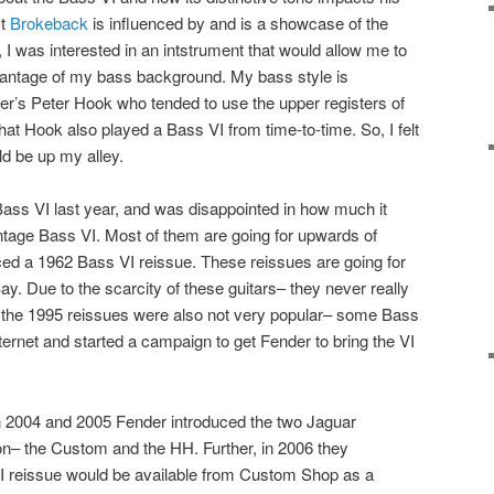
ct
Brokeback
is influenced by and is a showcase of the
 I was interested in an intstrument that would allow me to
dvantage of my bass background. My bass style is
er’s Peter Hook who tended to use the upper registers of
that Hook also played a Bass VI from time-to-time. So, I felt
ld be up my alley.
a Bass VI last year, and was disappointed in how much it
vintage Bass VI. Most of them are going for upwards of
ced a 1962 Bass VI reissue. These reissues are going for
y. Due to the scarcity of these guitars– they never really
ure the 1995 reissues were also not very popular– some Bass
ternet and started a campaign to get Fender to bring the VI
In 2004 and 2005 Fender introduced the two Jaguar
ion– the Custom and the HH. Further, in 2006 they
I reissue would be available from Custom Shop as a