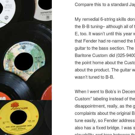
Compare this to a standard Jag
My remedial 6-string skills do
the B-B tuning– although all of
E, too. It wasn’t until this yea
that Fender had re-named the
guitar to the bass section. T
Baritone Custom did (025-9400
the point home about the Custo
about the product. The guitar w
wasn’t tuned to B-B.
When I went to Bob’s in Decemb
Custom” labeling instead of th
disappointment, really, as the g
complaints about the original 
tune easily, so Fender addresse
also has a fixed bridge. I was
playability and tone between 