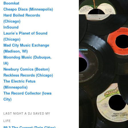
Boomkat
Cheapo Discs (Minneapolis)
Hard Boiled Records
(Chicago)
InSound
Laurie’s Planet of Sound
(Chicago)
Mad City Music Exchange
(Madison, WI)
Moondog Music (Dubuque,
IA)
Newbury Comics (Boston)
Reckless Records (Chicago)
The Electric Fetus
(Minneapolis)
The Record Collector (Iowa
City)
LAST NIGHT A DJ SAVED MY
LIFE
89.3 The Current (Twin Cities)