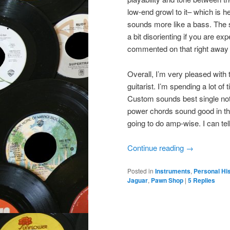
low-end growl to it– which is 
sounds more like a bass. The st
a bit disorienting if you are ex
commented on that right away 
Overall, I’m very pleased with th
guitarist. I’m spending a lot of
Custom sounds best single note 
power chords sound good in the 
going to do amp-wise. I can tell
Continue reading
→
Posted in
Instruments
,
Personal Hi
Jaguar
,
Pawn Shop
|
5
Replies