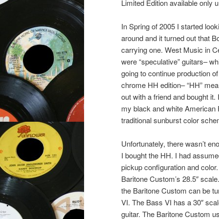
Limited Edition available only u
In Spring of 2005 I started loo
around and it turned out that B
carrying one. West Music in Ce
were “speculative” guitars– wh
going to continue production o
chrome HH edition– “HH” means 
out with a friend and bought it.
my black and white American 
traditional sunburst color sche
Unfortunately, there wasn’t en
I bought the HH. I had assumed 
pickup configuration and color
Baritone Custom’s 28.5″ scale
the Baritone Custom can be tun
VI. The Bass VI has a 30″ scal
guitar. The Baritone Custom u