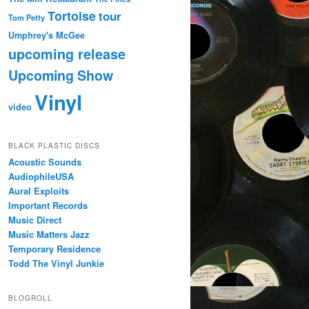
Tortoise
tour
Tom Petty
Umphrey's McGee
upcoming release
Upcoming Show
Vinyl
video
BLACK PLASTIC DISCS
Acoustic Sounds
AudiophileUSA
Aural Exploits
Important Records
Music Direct
Music Matters Jazz
Temporary Residence
Todd The Vinyl Junkie
BLOGROLL