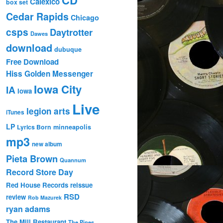
Calexico
box set
Cedar Rapids
Chicago
csps
Daytrotter
Dawes
download
dubuque
Free Download
Hiss Golden Messenger
Iowa City
IA
Iowa
Live
legion arts
iTunes
LP
Lyrics Born
minneapolis
mp3
new album
Pieta Brown
Quannum
Record Store Day
Red House Records
reissue
RSD
review
Rob Mazurek
ryan adams
The Mill Restaurant
The Pines