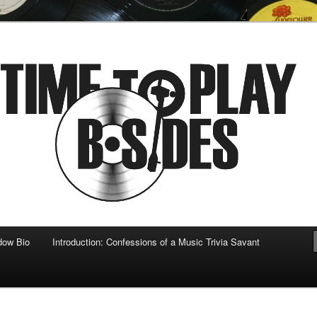
 musical
b-sides
dow Bio
Introduction: Confessions of a Music Trivia Savant