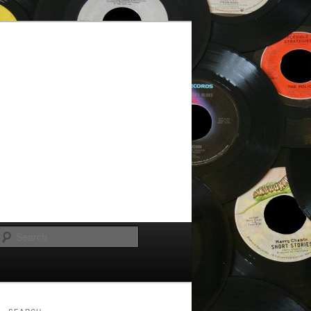
Search