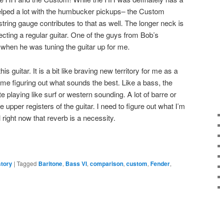
helped a lot with the humbucker pickups– the Custom
ring gauge contributes to that as well. The longer neck is
pecting a regular guitar. One of the guys from Bob’s
when he was tuning the guitar up for me.
is guitar. It is a bit like braving new territory for me as a
 time figuring out what sounds the best. Like a bass, the
playing like surf or western sounding. A lot of barre or
upper registers of the guitar. I need to figure out what I’m
 right now that reverb is a necessity.
story
|
Tagged
Baritone
,
Bass VI
,
comparison
,
custom
,
Fender
,