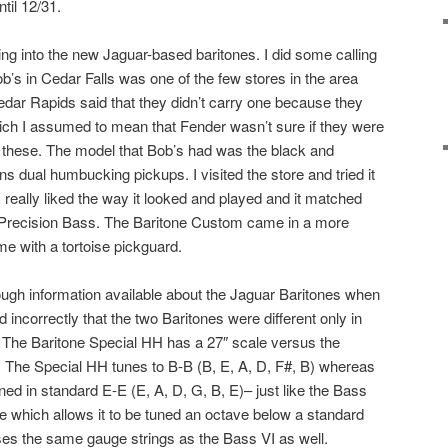
ntil 12/31.
king into the new Jaguar-based baritones. I did some calling
ob’s in Cedar Falls was one of the few stores in the area
dar Rapids said that they didn’t carry one because they
ich I assumed to mean that Fender wasn’t sure if they were
f these. The model that Bob’s had was the black and
dual humbucking pickups. I visited the store and tried it
 I really liked the way it looked and played and it matched
Precision Bass. The Baritone Custom came in a more
me with a tortoise pickguard.
ough information available about the Jaguar Baritones when
incorrectly that the two Baritones were different only in
. The Baritone Special HH has a 27″ scale versus the
. The Special HH tunes to B-B (B, E, A, D, F#, B) whereas
ed in standard E-E (E, A, D, G, B, E)– just like the Bass
e which allows it to be tuned an octave below a standard
ses the same gauge strings as the Bass VI as well.