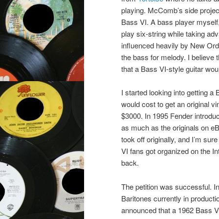
playing. McComb’s side proje
Bass VI. A bass player myself,
play six-string while taking a
influenced heavily by New Ord
the bass for melody. I believe 
that a Bass VI-style guitar wou
I started looking into getting 
would cost to get an original 
$3000. In 1995 Fender introdu
as much as the originals on eBa
took off originally, and I’m s
VI fans got organized on the In
back.
The petition was successful. 
Baritones currently in product
announced that a 1962 Bass V