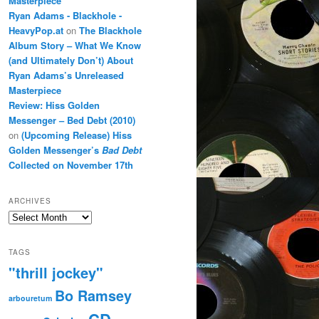
Masterpiece
Ryan Adams - Blackhole -
HeavyPop.at
on
The Blackhole
Album Story – What We Know
(and Ultimately Don’t) About
Ryan Adams’s Unreleased
Masterpiece
Review: Hiss Golden
Messenger – Bed Debt (2010)
on
(Upcoming Release) Hiss
Golden Messenger’s
Bad Debt
Collected on November 17th
ARCHIVES
Archives
TAGS
"thrill jockey"
Bo Ramsey
arbouretum
CD