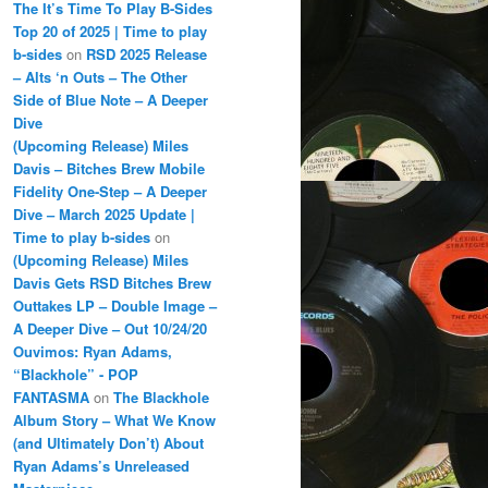
The It’s Time To Play B-Sides
Top 20 of 2025 | Time to play
b-sides
on
RSD 2025 Release
– Alts ‘n Outs – The Other
Side of Blue Note – A Deeper
Dive
(Upcoming Release) Miles
Davis – Bitches Brew Mobile
Fidelity One-Step – A Deeper
Dive – March 2025 Update |
Time to play b-sides
on
(Upcoming Release) Miles
Davis Gets RSD Bitches Brew
Outtakes LP – Double Image –
A Deeper Dive – Out 10/24/20
Ouvimos: Ryan Adams,
“Blackhole” - POP
FANTASMA
on
The Blackhole
Album Story – What We Know
(and Ultimately Don’t) About
Ryan Adams’s Unreleased