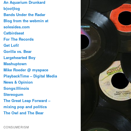
An Aquarium Drunkard
b(oot)log
Bands Under the Radar
Blog from the webmin at
solesides.com
Catbirdseat
For The Records
Get Lofi!
Gorilla vs. Bear
Largehearted Boy
Mashuptown
Mike Roeder @ myspace
PlaybackTime – Digital Media
News & Opinion
Songs:Illinois
Stereogum
The Great Leap Forward –
mixing pop and politics
The Owl and The Bear
CONSUMERISM