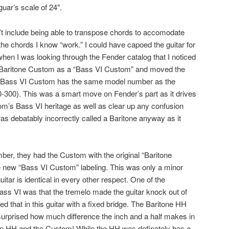
uar’s scale of 24″.
n’t include being able to transpose chords to accomodate
 the chords I know “work.” I could have capoed the guitar for
r when I was looking through the Fender catalog that I noticed
 Baritone Custom as a “Bass VI Custom” and moved the
he Bass VI Custom has the same model number as the
-300). This was a smart move on Fender’s part as it drives
m’s Bass VI heritage as well as clear up any confusion
as debatably incorrectly called a Baritone anyway as it
er, they had the Custom with the original “Baritone
e new “Bass VI Custom” labeling. This was only a minor
uitar is identical in every other respect. One of the
Bass VI was that the tremelo made the guitar knock out of
d that in this guitar with a fixed bridge. The Baritone HH
 surprised how much difference the inch and a half makes in
the HH and the Custom! While the HH was definately has a