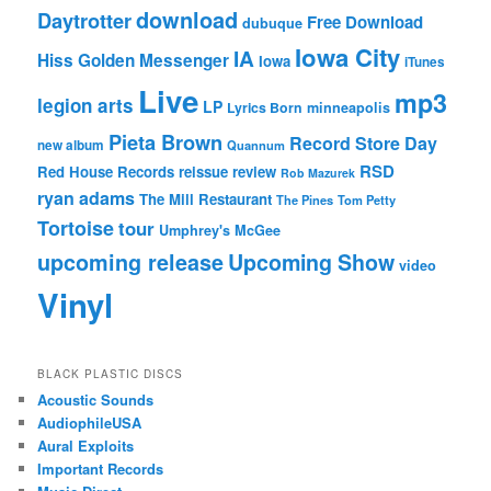
download
Daytrotter
Free Download
dubuque
Iowa City
IA
Hiss Golden Messenger
Iowa
iTunes
Live
mp3
legion arts
LP
Lyrics Born
minneapolis
Pieta Brown
Record Store Day
new album
Quannum
RSD
Red House Records
reissue
review
Rob Mazurek
ryan adams
The Mill Restaurant
The Pines
Tom Petty
Tortoise
tour
Umphrey's McGee
upcoming release
Upcoming Show
video
Vinyl
BLACK PLASTIC DISCS
Acoustic Sounds
AudiophileUSA
Aural Exploits
Important Records