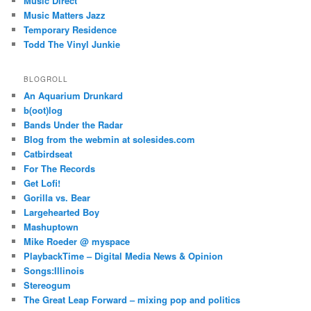
Music Direct
Music Matters Jazz
Temporary Residence
Todd The Vinyl Junkie
BLOGROLL
An Aquarium Drunkard
b(oot)log
Bands Under the Radar
Blog from the webmin at solesides.com
Catbirdseat
For The Records
Get Lofi!
Gorilla vs. Bear
Largehearted Boy
Mashuptown
Mike Roeder @ myspace
PlaybackTime – Digital Media News & Opinion
Songs:Illinois
Stereogum
The Great Leap Forward – mixing pop and politics