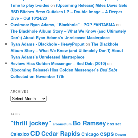
Time to play b-sides
on
(Upcoming Release) Miles Davis Gets
RSD Bitches Brew Outtakes LP – Double Image – A Deeper
Dive – Out 10/24/20
Ouvimos: Ryan Adams, “Blackhole” - POP FANTASMA
on
The Blackhole Album Story – What We Know (and Ultimately
Don’t) About Ryan Adams’s Unreleased Masterpiece
Ryan Adams - Blackhole - HeavyPop.at
on
The Blackhole
Album Story – What We Know (and Ultimately Don’t) About
Ryan Adams’s Unreleased Masterpiece
Review: Hiss Golden Messenger – Bed Debt (2010)
on
(Upcoming Release) Hiss Golden Messenger’s
Bad Debt
Collected on November 17th
ARCHIVES
Archives
TAGS
"thrill jockey"
Bo Ramsey
box set
arbouretum
CD
Cedar Rapids
csps
Calexico
Chicago
Dawes