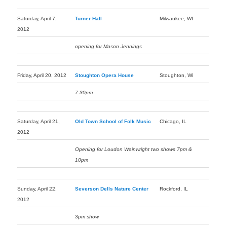
Saturday, April 7,
Turner Hall
Milwaukee, WI
2012
opening for Mason Jennings
Friday, April 20, 2012
Stoughton Opera House
Stoughton, WI
7:30pm
Saturday, April 21,
Old Town School of Folk Music
Chicago, IL
2012
Opening for Loudon Wainwright two shows 7pm &
10pm
Sunday, April 22,
Severson Dells Nature Center
Rockford, IL
2012
3pm show