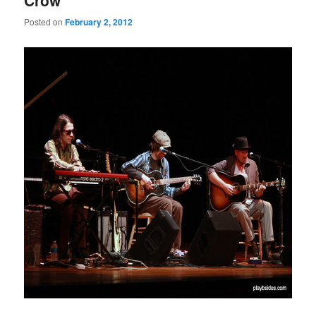
Crow”
Posted on
February 2, 2012