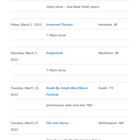
10pm show – Sad Brad Smith opens
Friday, March 2, 2012
Ironwood Theater
Ironwood, MI
7:30pm show
Saturday, March 3,
Stagenorth
Washburn, WI
2012
7:30pm show
Tuesday, March 13,
South By South West Music
Austin, TX
2012
Festival
performance date and time TBA
Tuesday, March 27,
The Iron Horse
Northampton, MA
2012