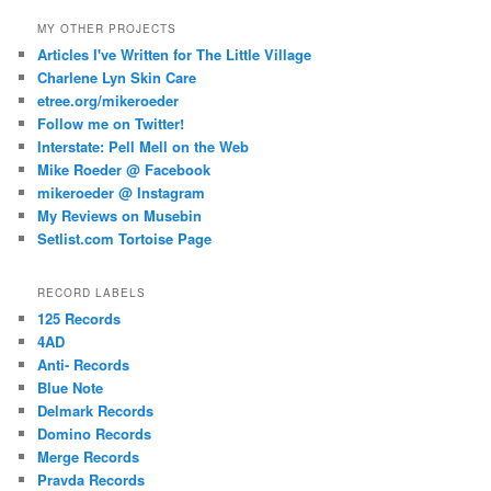
MY OTHER PROJECTS
Articles I've Written for The Little Village
Charlene Lyn Skin Care
etree.org/mikeroeder
Follow me on Twitter!
Interstate: Pell Mell on the Web
Mike Roeder @ Facebook
mikeroeder @ Instagram
My Reviews on Musebin
Setlist.com Tortoise Page
RECORD LABELS
125 Records
4AD
Anti- Records
Blue Note
Delmark Records
Domino Records
Merge Records
Pravda Records