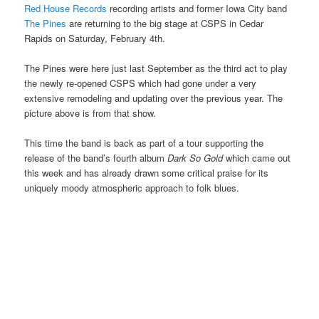
Red House Records
recording artists and former Iowa City band
The Pines
are returning to the big stage at CSPS in Cedar
Rapids on Saturday, February 4th.
The Pines were here just last September as the third act to play
the newly re-opened CSPS which had gone under a very
extensive remodeling and updating over the previous year. The
picture above is from that show.
This time the band is back as part of a tour supporting the
release of the band’s fourth album
Dark So Gold
which came out
this week and has already drawn some critical praise for its
uniquely moody atmospheric approach to folk blues.