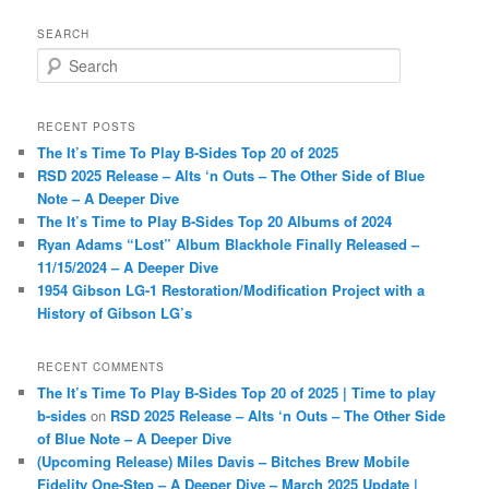
SEARCH
S
e
a
r
RECENT POSTS
c
The It’s Time To Play B-Sides Top 20 of 2025
h
RSD 2025 Release – Alts ‘n Outs – The Other Side of Blue
Note – A Deeper Dive
The It’s Time to Play B-Sides Top 20 Albums of 2024
Ryan Adams “Lost” Album Blackhole Finally Released –
11/15/2024 – A Deeper Dive
1954 Gibson LG-1 Restoration/Modification Project with a
History of Gibson LG’s
RECENT COMMENTS
The It’s Time To Play B-Sides Top 20 of 2025 | Time to play
b-sides
on
RSD 2025 Release – Alts ‘n Outs – The Other Side
of Blue Note – A Deeper Dive
(Upcoming Release) Miles Davis – Bitches Brew Mobile
Fidelity One-Step – A Deeper Dive – March 2025 Update |