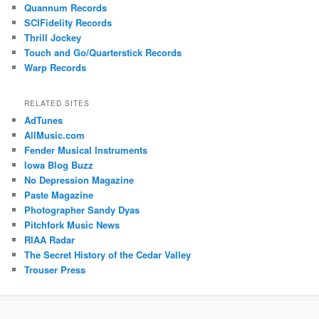
Quannum Records
SCIFidelity Records
Thrill Jockey
Touch and Go/Quarterstick Records
Warp Records
RELATED SITES
AdTunes
AllMusic.com
Fender Musical Instruments
Iowa Blog Buzz
No Depression Magazine
Paste Magazine
Photographer Sandy Dyas
Pitchfork Music News
RIAA Radar
The Secret History of the Cedar Valley
Trouser Press