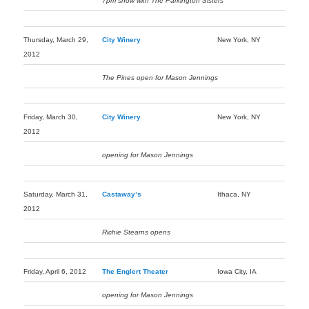
7pm show with The Parkington Sisters
Thursday, March 29,
City Winery
New York, NY
2012
The Pines open for Mason Jennings
Friday, March 30,
City Winery
New York, NY
2012
opening for Mason Jennings
Saturday, March 31,
Castaway’s
Ithaca, NY
2012
Richie Stearns opens
Friday, April 6, 2012
The Englert Theater
Iowa City, IA
opening for Mason Jennings