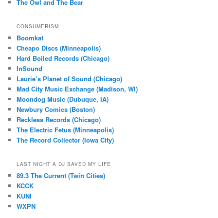
The Owl and The Bear
CONSUMERISM
Boomkat
Cheapo Discs (Minneapolis)
Hard Boiled Records (Chicago)
InSound
Laurie’s Planet of Sound (Chicago)
Mad City Music Exchange (Madison, WI)
Moondog Music (Dubuque, IA)
Newbury Comics (Boston)
Reckless Records (Chicago)
The Electric Fetus (Minneapolis)
The Record Collector (Iowa City)
LAST NIGHT A DJ SAVED MY LIFE
89.3 The Current (Twin Cities)
KCCK
KUNI
WXPN