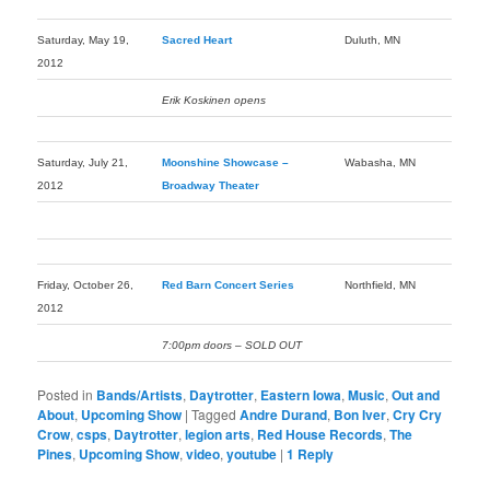
Saturday, May 19,
Sacred Heart
Duluth, MN
2012
Erik Koskinen opens
Saturday, July 21,
Moonshine Showcase –
Wabasha, MN
2012
Broadway Theater
Friday, October 26,
Red Barn Concert Series
Northfield, MN
2012
7:00pm doors – SOLD OUT
Posted in
Bands/Artists
,
Daytrotter
,
Eastern Iowa
,
Music
,
Out and
About
,
Upcoming Show
|
Tagged
Andre Durand
,
Bon Iver
,
Cry Cry
Crow
,
csps
,
Daytrotter
,
legion arts
,
Red House Records
,
The
Pines
,
Upcoming Show
,
video
,
youtube
|
1
Reply