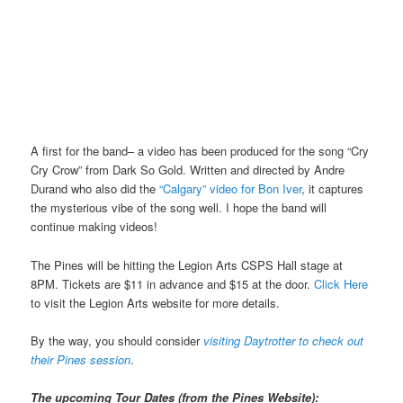
A first for the band– a video has been produced for the song “Cry
Cry Crow” from Dark So Gold. Written and directed by Andre
Durand who also did the
“Calgary” video for Bon Iver
, it captures
the mysterious vibe of the song well. I hope the band will
continue making videos!
The Pines will be hitting the Legion Arts CSPS Hall stage at
8PM. Tickets are $11 in advance and $15 at the door.
Click Here
to visit the Legion Arts website for more details.
By the way, you should consider
visiting Daytrotter to check out
their Pines session
.
The upcoming Tour Dates (from the Pines Website):