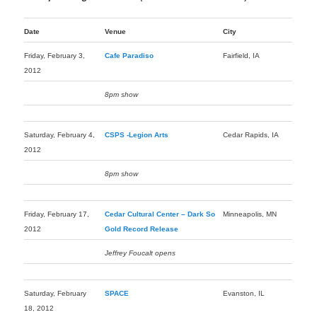
Date
Venue
City
Friday, February 3,
Cafe Paradiso
Fairfield, IA
2012
8pm show
Saturday, February 4,
CSPS -Legion Arts
Cedar Rapids, IA
2012
8pm show
Friday, February 17,
Cedar Cultural Center – Dark So
Minneapolis, MN
2012
Gold Record Release
Jeffrey Foucalt opens
Saturday, February
SPACE
Evanston, IL
18, 2012