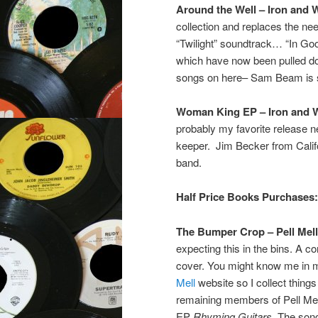
Around the Well – Iron and 
collection and replaces the nee
“Twilight” soundtrack… “In Go
which have now been pulled do
songs on here– Sam Beam is so 
Woman King EP – Iron and 
probably my favorite release 
keeper. Jim Becker from Califon
band.
Half Price Books Purchases:
The Bumper Crop – Pell Mell
expecting this in the bins. A co
cover. You might know me in my
Mell
website so I collect things
remaining members of Pell Mell
EP
Rhyming Guitars
. The son