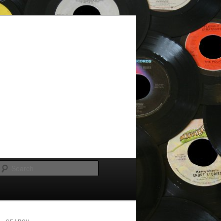
Search