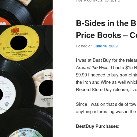
TAG ARCHIVES:
CANDY-O
B-Sides in the B
Price Books – C
Posted on
June 16, 2009
I was at Best Buy for the relea
Around the Well
. I had a $15 
$9.99 I needed to buy something
the Iron and Wine as well whic
Record Store Day release, I’ve
Since I was on that side of tow
anything interesting was in the 
BestBuy Purchases: