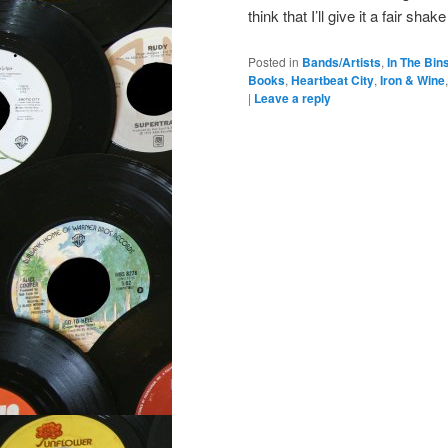
think that I’ll give it a fair sha
Posted in
Bands/Artists
,
In The Bin
Books
,
Heartbeat City
,
Iron & Wine
|
Leave a reply