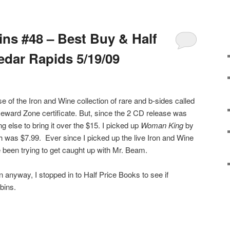
ins #48 – Best Buy & Half
edar Rapids 5/19/09
se of the Iron and Wine collection of rare and b-sides called
Reward Zone certificate. But, since the 2 CD release was
 else to bring it over the $15. I picked up
Woman King
by
h was $7.99. Ever since I picked up the live Iron and Wine
 been trying to get caught up with Mr. Beam.
n anyway, I stopped in to Half Price Books to see if
bins.