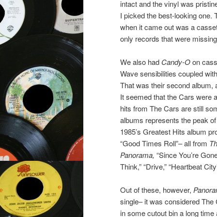
intact and the vinyl was pristi
I picked the best-looking one.
when it came out was a cassett
only records that were missing
We also had
Candy-O
on casse
Wave sensibilities coupled wit
That was their second album, an
It seemed that the Cars were a
hits from The Cars are still som
albums represents the peak of T
1985’s Greatest Hits album pro
“Good Times Roll”– all from
Th
Panorama,
“Since You’re Gone
Think,” “Drive,” “Heartbeat Ci
Out of these, however,
Panor
single– it was considered The 
in some cutout bin a long time 