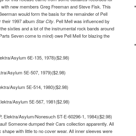
l with new members Greg Freeman and Steve Fisk. This
Beerman would form the basis for the remainder of Pell
r their 1997 album
Star City
. Pell Mell was influenced by
the sixties and a lot of the instrumental rock bands around
Parts Seven come to mind) owe Pell Mell for blazing the
lektra/Asylum 6E-135, 1978)($2.98)
ktra/Asylum 5E-507, 1979)($2.98)
ektra/Asylum 5E-514, 1980)($2.98)
Elektra/Asylum 5E-567, 1981($2.98)
P, Elektra/Asylum/Nonesuch ST-E-60296-1, 1984)($2.98)
aul! Someone dumped their Cars collection apparently. All
c shape with little to no cover wear. All inner sleeves were