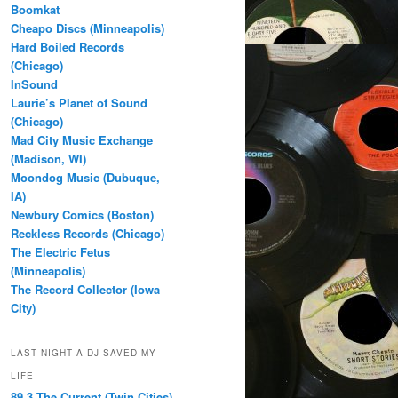
Boomkat
Cheapo Discs (Minneapolis)
Hard Boiled Records
(Chicago)
InSound
Laurie’s Planet of Sound
(Chicago)
Mad City Music Exchange
(Madison, WI)
Moondog Music (Dubuque,
IA)
Newbury Comics (Boston)
Reckless Records (Chicago)
The Electric Fetus
(Minneapolis)
The Record Collector (Iowa
City)
LAST NIGHT A DJ SAVED MY
LIFE
89.3 The Current (Twin Cities)