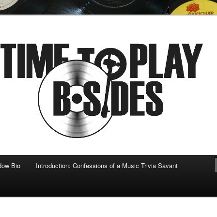
 musical
b-sides
dow Bio
Introduction: Confessions of a Music Trivia Savant