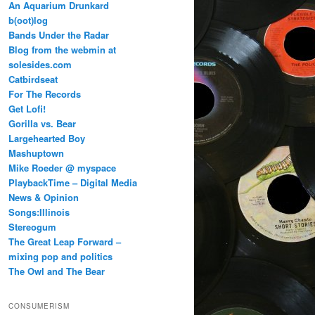
An Aquarium Drunkard
b(oot)log
Bands Under the Radar
Blog from the webmin at
solesides.com
Catbirdseat
For The Records
Get Lofi!
Gorilla vs. Bear
Largehearted Boy
Mashuptown
Mike Roeder @ myspace
PlaybackTime – Digital Media
News & Opinion
Songs:Illinois
Stereogum
The Great Leap Forward –
mixing pop and politics
The Owl and The Bear
CONSUMERISM