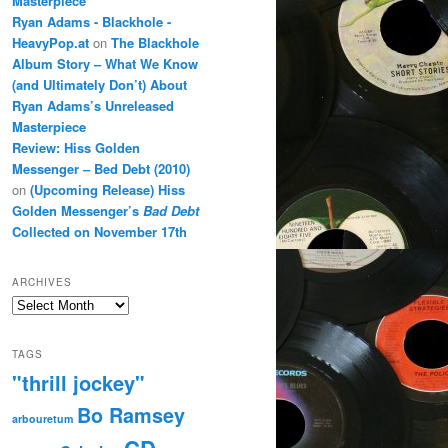
Masterpiece
Ryan Adams - Blackhole -
HeavyPop.at
on
The Blackhole
Album Story – What We Know
(and Ultimately Don’t) About
Ryan Adams’s Unreleased
Masterpiece
Review: Hiss Golden
Messenger – Bed Debt (2010)
on
(Upcoming Release) Hiss
Golden Messenger’s
Bad Debt
Collected on November 17th
ARCHIVES
Archives
TAGS
"thrill jockey"
Bo Ramsey
arbouretum
CD