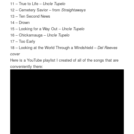
11 – True to Life –
Uncle Tupelo
12 – Cemetery Savior – from
Straightaways
13 – Ten Second News
14 – Drown
15 – Looking for a Way Out –
Uncle Tupelo
16 – Chickamauga –
Uncle Tupelo
17 – Too Early
18 – Looking at the World Through a Windshield –
Del Reeves
cover
Here is a YouTube playlist I created of all of the songs that are
conveniently there: