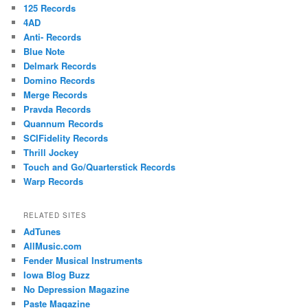
125 Records
4AD
Anti- Records
Blue Note
Delmark Records
Domino Records
Merge Records
Pravda Records
Quannum Records
SCIFidelity Records
Thrill Jockey
Touch and Go/Quarterstick Records
Warp Records
RELATED SITES
AdTunes
AllMusic.com
Fender Musical Instruments
Iowa Blog Buzz
No Depression Magazine
Paste Magazine