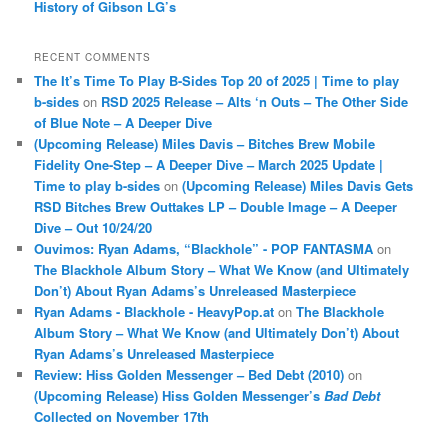
History of Gibson LG’s
RECENT COMMENTS
The It’s Time To Play B-Sides Top 20 of 2025 | Time to play
b-sides
on
RSD 2025 Release – Alts ‘n Outs – The Other Side
of Blue Note – A Deeper Dive
(Upcoming Release) Miles Davis – Bitches Brew Mobile
Fidelity One-Step – A Deeper Dive – March 2025 Update |
Time to play b-sides
on
(Upcoming Release) Miles Davis Gets
RSD Bitches Brew Outtakes LP – Double Image – A Deeper
Dive – Out 10/24/20
Ouvimos: Ryan Adams, “Blackhole” - POP FANTASMA
on
The Blackhole Album Story – What We Know (and Ultimately
Don’t) About Ryan Adams’s Unreleased Masterpiece
Ryan Adams - Blackhole - HeavyPop.at
on
The Blackhole
Album Story – What We Know (and Ultimately Don’t) About
Ryan Adams’s Unreleased Masterpiece
Review: Hiss Golden Messenger – Bed Debt (2010)
on
(Upcoming Release) Hiss Golden Messenger’s
Bad Debt
Collected on November 17th