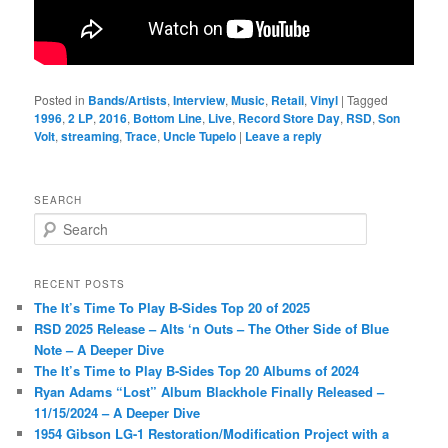
Posted in
Bands/Artists
,
Interview
,
Music
,
Retail
,
Vinyl
|
Tagged
1996
,
2 LP
,
2016
,
Bottom Line
,
Live
,
Record Store Day
,
RSD
,
Son
Volt
,
streaming
,
Trace
,
Uncle Tupelo
|
Leave a reply
SEARCH
S
e
a
r
RECENT POSTS
c
The It’s Time To Play B-Sides Top 20 of 2025
h
RSD 2025 Release – Alts ‘n Outs – The Other Side of Blue
Note – A Deeper Dive
The It’s Time to Play B-Sides Top 20 Albums of 2024
Ryan Adams “Lost” Album Blackhole Finally Released –
11/15/2024 – A Deeper Dive
1954 Gibson LG-1 Restoration/Modification Project with a