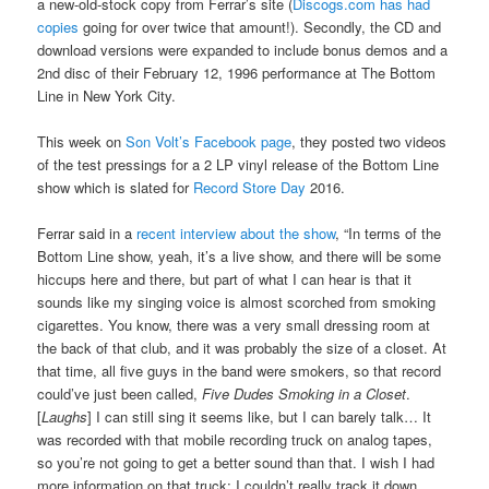
a new-old-stock copy from Ferrar’s site (
Discogs.com has had
copies
going for over twice that amount!). Secondly, the CD and
download versions were expanded to include bonus demos and a
2nd disc of their February 12, 1996 performance at The Bottom
Line in New York City.
This week on
Son Volt’s Facebook page
, they posted two videos
of the test pressings for a 2 LP vinyl release of the Bottom Line
show which is slated for
Record Store Day
2016.
Ferrar said in a
recent interview about the show
, “In terms of the
Bottom Line show, yeah, it’s a live show, and there will be some
hiccups here and there, but part of what I can hear is that it
sounds like my singing voice is almost scorched from smoking
cigarettes. You know, there was a very small dressing room at
the back of that club, and it was probably the size of a closet. At
that time, all five guys in the band were smokers, so that record
could’ve just been called,
Five Dudes Smoking in a Closet
.
[
Laughs
] I can still sing it seems like, but I can barely talk… It
was recorded with that mobile recording truck on analog tapes,
so you’re not going to get a better sound than that. I wish I had
more information on that truck; I couldn’t really track it down.