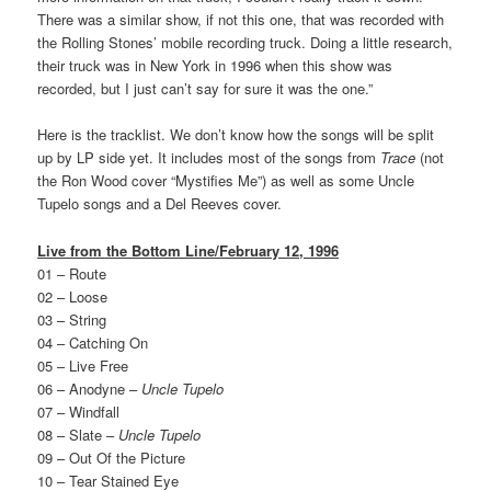
There was a similar show, if not this one, that was recorded with
the Rolling Stones’ mobile recording truck. Doing a little research,
their truck was in New York in 1996 when this show was
recorded, but I just can’t say for sure it was the one.”
Here is the tracklist. We don’t know how the songs will be split
up by LP side yet. It includes most of the songs from
Trace
(not
the Ron Wood cover “Mystifies Me”) as well as some Uncle
Tupelo songs and a Del Reeves cover.
Live from the Bottom Line/February 12, 1996
01 – Route
02 – Loose
03 – String
04 – Catching On
05 – Live Free
06 – Anodyne –
Uncle Tupelo
07 – Windfall
08 – Slate –
Uncle Tupelo
09 – Out Of the Picture
10 – Tear Stained Eye