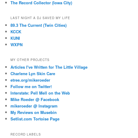
The Record Collector (Iowa City)
LAST NIGHT A DJ SAVED MY LIFE
89.3 The Current (Twin Cities)
KCCK
KUNI
WXPN
MY OTHER PROJECTS
Articles I've Written for The Little Village
Charlene Lyn Skin Care
etree.org/mikeroeder
Follow me on Twitter!
Interstate: Pell Mell on the Web
Mike Roeder @ Facebook
mikeroeder @ Instagram
My Reviews on Musebin
Setlist.com Tortoise Page
RECORD LABELS