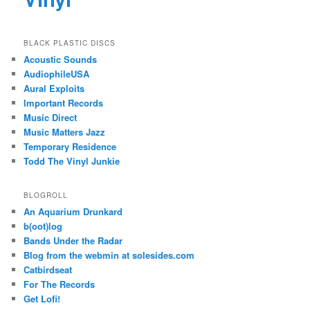
BLACK PLASTIC DISCS
Acoustic Sounds
AudiophileUSA
Aural Exploits
Important Records
Music Direct
Music Matters Jazz
Temporary Residence
Todd The Vinyl Junkie
BLOGROLL
An Aquarium Drunkard
b(oot)log
Bands Under the Radar
Blog from the webmin at solesides.com
Catbirdseat
For The Records
Get Lofi!