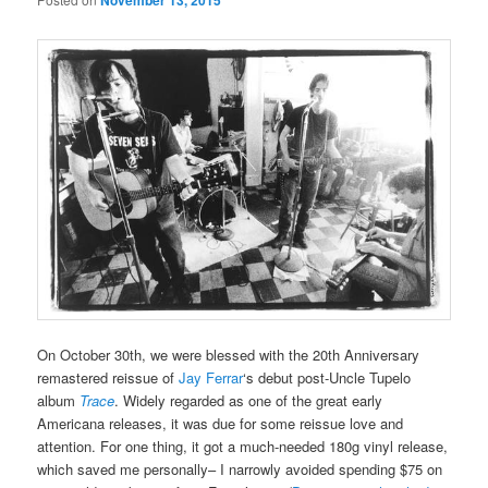
November 13, 2015
On October 30th, we were blessed with the 20th Anniversary
remastered reissue of
Jay Ferrar
‘s debut post-Uncle Tupelo
album
Trace
. Widely regarded as one of the great early
Americana releases, it was due for some reissue love and
attention. For one thing, it got a much-needed 180g vinyl release,
which saved me personally– I narrowly avoided spending $75 on