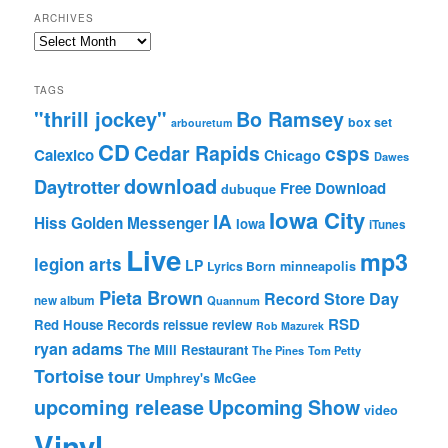
ARCHIVES
Archives
TAGS
"thrill jockey"
Bo Ramsey
box set
arbouretum
CD
Cedar Rapids
csps
Calexico
Chicago
Dawes
download
Daytrotter
Free Download
dubuque
Iowa City
IA
Hiss Golden Messenger
Iowa
iTunes
Live
mp3
legion arts
LP
Lyrics Born
minneapolis
Pieta Brown
Record Store Day
new album
Quannum
RSD
Red House Records
reissue
review
Rob Mazurek
ryan adams
The Mill Restaurant
The Pines
Tom Petty
Tortoise
tour
Umphrey's McGee
upcoming release
Upcoming Show
video
Vinyl