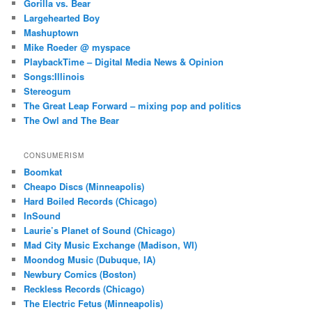
Gorilla vs. Bear
Largehearted Boy
Mashuptown
Mike Roeder @ myspace
PlaybackTime – Digital Media News & Opinion
Songs:Illinois
Stereogum
The Great Leap Forward – mixing pop and politics
The Owl and The Bear
CONSUMERISM
Boomkat
Cheapo Discs (Minneapolis)
Hard Boiled Records (Chicago)
InSound
Laurie’s Planet of Sound (Chicago)
Mad City Music Exchange (Madison, WI)
Moondog Music (Dubuque, IA)
Newbury Comics (Boston)
Reckless Records (Chicago)
The Electric Fetus (Minneapolis)