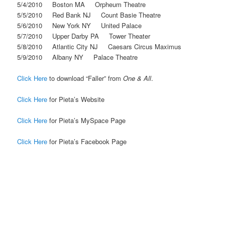
5/4/2010 Boston MA Orpheum Theatre
5/5/2010 Red Bank NJ Count Basie Theatre
5/6/2010 New York NY United Palace
5/7/2010 Upper Darby PA Tower Theater
5/8/2010 Atlantic City NJ Caesars Circus Maximus
5/9/2010 Albany NY Palace Theatre
Click Here
to download “Faller” from
One & All
.
Click Here
for Pieta’s Website
Click Here
for Pieta’s MySpace Page
Click Here
for Pieta’s Facebook Page