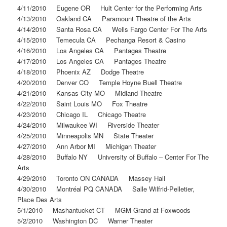
4/11/2010 Eugene OR Hult Center for the Performing Arts
4/13/2010 Oakland CA Paramount Theatre of the Arts
4/14/2010 Santa Rosa CA Wells Fargo Center For The Arts
4/15/2010 Temecula CA Pechanga Resort & Casino
4/16/2010 Los Angeles CA Pantages Theatre
4/17/2010 Los Angeles CA Pantages Theatre
4/18/2010 Phoenix AZ Dodge Theatre
4/20/2010 Denver CO Temple Hoyne Buell Theatre
4/21/2010 Kansas City MO Midland Theatre
4/22/2010 Saint Louis MO Fox Theatre
4/23/2010 Chicago IL Chicago Theatre
4/24/2010 Milwaukee WI Riverside Theater
4/25/2010 Minneapolis MN State Theater
4/27/2010 Ann Arbor MI Michigan Theater
4/28/2010 Buffalo NY University of Buffalo – Center For The
Arts
4/29/2010 Toronto ON CANADA Massey Hall
4/30/2010 Montréal PQ CANADA Salle Wilfrid-Pelletier,
Place Des Arts
5/1/2010 Mashantucket CT MGM Grand at Foxwoods
5/2/2010 Washington DC Warner Theater