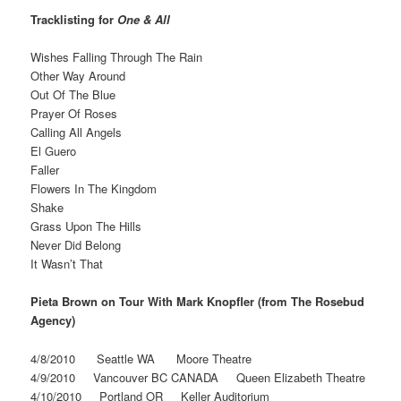
Tracklisting for
One & All
Wishes Falling Through The Rain
Other Way Around
Out Of The Blue
Prayer Of Roses
Calling All Angels
El Guero
Faller
Flowers In The Kingdom
Shake
Grass Upon The Hills
Never Did Belong
It Wasn’t That
Pieta Brown on Tour With Mark Knopfler (from The Rosebud
Agency)
4/8/2010 Seattle WA Moore Theatre
4/9/2010 Vancouver BC CANADA Queen Elizabeth Theatre
4/10/2010 Portland OR Keller Auditorium