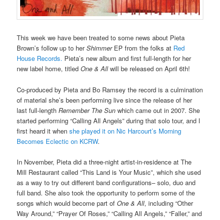
This week we have been treated to some news about Pieta
Brown’s follow up to her
Shimmer
EP from the folks at
Red
House Records.
Pieta’s new album and first full-length for her
new label home, titled
One & All
will be released on April 6th!
Co-produced by Pieta and Bo Ramsey the record is a culmination
of material she’s been performing live since the release of her
last full-length
Remember The Sun
which came out in 2007. She
started performing “Calling All Angels” during that solo tour, and I
first heard it when
she played it on Nic Harcourt’s Morning
Becomes Eclectic on KCRW
.
In November, Pieta did a three-night artist-in-residence at The
Mill Restaurant called “This Land is Your Music”, which she used
as a way to try out different band configurations– solo, duo and
full band. She also took the opportunity to perform some of the
songs which would become part of
One & All
, including “Other
Way Around,” “Prayer Of Roses,” “Calling All Angels,” “Faller,” and