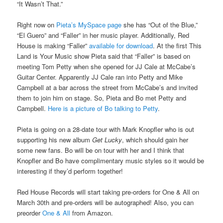
“It Wasn’t That.”
Right now on
Pieta’s MySpace page
she has “Out of the Blue,”
“El Guero” and “Faller” in her music player. Additionally, Red
House is making “Faller”
available for download
. At the first This
Land is Your Music show Pieta said that “Faller” is based on
meeting Tom Petty when she opened for JJ Cale at McCabe’s
Guitar Center. Apparently JJ Cale ran into Petty and Mike
Campbell at a bar across the street from McCabe’s and invited
them to join him on stage. So, Pieta and Bo met Petty and
Campbell.
Here is a picture of Bo talking to Petty
.
Pieta is going on a 28-date tour with Mark Knopfler who is out
supporting his new album
Get Lucky
, which should gain her
some new fans. Bo will be on tour with her and I think that
Knopfler and Bo have complimentary music styles so it would be
interesting if they’d perform together!
Red House Records will start taking pre-orders for One & All on
March 30th and pre-orders will be autographed! Also, you can
preorder
One & All
from Amazon.