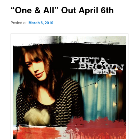
“One & All” Out April 6th
Posted on
March 6, 2010