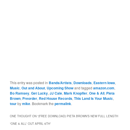
This entry was posted in
Bands/Artists
,
Downloads
,
Eastern Iowa
,
Music
,
Out and About
,
Upcoming Show
and tagged
amazon.com
,
Bo Ramsey
,
Get Lucky
,
JJ Cale
,
Mark Knopfler
,
One & All
,
Pieta
Brown
,
Preorder
,
Red House Records
,
This Land Is Your Music
,
tour
by
mike
. Bookmark the
permalink
.
ONE THOUGHT ON “
(FREE DOWNLOAD) PIETA BROWN’S NEW FULL LENGTH
“ONE & ALL” OUT APRIL 6TH
”