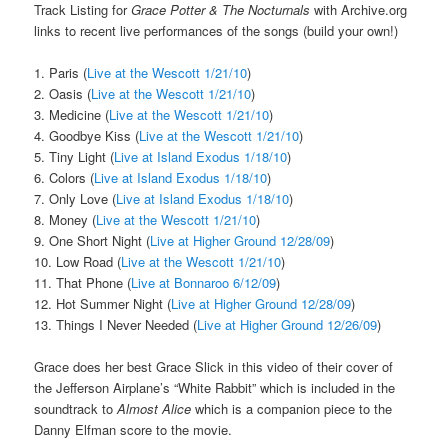
Track Listing for
Grace Potter & The Nocturnals
with Archive.org
links to recent live performances of the songs (build your own!)
1. Paris (
Live at the Wescott 1/21/10
)
2. Oasis (
Live at the Wescott 1/21/10
)
3. Medicine (
Live at the Wescott 1/21/10
)
4. Goodbye Kiss (
Live at the Wescott 1/21/10
)
5. Tiny Light (
Live at Island Exodus 1/18/10
)
6. Colors (
Live at Island Exodus 1/18/10
)
7. Only Love (
Live at Island Exodus 1/18/10
)
8. Money (
Live at the Wescott 1/21/10
)
9. One Short Night (
Live at Higher Ground 12/28/09
)
10. Low Road (
Live at the Wescott 1/21/10
)
11. That Phone (
Live at Bonnaroo 6/12/09
)
12. Hot Summer Night (
Live at Higher Ground 12/28/09
)
13. Things I Never Needed (
Live at Higher Ground 12/26/09
)
Grace does her best Grace Slick in this video of their cover of
the Jefferson Airplane’s “White Rabbit” which is included in the
soundtrack to
Almost Alice
which is a companion piece to the
Danny Elfman score to the movie.