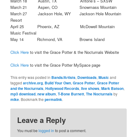
March 18 Austin, TX Antone’s – SXSW
March 21 Aspen, CO Snowmass Mountain
March 27 Jackson Hole, WY Jackson Hole Mountain
Resort
April 25 Phoenix, AZ McDowell Mountain
Music Festival
May 14 Richmond, VA Browns Island
Click Here
to visit the Grace Potter & the Nocturnals Website
Click Here
to visit the Grace Potter MySpace page
This entry was posted in
Bands/Artists
,
Downloads
,
Music
and
tagged
archive.org
,
Build Your Own
,
Grace Potter
,
Grace Potter
and the Nocturnals
,
Hollywood Records
,
live shows
,
Mark Batson
,
mp3 download
,
new album
,
T-Bone Burnett
,
The Nocturnals
by
mike
. Bookmark the
permalink
.
Leave a Reply
You must be
logged in
to post a comment.