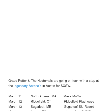
Grace Potter & The Nocturnals are going on tour, with a stop at
the
legendary Antone’s
in Austin for SXSW.
March 11 North Adams, MA Mass MoCa
March 12 Ridgefield, CT Ridgefield Playhouse
March 13 Sugarloaf, ME Sugarloaf Ski Resort