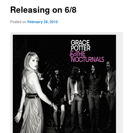
Releasing on 6/8
Posted on
February 26, 2010