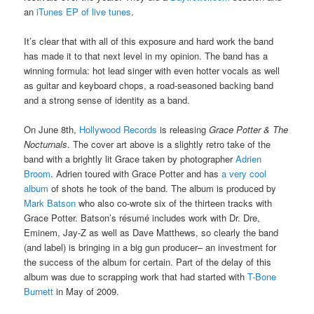
an
iTunes EP of live tunes
.
It’s clear that with all of this exposure and hard work the band
has made it to that next level in my opinion. The band has a
winning formula: hot lead singer with even hotter vocals as well
as guitar and keyboard chops, a road-seasoned backing band
and a strong sense of identity as a band.
On June 8th,
Hollywood Records
is releasing
Grace Potter & The
Nocturnals
. The cover art above is a slightly retro take of the
band with a brightly lit Grace taken by photographer
Adrien
Broom
. Adrien toured with Grace Potter and has
a very cool
album
of shots he took of the band. The album is produced by
Mark Batson
who also co-wrote six of the thirteen tracks with
Grace Potter. Batson’s résumé includes work with Dr. Dre,
Eminem, Jay-Z as well as Dave Matthews, so clearly the band
(and label) is bringing in a big gun producer– an investment for
the success of the album for certain. Part of the delay of this
album was due to scrapping work that had started with
T-Bone
Burnett
in May of 2009.