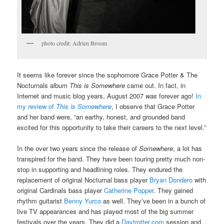
photo credit: Adrien Broom
It seems like forever since the sophomore Grace Potter & The
Nocturnals album
This is Somewhere
came out. In fact, in
Internet and music blog years, August 2007
was
forever ago!
In
my review of
This is Somewhere
, I observe that Grace Potter
and her band were, “an earthy, honest, and grounded band
excited for this opportunity to take their careers to the next level.”
In the over two years since the release of
Somewhere
, a lot has
transpired for the band. They have been touring pretty much non-
stop in supporting and headlining roles. They endured the
replacement of original Nocturnal bass player
Bryan Dondero
with
original Cardinals bass player
Catherine Popper
. They gained
rhythm guitarist
Benny Yurco
as well. They’ve been in a bunch of
live TV appearances and has played most of the big summer
festivals over the years. They did a
Daytrotter.com
session and