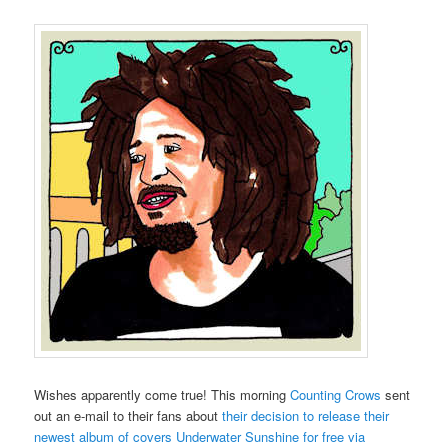
Wishes apparently come true! This morning
Counting Crows
sent
out an e-mail to their fans about
their decision to release their
newest album of covers Underwater Sunshine for free via