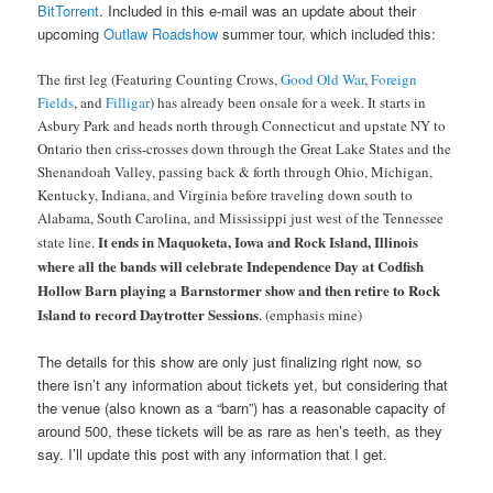
BitTorrent
. Included in this e-mail was an update about their
upcoming
Outlaw Roadshow
summer tour, which included this:
The first leg (Featuring Counting Crows,
Good Old War
,
Foreign
Fields
, and
Filligar
) has already been onsale for a week. It starts in
Asbury Park and heads north through Connecticut and upstate NY to
Ontario then criss-crosses down through the Great Lake States and the
Shenandoah Valley, passing back & forth through Ohio, Michigan,
Kentucky, Indiana, and Virginia before traveling down south to
Alabama, South Carolina, and Mississippi just west of the Tennessee
It ends in Maquoketa, Iowa and Rock Island, Illinois
state line.
where all the bands will celebrate Independence Day at Codfish
Hollow Barn playing a Barnstormer show and then retire to Rock
Island to record Daytrotter Sessions
. (emphasis mine)
The details for this show are only just finalizing right now, so
there isn’t any information about tickets yet, but considering that
the venue (also known as a “barn”) has a reasonable capacity of
around 500, these tickets will be as rare as hen’s teeth, as they
say. I’ll update this post with any information that I get.