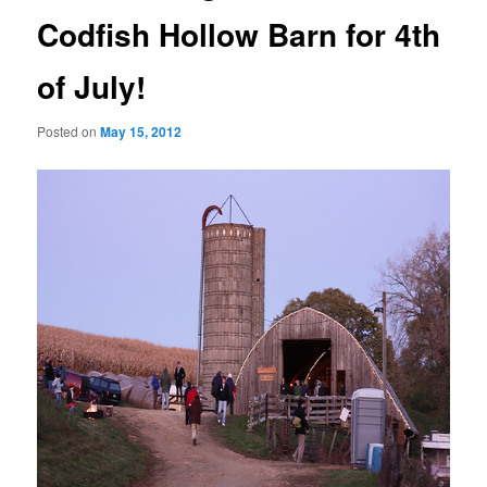
Codfish Hollow Barn for 4th
of July!
Posted on
May 15, 2012