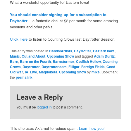
What a wonderful opportunity for Eastern Iowa!
You should consider signing up for a subscription to
Daytrotter
— a fantastic deal at $2 per month for some amazing
sessions and other perks.
Click Here
to listen to Counting Crows last Daytrotter Session.
This entry was posted in
Bands/Artists
,
Daytrotter
,
Eastern Iowa
,
Music
,
Out and About
,
Upcoming Show
and tagged
Adam Duritz
,
Barn
,
Barn on the Fourth
,
Barnstormer
,
Codfish Hollow
,
Counting
Crows
,
Daytrotter
,
Daytrotter.com
,
Filligar
,
Foreign Fields
,
Good
Old War
,
IA
,
Live
,
Maquoketa
,
Upcoming Show
by
mike
. Bookmark
the
permalink
.
Leave a Reply
You must be
logged in
to post a comment.
This site uses Akismet to reduce spam.
Learn how your