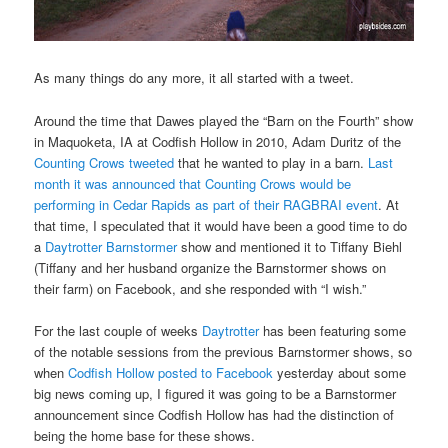
As many things do any more, it all started with a tweet.
Around the time that Dawes played the “Barn on the Fourth” show
in Maquoketa, IA at Codfish Hollow in 2010, Adam Duritz of the
Counting Crows tweeted
that he wanted to play in a barn.
Last
month it was announced that Counting Crows would be
performing in Cedar Rapids as part of their RAGBRAI event
. At
that time, I speculated that it would have been a good time to do
a
Daytrotter Barnstormer
show and mentioned it to Tiffany Biehl
(Tiffany and her husband organize the Barnstormer shows on
their farm) on Facebook, and she responded with “I wish.”
For the last couple of weeks
Daytrotter
has been featuring some
of the notable sessions from the previous Barnstormer shows, so
when
Codfish Hollow posted to Facebook
yesterday about some
big news coming up, I figured it was going to be a Barnstormer
announcement since Codfish Hollow has had the distinction of
being the home base for these shows.