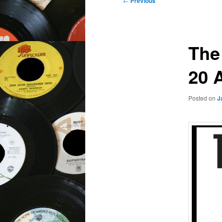
←
Previous
navigation
The
20 
Posted on
J