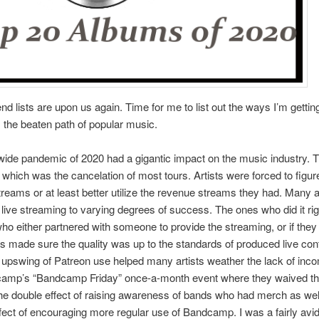
nd lists are upon us again. Time for me to list out the ways I’m getting
the beaten path of popular music.
ide pandemic of 2020 had a gigantic impact on the music industry. 
 which was the cancelation of most tours. Artists were forced to figu
reams or at least better utilize the revenue streams they had. Many a
ive streaming to varying degrees of success. The ones who did it ri
ho either partnered with someone to provide the streaming, or if they d
 made sure the quality was up to the standards of produced live con
t upswing of Patreon use helped many artists weather the lack of in
amp’s “Bandcamp Friday” once-a-month event where they waived th
he double effect of raising awareness of bands who had merch as wel
effect of encouraging more regular use of Bandcamp. I was a fairly avi