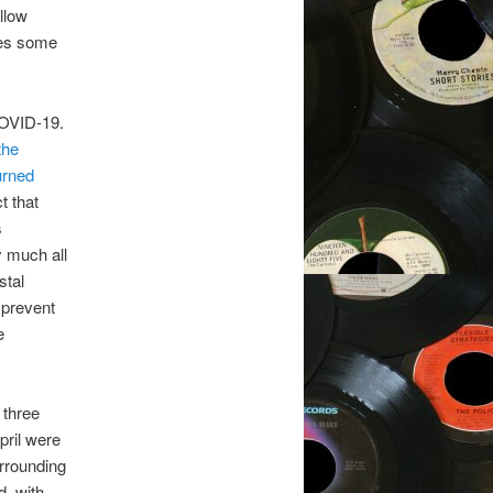
llow
des some
COVID-19.
the
urned
t that
s
y much all
stal
o prevent
e
 three
pril were
urrounding
d, with