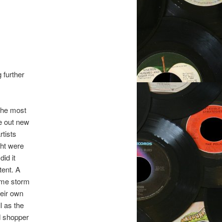
 further
The most
re out new
rtists
ght were
id it
tent. A
come storm
eir own
l as the
d shopper