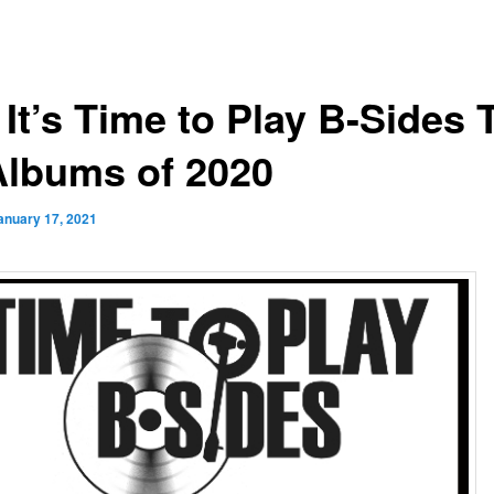
 It’s Time to Play B-Sides 
Albums of 2020
anuary 17, 2021