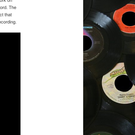
cord. The
t that
ecording.