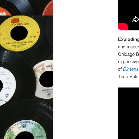
Exploding
and a sec
Chicago B
expansive 
of
Dimensi
Time Sets 