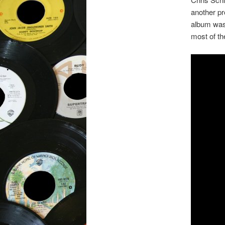
another pr
album was 
most of th