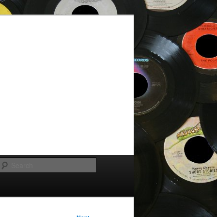
Search