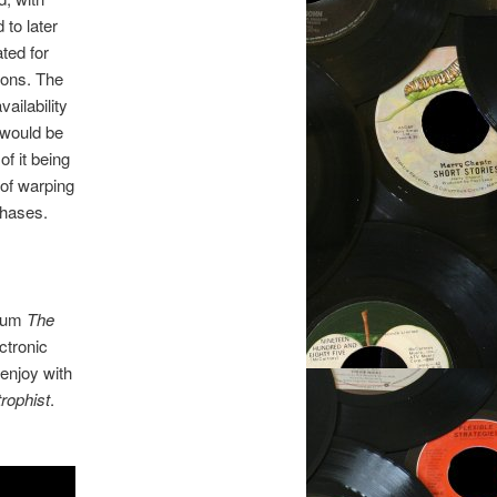
 to later
ted for
ions. The
vailability
 would be
f it being
 of warping
chases.
lbum
The
ctronic
 enjoy with
rophist
.