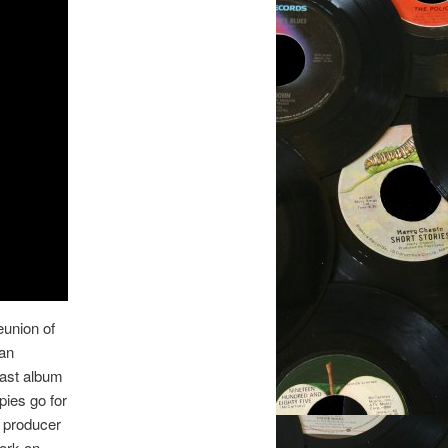
eunion of
an
ast album
pies go for
 producer
work on