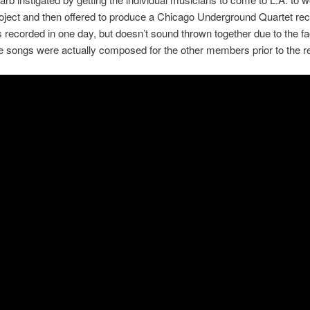
oject and then offered to produce a Chicago Underground Quartet re
recorded in one day, but doesn’t sound thrown together due to the fac
e songs were actually composed for the other members prior to the r