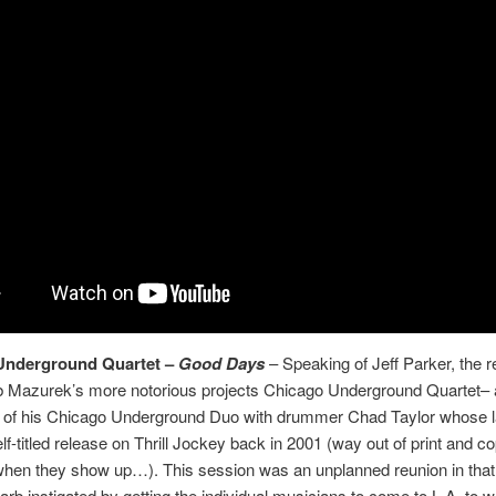
Underground Quartet –
Good Days
– Speaking of Jeff Parker, the r
b Mazurek’s more notorious projects Chicago Underground Quartet– 
 of his Chicago Underground Duo with drummer Chad Taylor whose l
lf-titled release on Thrill Jockey back in 2001 (way out of print and co
when they show up…). This session was an unplanned reunion in that
arb instigated by getting the individual musicians to come to L.A. to 