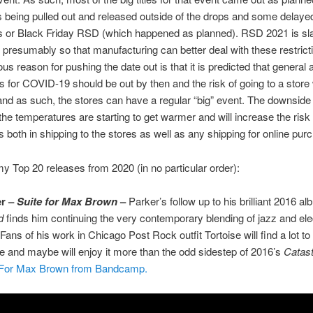
s being pulled out and released outside of the drops and some delayed
s or Black Friday RSD (which happened as planned). RSD 2021 is sla
 presumably so that manufacturing can better deal with these restrict
us reason for pushing the date out is that it is predicted that general a
s for COVID-19 should be out by then and the risk of going to a store
nd as such, the stores can have a regular “big” event. The downside o
 the temperatures are starting to get warmer and will increase the risk
s both in shipping to the stores as well as any shipping for online pur
y Top 20 releases from 2020 (in no particular order):
er –
Suite for Max Brown
–
Parker’s follow up to his brilliant 2016 a
d
finds him continuing the very contemporary blending of jazz and ele
Fans of his work in Chicago Post Rock outfit Tortoise will find a lot to
se and maybe will enjoy it more than the odd sidestep of 2016’s
Catast
 For Max Brown from Bandcamp.