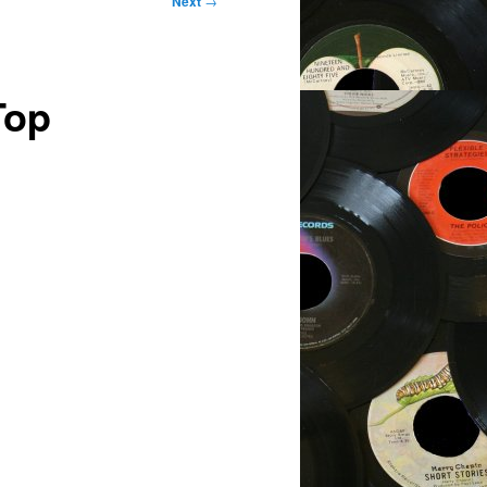
Next
→
Top