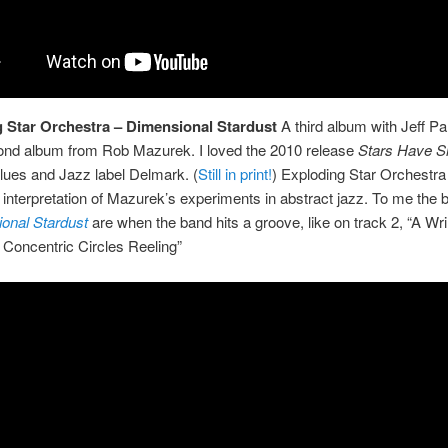
 Star Orchestra – Dimensional Stardust
A third album with Jeff Par
ond album from Rob Mazurek. I loved the 2010 release
Stars Have 
lues and Jazz label Delmark. (
Still in print!
) Exploding Star Orchestra
interpretation of Mazurek’s experiments in abstract jazz. To me the b
onal Stardust
are when the band hits a groove, like on track 2, “A Wri
Concentric Circles Reeling”