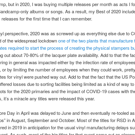
p, but in 2020, I was buying multiple releases per month as acts I fo
Bandcamp-only albums or songs. As a result, my Best of 2020 inclu
y releases for the first time that I can remember.
nyl perspective, 2020 was as screwed up as everything else due to 
d of the widespread lockdown
one of the two plants that manufacture 
ates required to start the process of creating the physical stampers b
g out about 70-80% of the lacquer plate availability. Add to that the fac
ing in general was impacted either by the infection rate of employee
g, or by limiting the number of employees when they could work, prett
tes for vinyl were pushed way out. Add to that the fact that the US Po
ffered losses due to sorting facilities being limited as a kind of way t
llots for the 2020 primaries and the impact of COVID-19 cases with th
 it’s a miracle any titles were released this year.
re Day in April was delayed to June and then eventually re-tooled as
” in August, September and October. Most of the titles for RSD in A
ed in 2019 in anticipation for the usual vinyl manufacturing delays s
event. As such, most of the big titles for that event came out as planne