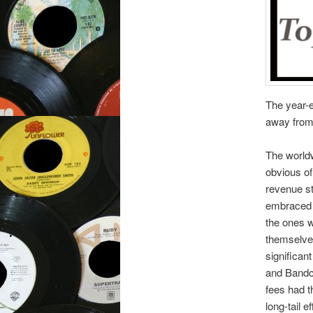
The year-e
away from 
The worldw
obvious of
revenue st
embraced l
the ones w
themselves
significan
and Bandc
fees had t
long-tail 