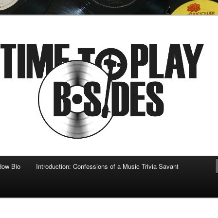
 musical
b-sides
dow Bio
Introduction: Confessions of a Music Trivia Savant