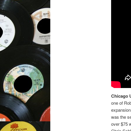
Chicago 
one of Ro
expansion
was the se
over $75 
Chris Schl