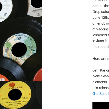
some title
Drop date
June 12th,
other obvio
of vaccine
lessened a
in June is
the record
Here are m
Jeff Park
New Bree
elements. 
this relea
Get Suite