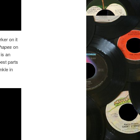
ker on it
Shapes
on
 is an
est parts
nkle in