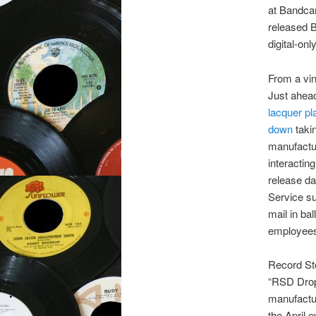
at Bandcam
released 
digital-onl
From a vi
Just ahea
lacquer pl
down
takin
manufactur
interactin
release da
Service su
mail in ba
employees,
Record Sto
“RSD Drops
manufactur
the April 