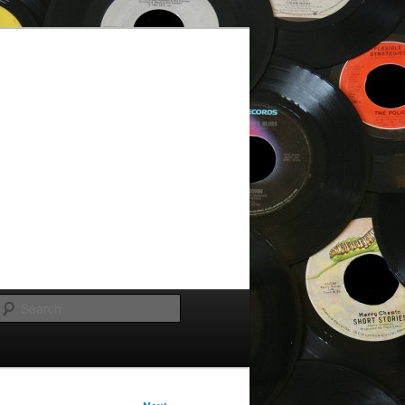
Search