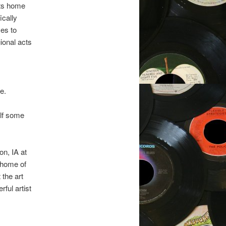
its home
ically
es to
ional acts
e.
elf some
on, IA at
 home of
 the art
ful artist