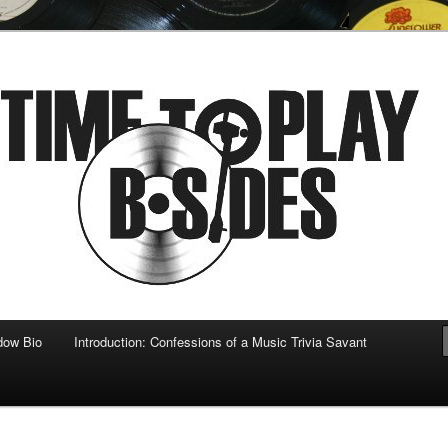
 musical
b-sides
dow Bio
Introduction: Confessions of a Music Trivia Savant