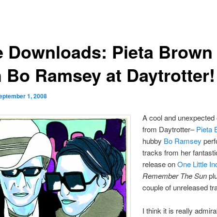
e Downloads: Pieta Brown
h Bo Ramsey at Daytrotter!
eptember 1, 2008
A cool and unexpected 
from Daytrotter–
Pieta
hubby
Bo Ramsey
perf
tracks from her fantast
release on
One Little In
Remember The Sun
pl
couple of unreleased tr
I think it is really admir