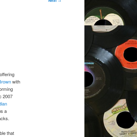
Next
→
offering
 Brown
with
orming
ic 2007
dian
us a
acks.
able that