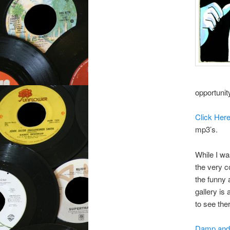
opportunit
Click Her
mp3’s.
While I was
the very c
the funny
gallery is
to see the
Damp and 