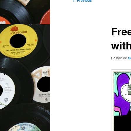
←
Previous
navigation
Fre
wit
Posted on
S