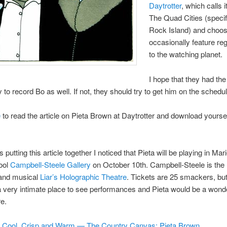
Daytrotter
, which calls 
The Quad Cities (specif
Rock Island) and choos
occasionally feature reg
to the watching planet.
I hope that they had the
y to record Bo as well. If not, they should try to get him on the schedul
e
to read the article on Pieta Brown at Daytrotter and download yours
 putting this article together I noticed that Pieta will be playing in Mari
ool
Campbell-Steele Gallery
on October 10th. Campbell-Steele is the
 and musical
Liar’s Holographic Theatre
. Tickets are 25 smackers, but
 a very intimate place to see performances and Pieta would be a wonder
re.
Cool, Crisp and Warm — The Country Canvas: Pieta Brown