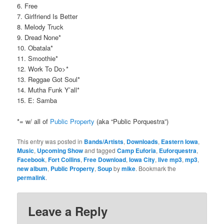
6. Free
7. Girlfriend Is Better
8. Melody Truck
9. Dread None*
10. Obatala*
11. Smoothie*
12. Work To Do>*
13. Reggae Got Soul*
14. Mutha Funk Y’all*
15. E: Samba
*= w/ all of
Public Property
(aka “Public Porquestra”)
This entry was posted in
Bands/Artists
,
Downloads
,
Eastern Iowa
,
Music
,
Upcoming Show
and tagged
Camp Euforia
,
Euforquestra
,
Facebook
,
Fort Collins
,
Free Download
,
Iowa City
,
live mp3
,
mp3
,
new album
,
Public Property
,
Soup
by
mike
. Bookmark the
permalink
.
Leave a Reply