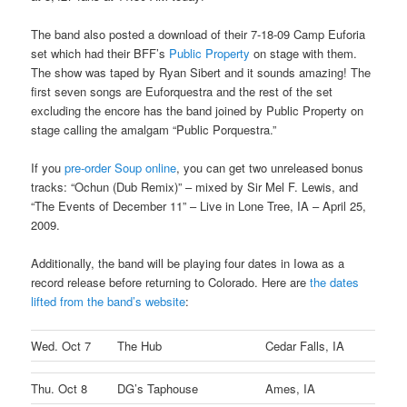
The band also posted a download of their 7-18-09 Camp Euforia
set which had their BFF’s
Public Property
on stage with them.
The show was taped by Ryan Sibert and it sounds amazing! The
first seven songs are Euforquestra and the rest of the set
excluding the encore has the band joined by Public Property on
stage calling the amalgam “Public Porquestra.”
If you
pre-order Soup online
, you can get two unreleased bonus
tracks: “Ochun (Dub Remix)” – mixed by Sir Mel F. Lewis, and
“The Events of December 11” – Live in Lone Tree, IA – April 25,
2009.
Additionally, the band will be playing four dates in Iowa as a
record release before returning to Colorado. Here are
the dates
lifted from the band’s website
:
Wed. Oct 7
The Hub
Cedar Falls, IA
Thu. Oct 8
DG’s Taphouse
Ames, IA