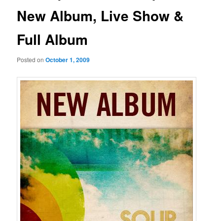
New Album, Live Show &
Full Album
Posted on
October 1, 2009