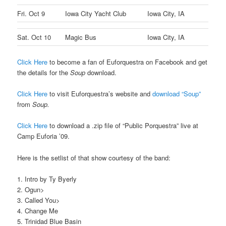
Fri. Oct 9
Iowa City Yacht Club
Iowa City, IA
Sat. Oct 10
Magic Bus
Iowa City, IA
Click Here
to become a fan of Euforquestra on Facebook and get
the details for the
Soup
download.
Click Here
to visit Euforquestra’s website and
download “Soup”
from
Soup.
Click Here
to download a .zip file of “Public Porquestra” live at
Camp Euforia ’09.
Here is the setlist of that show courtesy of the band:
1. Intro by Ty Byerly
2. Ogun>
3. Called You>
4. Change Me
5. Trinidad Blue Basin