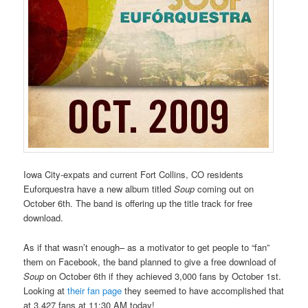
Iowa City-expats and current Fort Collins, CO residents
Euforquestra have a new album titled
Soup
coming out on
October 6th. The band is offering up the title track for free
download.
As if that wasn’t enough– as a motivator to get people to “fan”
them on Facebook, the band planned to give a free download of
Soup
on October 6th if they achieved 3,000 fans by October 1st.
Looking at
their fan page
they seemed to have accomplished that
at 3,427 fans at 11:30 AM today!