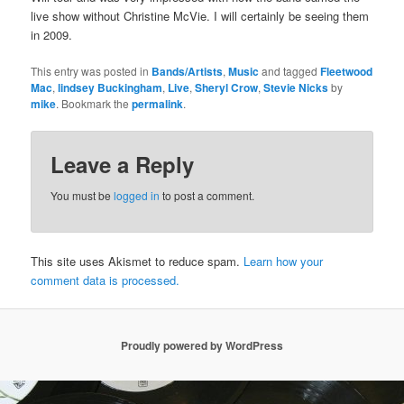
live show without Christine McVie. I will certainly be seeing them
in 2009.
This entry was posted in
Bands/Artists
,
Music
and tagged
Fleetwood
Mac
,
lindsey Buckingham
,
Live
,
Sheryl Crow
,
Stevie Nicks
by
mike
. Bookmark the
permalink
.
Leave a Reply
You must be
logged in
to post a comment.
This site uses Akismet to reduce spam.
Learn how your
comment data is processed.
Proudly powered by WordPress