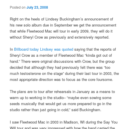
Posted on
July 23, 2008
Right on the heels of Lindsey Buckingham’s announcement of
his new solo album due in September we get the announcement
that while Fleetwood Mac will tour in early 2009, they will do it
without Sheryl Crow as previously and extensively reported.
In
Billboard today Lindsey was quoted
saying that the reports of
Sheryl Crow as a member of Fleetwood Mac “kinda got out of
hand.” There were original discussions with Crow, but the group
decided that although they had previously felt there was “too
much testosterone on the stage” during their last tour in 2003, the
most appropriate direction was to focus as the core foursome.
The plans are to tour after rehearsals in January as a means to
warm up to working in the studio– “maybe even sowing some
seeds musically that would get us more prepared to go in the
studio rather than just going in cold,” said Buckingham.
I saw Fleetwood Mac in 2003 in Madison, WI during the Say You
Will tour and was very impressed with how the band carried the