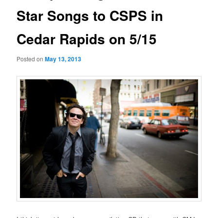
Star Songs to CSPS in
Cedar Rapids on 5/15
Posted on
May 13, 2013