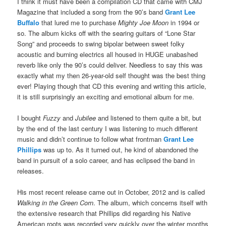
I think it must have been a compilation CD that came with CMJ
Magazine that included a song from the 90’s band
Grant Lee
Buffalo
that lured me to purchase
Mighty Joe Moon
in 1994 or
so. The album kicks off with the searing guitars of “Lone Star
Song” and proceeds to swing bipolar between sweet folky
acoustic and burning electrics all housed in HUGE unabashed
reverb like only the 90’s could deliver. Needless to say this was
exactly what my then 26-year-old self thought was the best thing
ever! Playing though that CD this evening and writing this article,
it is still surprisingly an exciting and emotional album for me.
I bought
Fuzzy
and
Jubilee
and listened to them quite a bit, but
by the end of the last century I was listening to much different
music and didn’t continue to follow what frontman
Grant Lee
Phillips
was up to. As it turned out, he kind of abandoned the
band in pursuit of a solo career, and has eclipsed the band in
releases.
His most recent release came out in October, 2012 and is called
Walking in the Green Corn
. The album, which concerns itself with
the extensive research that Phillips did regarding his Native
American roots was recorded very quickly over the winter months