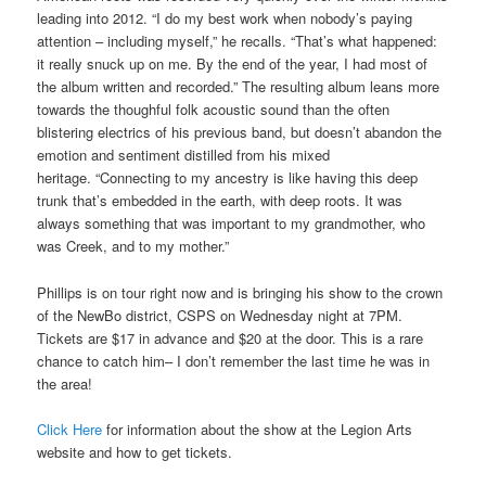
leading into 2012. “I do my best work when nobody’s paying
attention – including myself,” he recalls. “That’s what happened:
it really snuck up on me. By the end of the year, I had most of
the album written and recorded.” The resulting album leans more
towards the thoughful folk acoustic sound than the often
blistering electrics of his previous band, but doesn’t abandon the
emotion and sentiment distilled from his mixed
heritage. “Connecting to my ancestry is like having this deep
trunk that’s embedded in the earth, with deep roots. It was
always something that was important to my grandmother, who
was Creek, and to my mother.”
Phillips is on tour right now and is bringing his show to the crown
of the NewBo district, CSPS on Wednesday night at 7PM.
Tickets are $17 in advance and $20 at the door. This is a rare
chance to catch him– I don’t remember the last time he was in
the area!
Click Here
for information about the show at the Legion Arts
website and how to get tickets.