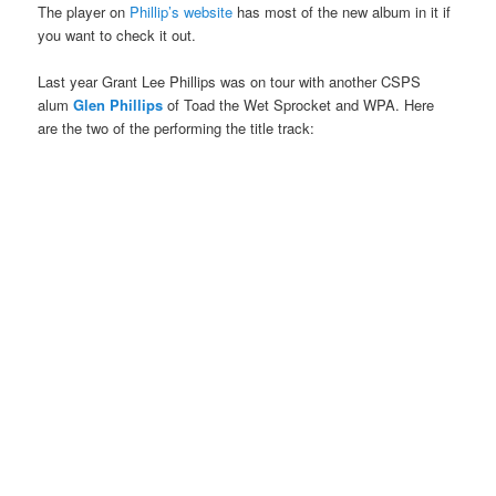
The player on
Phillip’s website
has most of the new album in it if
you want to check it out.
Last year Grant Lee Phillips was on tour with another CSPS
alum
Glen Phillips
of Toad the Wet Sprocket and WPA. Here
are the two of the performing the title track: