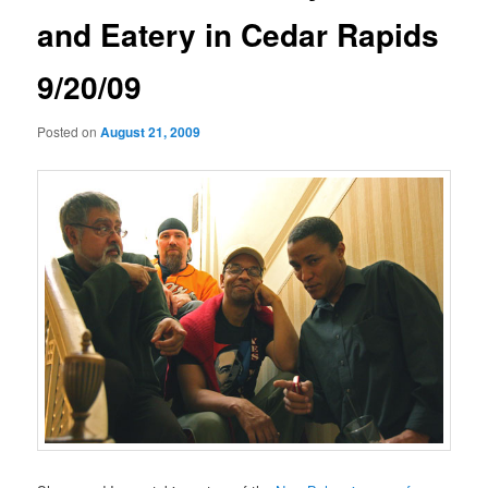
and Eatery in Cedar Rapids
9/20/09
Posted on
August 21, 2009