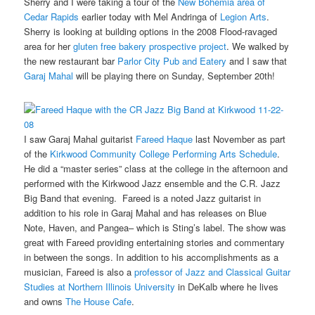
Sherry and I were taking a tour of the
New Bohemia area of
Cedar Rapids
earlier today with Mel Andringa of
Legion Arts
.
Sherry is looking at building options in the 2008 Flood-ravaged
area for her
gluten free bakery prospective project
. We walked by
the new restaurant bar
Parlor City Pub and Eatery
and I saw that
Garaj Mahal
will be playing there on Sunday, September 20th!
I saw Garaj Mahal guitarist
Fareed Haque
last November as part
of the
Kirkwood Community College Performing Arts Schedule
.
He did a “master series” class at the college in the afternoon and
performed with the Kirkwood Jazz ensemble and the C.R. Jazz
Big Band that evening. Fareed is a noted Jazz guitarist in
addition to his role in Garaj Mahal and has releases on Blue
Note, Haven, and Pangea– which is Sting’s label. The show was
great with Fareed providing entertaining stories and commentary
in between the songs. In addition to his accomplishments as a
musician, Fareed is also a
professor of Jazz and Classical Guitar
Studies at Northern Illinois University
in DeKalb where he lives
and owns
The House Cafe
.