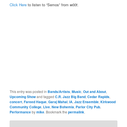
Click Here
to listen to “Semos” from
w00t
.
This entry was posted in
Bands/Artists
,
Music
,
Out and About
,
Upcoming Show
and tagged
C.R. Jazz Big Band
,
Cedar Rapids
,
concert
,
Fareed Haque
,
Garaj Mahal
,
IA
,
Jazz Ensemble
,
Kirkwood
Community College
,
Live
,
New Bohemia
,
Parlor City Pub
,
Performance
by
mike
. Bookmark the
permalink
.