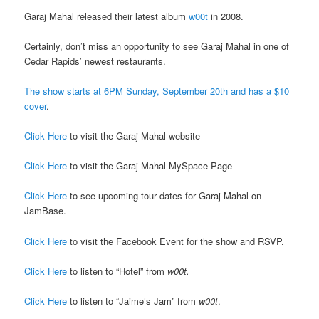
Garaj Mahal released their latest album
w00t
in 2008.
Certainly, don’t miss an opportunity to see Garaj Mahal in one of
Cedar Rapids’ newest restaurants.
The show starts at 6PM Sunday, September 20th and has a $10
cover
.
Click Here
to visit the Garaj Mahal website
Click Here
to visit the Garaj Mahal MySpace Page
Click Here
to see upcoming tour dates for Garaj Mahal on
JamBase.
Click Here
to visit the Facebook Event for the show and RSVP.
Click Here
to listen to “Hotel” from
w00t.
Click Here
to listen to “Jaime’s Jam” from
w00t
.