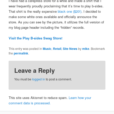
I have had a cafepress store for a while and made a shirt that I
wear frequently proudly proclaiming that it’s time to play b-sides.
That shirt is the really expensive
black one ($20!)
. I decided to
make some white ones available and officially announce the
store. As you can see by the picture, it utilizes the full version of
my blog page header including the “hidden” records.
Visit the Play B-sides Swag Store!
This entry was posted in
Music
,
Retail
,
Site News
by
mike
. Bookmark
the
permalink
.
Leave a Reply
You must be
logged in
to post a comment.
This site uses Akismet to reduce spam.
Learn how your
comment data is processed.