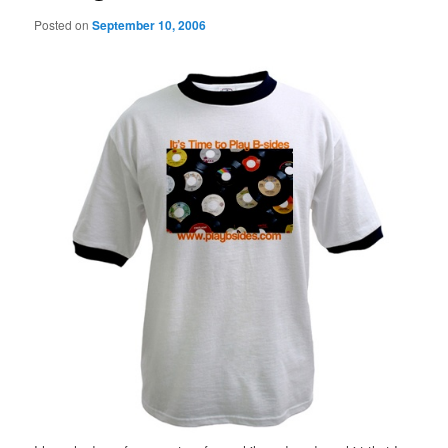
Posted on
September 10, 2006