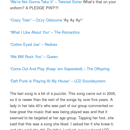
“We’re Not Gonna Take It” – Twisted Sister
What’s that on your
uniform? A PLEDGE PIN?!?!
“Crazy Train” – Ozzy Osbourne
“Ay Ay Ay!”
“What I Like About You” – The Romantics
“Cotton Eyed Joe” – Rednex
“We Will Rock You” – Queen
“Come Out And Play (Keep ’em Separated) – The Offspring
“Daft Punk is Playing At My House” – LCD Soundsystem
The last song is a bit of a puzzler. This song came out in 2005,
so it is newer than the rest of the songs by over five years. A
lady in her late 40’s who was part of our group commented on
how great the music that was being played was and that it
seemed to be targeted at her age group. Tapping her foot, she
said that this was a song she liked. I asked her if she knew it,
and she said she did. Doubtful, I asked, “you’ve heard LCD