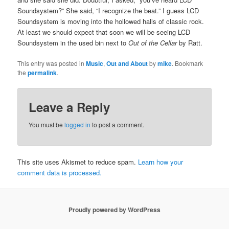
Soundsystem?” She said, “I recognize the beat.” I guess LCD
Soundsystem is moving into the hollowed halls of classic rock.
At least we should expect that soon we will be seeing LCD
Soundsystem in the used bin next to
Out of the Cellar
by Ratt.
This entry was posted in
Music
,
Out and About
by
mike
. Bookmark
the
permalink
.
Leave a Reply
You must be
logged in
to post a comment.
This site uses Akismet to reduce spam.
Learn how your
comment data is processed.
Proudly powered by WordPress