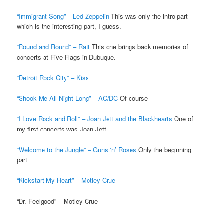
“Immigrant Song” – Led Zeppelin
This was only the intro part
which is the interesting part, I guess.
“Round and Round” – Ratt
This one brings back memories of
concerts at Five Flags in Dubuque.
“Detroit Rock City” – Kiss
“Shook Me All Night Long” – AC/DC
Of course
“I Love Rock and Roll” – Joan Jett and the Blackhearts
One of
my first concerts was Joan Jett.
“Welcome to the Jungle” – Guns ‘n’ Roses
Only the beginning
part
“Kickstart My Heart” – Motley Crue
“Dr. Feelgood” – Motley Crue