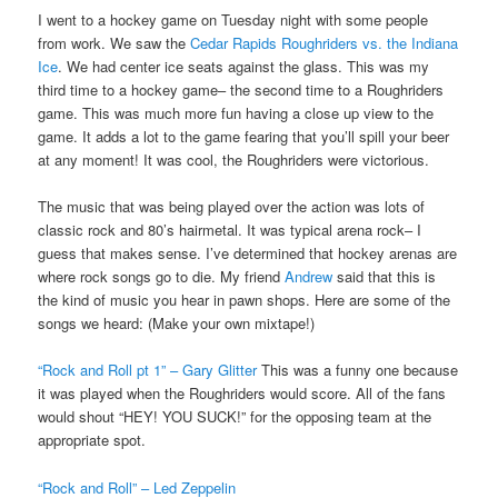
I went to a hockey game on Tuesday night with some people
from work. We saw the
Cedar Rapids Roughriders vs. the Indiana
Ice
. We had center ice seats against the glass. This was my
third time to a hockey game– the second time to a Roughriders
game. This was much more fun having a close up view to the
game. It adds a lot to the game fearing that you’ll spill your beer
at any moment! It was cool, the Roughriders were victorious.
The music that was being played over the action was lots of
classic rock and 80’s hairmetal. It was typical arena rock– I
guess that makes sense. I’ve determined that hockey arenas are
where rock songs go to die. My friend
Andrew
said that this is
the kind of music you hear in pawn shops. Here are some of the
songs we heard: (Make your own mixtape!)
“Rock and Roll pt 1” – Gary Glitter
This was a funny one because
it was played when the Roughriders would score. All of the fans
would shout “HEY! YOU SUCK!” for the opposing team at the
appropriate spot.
“Rock and Roll” – Led Zeppelin