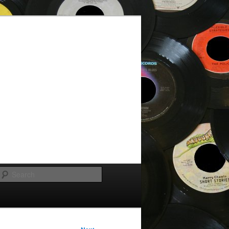
Search