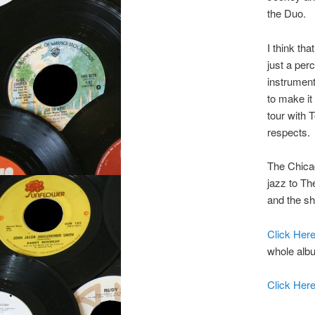
the Duo.
I think th
just a per
instrument
to make it
tour with 
respects.
The Chicag
jazz to Th
and the sh
Click Her
whole albu
Click Her