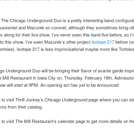
at The Chicago Underground Duo is a pretty interesting band configurati
cussionist and Mazurek on coronet, although they sometimes bring ot
s along for their live show. I’ve never seen this band live before, so I
 to this show. I’ve seen Mazurek’s other project
Isotope 217
before (o
Tortoise). Isotope 217 is less improvisational maybe more like Tortois
o Underground Duo will be bringing their flavor of avante garde impr
e Mill Restaurant in Iowa City on, Thursday, February 18th. Admission
ow will start at 9PM. An opening act has yet to be announced.
e
to visit Thrill Jockey’s Chicago Underground page where you can s
ms from their catalog.
e
to visit The Mill Restaurant’s calendar page to get more details on t