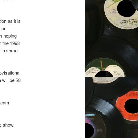
on as it is
her
’m hoping
n the 1998
e in some
ovisational
 will be $8
tream
he show.