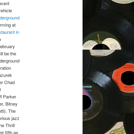
avant
vehicle
derground
orming at
taurant in
n
February
ill be the
derground
ration
azurek
er Chad
d
ff Parker
r, Bitney
ti). The
rious jazz
e Thrill
eir fifth as