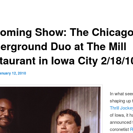
oming Show: The Chicag
erground Duo at The Mill
aurant in Iowa City 2/18/1
anuary 12, 2010
In what see
shaping up 
Thrill Jock
of Iowa, it 
announced t
coronetist
R