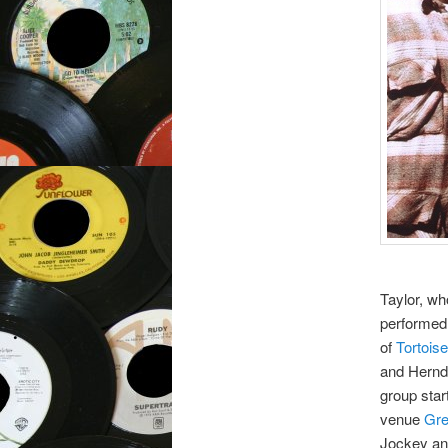
Taylor, w
performed 
of
Tortoise
and Herndo
group star
venue
Gre
Jockey a