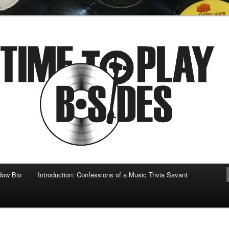
 musical
b-sides
dow Bio
Introduction: Confessions of a Music Trivia Savant