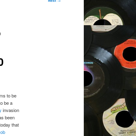
Next
→
o
0
ms to be
to be a
ey
invasion
has been
oday that
ob