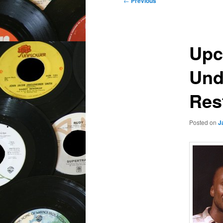
←
Previous
navigation
Upc
Und
Rest
Posted on
J