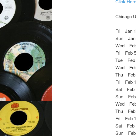
Click Her
Chicago U
Fri Jan 
Sun Jan 1
Wed Feb 
Fri Feb 5
Tue Feb
Wed Feb 
Thu Feb 
Fri Feb 1
Sat Feb 
Sun Feb 
Wed Feb 
Thu Feb 1
Fri Feb 1
Sat Feb 
Sun Feb 