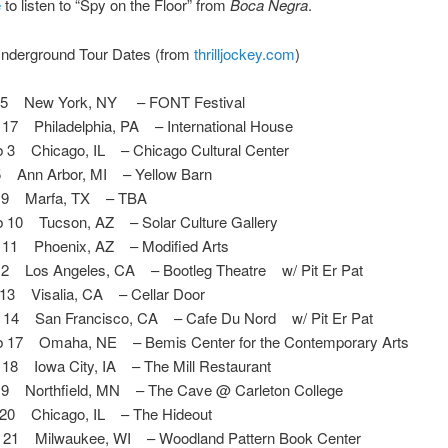
e
to listen to “Spy on the Floor” from
Boca Negra
.
nderground Tour Dates (from
thrilljockey.com
)
15 New York, NY – FONT Festival
7 Philadelphia, PA – International House
3 Chicago, IL – Chicago Cultural Center
 Ann Arbor, MI – Yellow Barn
 9 Marfa, TX – TBA
10 Tucson, AZ – Solar Culture Gallery
11 Phoenix, AZ – Modified Arts
2 Los Angeles, CA – Bootleg Theatre w/ Pit Er Pat
13 Visalia, CA – Cellar Door
14 San Francisco, CA – Cafe Du Nord w/ Pit Er Pat
17 Omaha, NE – Bemis Center for the Contemporary Arts
8 Iowa City, IA – The Mill Restaurant
9 Northfield, MN – The Cave @ Carleton College
20 Chicago, IL – The Hideout
21 Milwaukee, WI – Woodland Pattern Book Center