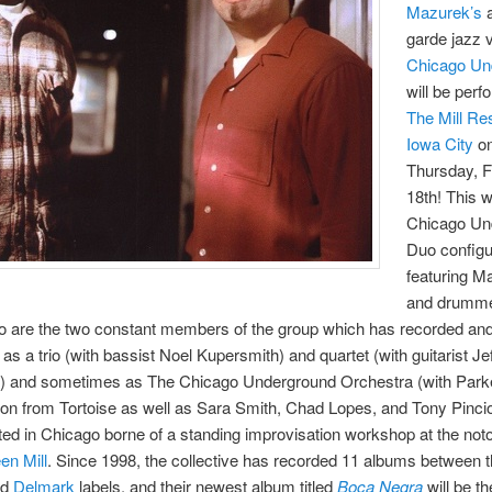
Mazurek’s
garde jazz 
Chicago Un
will be perf
The Mill Res
Iowa City
o
Thursday, 
18th! This w
Chicago Un
Duo configu
featuring M
and drumm
ho are the two constant members of the group which has recorded an
as a trio (with bassist Noel Kupersmith) and quartet (with guitarist Je
) and sometimes as The Chicago Underground Orchestra (with Parke
n from Tortoise as well as Sara Smith, Chad Lopes, and Tony Pinciot
ted in Chicago borne of a standing improvisation workshop at the noto
en Mill
. Since 1998, the collective has recorded 11 albums between th
nd
Delmark
labels, and their newest album titled
Boca Negra
will be th