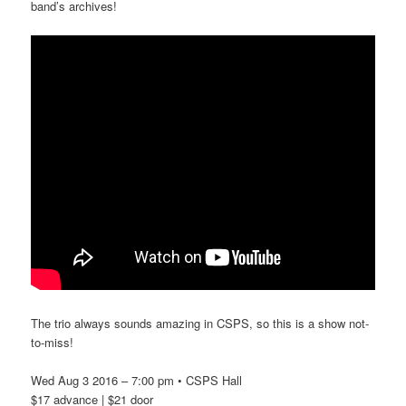
band’s archives!
The trio always sounds amazing in CSPS, so this is a show not-
to-miss!
Wed Aug 3 2016 – 7:00 pm • CSPS Hall
$17 advance | $21 door