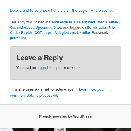
Details and to purchase tickets visit the Legion Arts website.
This entry was posted in
Bands/Artists
,
Eastern Iowa
,
Media
,
Music
,
Out and About
,
Upcoming Show
and tagged
california guitar trio
,
Cedar Rapids
,
CGT
,
csps
,
IA
,
legion arts
by
mike
. Bookmark the
permalink
.
Leave a Reply
You must be
logged in
to post a comment.
This site uses Akismet to reduce spam.
Learn how your
comment data is processed.
Proudly powered by WordPress