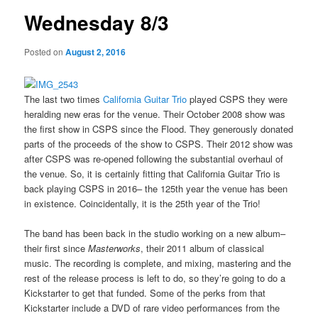
Wednesday 8/3
Posted on
August 2, 2016
The last two times
California Guitar Trio
played CSPS they were
heralding new eras for the venue. Their October 2008 show was
the first show in CSPS since the Flood. They generously donated
parts of the proceeds of the show to CSPS. Their 2012 show was
after CSPS was re-opened following the substantial overhaul of
the venue. So, it is certainly fitting that California Guitar Trio is
back playing CSPS in 2016– the 125th year the venue has been
in existence. Coincidentally, it is the 25th year of the Trio!
The band has been back in the studio working on a new album–
their first since
Masterworks
, their 2011 album of classical
music. The recording is complete, and mixing, mastering and the
rest of the release process is left to do, so they’re going to do a
Kickstarter to get that funded. Some of the perks from that
Kickstarter include a DVD of rare video performances from the