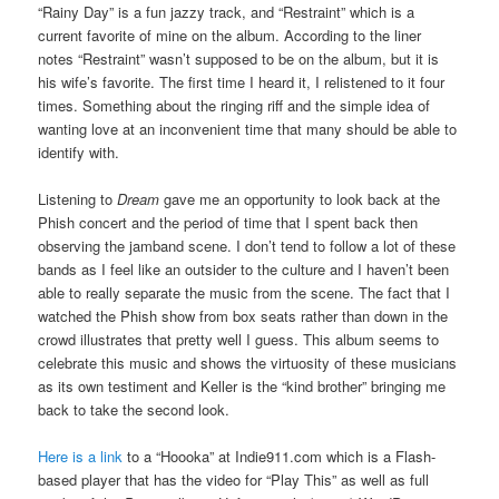
“Rainy Day” is a fun jazzy track, and “Restraint” which is a
current favorite of mine on the album. According to the liner
notes “Restraint” wasn’t supposed to be on the album, but it is
his wife’s favorite. The first time I heard it, I relistened to it four
times. Something about the ringing riff and the simple idea of
wanting love at an inconvenient time that many should be able to
identify with.
Listening to
Dream
gave me an opportunity to look back at the
Phish concert and the period of time that I spent back then
observing the jamband scene. I don’t tend to follow a lot of these
bands as I feel like an outsider to the culture and I haven’t been
able to really separate the music from the scene. The fact that I
watched the Phish show from box seats rather than down in the
crowd illustrates that pretty well I guess. This album seems to
celebrate this music and shows the virtuosity of these musicians
as its own testiment and Keller is the “kind brother” bringing me
back to take the second look.
Here is a link
to a “Hoooka” at Indie911.com which is a Flash-
based player that has the video for “Play This” as well as full