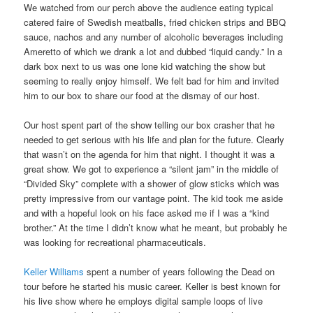
We watched from our perch above the audience eating typical
catered faire of Swedish meatballs, fried chicken strips and BBQ
sauce, nachos and any number of alcoholic beverages including
Ameretto of which we drank a lot and dubbed “liquid candy.” In a
dark box next to us was one lone kid watching the show but
seeming to really enjoy himself. We felt bad for him and invited
him to our box to share our food at the dismay of our host.
Our host spent part of the show telling our box crasher that he
needed to get serious with his life and plan for the future. Clearly
that wasn’t on the agenda for him that night. I thought it was a
great show. We got to experience a “silent jam” in the middle of
“Divided Sky” complete with a shower of glow sticks which was
pretty impressive from our vantage point. The kid took me aside
and with a hopeful look on his face asked me if I was a “kind
brother.” At the time I didn’t know what he meant, but probably he
was looking for recreational pharmaceuticals.
Keller Williams
spent a number of years following the Dead on
tour before he started his music career. Keller is best known for
his live show where he employs digital sample loops of live