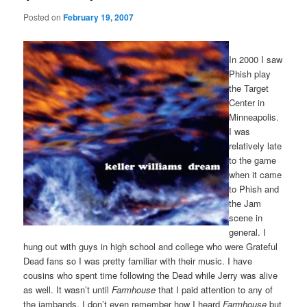
Posted on
February 19, 2007
In 2000 I saw
Phish play
the Target
Center in
Minneapolis.
I was
relatively late
to the game
when it came
to Phish and
the Jam
scene in
general. I
hung out with guys in high school and college who were Grateful
Dead fans so I was pretty familiar with their music. I have
cousins who spent time following the Dead while Jerry was alive
as well. It wasn’t until
Farmhouse
that I paid attention to any of
the jambands. I don’t even remember how I heard
Farmhouse
but