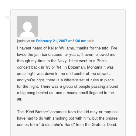
jonbuys
on
February 21, 2007 at 6:30 am
said:
I havent heard of Keller Williams, thanks for the info. I’ve
loved the jam band scene for years, it even followed me
through my time in the Navy. I first went to a Phish
concert back in ’93 or ’94, in Bozeman, Montana it was
amazing! I was down in the mid center of the crowd…
and you’re right, there is a different set of rules in place
for the night. There was a group of people passing around
a big bong behind us, and a heady smell lingered in the
air.
The “Kind Brother” comment from the kid may or may not
have had to do with smoking pot with him, but the phrase
comes from “Uncle John’s Band” from the Grateful Dead.