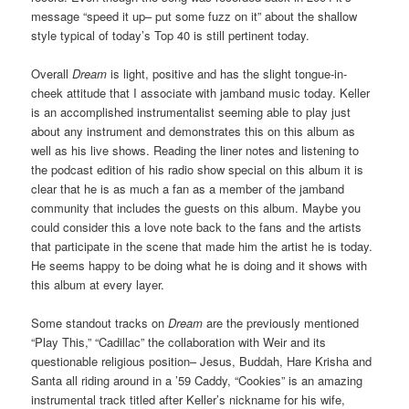
message “speed it up– put some fuzz on it” about the shallow
style typical of today’s Top 40 is still pertinent today.
Overall
Dream
is light, positive and has the slight tongue-in-
cheek attitude that I associate with jamband music today. Keller
is an accomplished instrumentalist seeming able to play just
about any instrument and demonstrates this on this album as
well as his live shows. Reading the liner notes and listening to
the podcast edition of his radio show special on this album it is
clear that he is as much a fan as a member of the jamband
community that includes the guests on this album. Maybe you
could consider this a love note back to the fans and the artists
that participate in the scene that made him the artist he is today.
He seems happy to be doing what he is doing and it shows with
this album at every layer.
Some standout tracks on
Dream
are the previously mentioned
“Play This,” “Cadillac” the collaboration with Weir and its
questionable religious position– Jesus, Buddah, Hare Krisha and
Santa all riding around in a ’59 Caddy, “Cookies” is an amazing
instrumental track titled after Keller’s nickname for his wife,