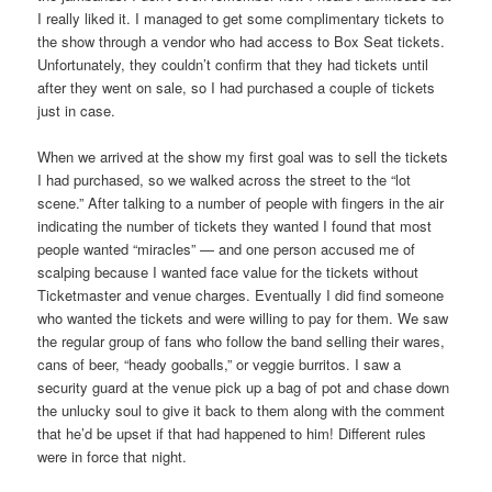
I really liked it. I managed to get some complimentary tickets to
the show through a vendor who had access to Box Seat tickets.
Unfortunately, they couldn’t confirm that they had tickets until
after they went on sale, so I had purchased a couple of tickets
just in case.
When we arrived at the show my first goal was to sell the tickets
I had purchased, so we walked across the street to the “lot
scene.” After talking to a number of people with fingers in the air
indicating the number of tickets they wanted I found that most
people wanted “miracles” — and one person accused me of
scalping because I wanted face value for the tickets without
Ticketmaster and venue charges. Eventually I did find someone
who wanted the tickets and were willing to pay for them. We saw
the regular group of fans who follow the band selling their wares,
cans of beer, “heady gooballs,” or veggie burritos. I saw a
security guard at the venue pick up a bag of pot and chase down
the unlucky soul to give it back to them along with the comment
that he’d be upset if that had happened to him! Different rules
were in force that night.