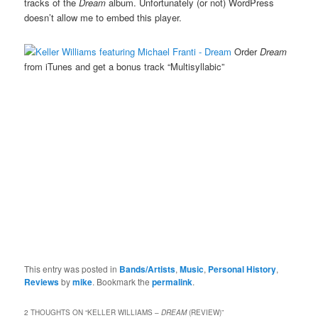
tracks of the
Dream
album. Unfortunately (or not) WordPress
doesn’t allow me to embed this player.
Order
Dream
from iTunes and get a bonus track “Multisyllabic”
This entry was posted in
Bands/Artists
,
Music
,
Personal History
,
Reviews
by
mike
. Bookmark the
permalink
.
2 THOUGHTS ON “
KELLER WILLIAMS –
DREAM
(REVIEW)
”