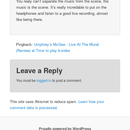
You realy can’t separate the music from the scene, the
music is the scene. It’s really incredable to put on the
headphones and listen to a good live recording, almost
like being there.
Pingback:
Umphrey’s McGee - Live At The Murat
(Review) at Time to play b-sides
Leave a Reply
You must be
logged in
to post a comment.
This site uses Akismet to reduce spam.
Learn how your
comment data is processed.
Proudly powered by WordPress