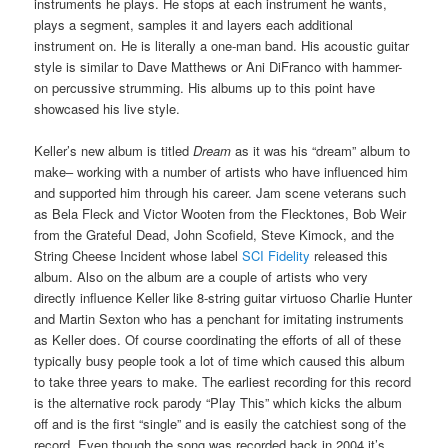
instruments he plays. He stops at each instrument he wants,
plays a segment, samples it and layers each additional
instrument on. He is literally a one-man band. His acoustic guitar
style is similar to Dave Matthews or Ani DiFranco with hammer-
on percussive strumming. His albums up to this point have
showcased his live style.
Keller’s new album is titled
Dream
as it was his “dream” album to
make– working with a number of artists who have influenced him
and supported him through his career. Jam scene veterans such
as Bela Fleck and Victor Wooten from the Flecktones, Bob Weir
from the Grateful Dead, John Scofield, Steve Kimock, and the
String Cheese Incident whose label
SCI Fidelity
released this
album. Also on the album are a couple of artists who very
directly influence Keller like 8-string guitar virtuoso Charlie Hunter
and Martin Sexton who has a penchant for imitating instruments
as Keller does. Of course coordinating the efforts of all of these
typically busy people took a lot of time which caused this album
to take three years to make. The earliest recording for this record
is the alternative rock parody “Play This” which kicks the album
off and is the first “single” and is easily the catchiest song of the
record. Even though the song was recorded back in 2004 it’s