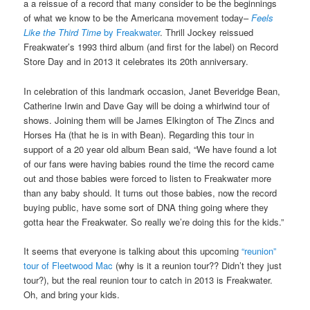
a a reissue of a record that many consider to be the beginnings
of what we know to be the Americana movement today–
Feels
Like the Third Time
by Freakwater
. Thrill Jockey reissued
Freakwater’s 1993 third album (and first for the label) on Record
Store Day and in 2013 it celebrates its 20th anniversary.
In celebration of this landmark occasion, Janet Beveridge Bean,
Catherine Irwin and Dave Gay will be doing a whirlwind tour of
shows. Joining them will be James Elkington of The Zincs and
Horses Ha (that he is in with Bean). Regarding this tour in
support of a 20 year old album Bean said, “We have found a lot
of our fans were having babies round the time the record came
out and those babies were forced to listen to Freakwater more
than any baby should. It turns out those babies, now the record
buying public, have some sort of DNA thing going where they
gotta hear the Freakwater. So really we’re doing this for the kids.”
It seems that everyone is talking about this upcoming
“reunion”
tour of Fleetwood Mac
(why is it a reunion tour?? Didn’t they just
tour?), but the real reunion tour to catch in 2013 is Freakwater.
Oh, and bring your kids.