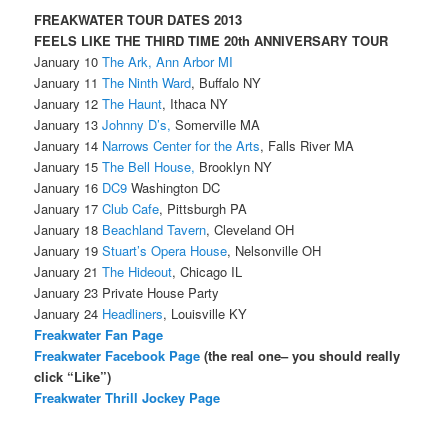
FREAKWATER TOUR DATES 2013
FEELS LIKE THE THIRD TIME 20th ANNIVERSARY TOUR
January 10
The Ark, Ann Arbor MI
January 11
The Ninth Ward
, Buffalo NY
January 12
The Haunt
, Ithaca NY
January 13
Johnny D’s,
Somerville MA
January 14
Narrows Center for the Arts
, Falls River MA
January 15
The Bell House,
Brooklyn NY
January 16
DC9
Washington DC
January 17
Club Cafe
, Pittsburgh PA
January 18
Beachland Tavern
, Cleveland OH
January 19
Stuart’s Opera House
, Nelsonville OH
January 21
The Hideout
, Chicago IL
January 23 Private House Party
January 24
Headliners
, Louisville KY
Freakwater Fan Page
Freakwater Facebook Page
(the real one– you should really
click “Like”)
Freakwater Thrill Jockey Page