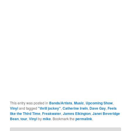
This entry was posted in
Bands/Artists
,
Music
,
Upcoming Show
,
Vinyl
and tagged
"thrill jockey"
,
Catherine Irwin
,
Dave Gay
,
Feels
like the Third Time
,
Freakwater
,
James Elkington
,
Janet Beveridge
Bean
,
tour
,
Vinyl
by
mike
. Bookmark the
permalink
.