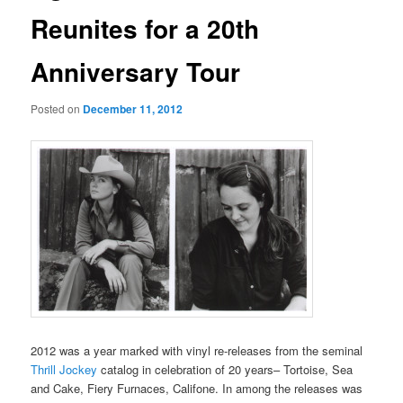
Reunites for a 20th
Anniversary Tour
Posted on
December 11, 2012
2012 was a year marked with vinyl re-releases from the seminal
Thrill Jockey
catalog in celebration of 20 years– Tortoise, Sea
and Cake, Fiery Furnaces, Califone. In among the releases was