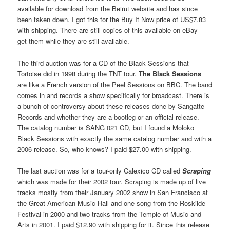
available for download from the Beirut website and has since
been taken down. I got this for the Buy It Now price of US$7.83
with shipping. There are still copies of this available on eBay–
get them while they are still available.
The third auction was for a CD of the Black Sessions that
Tortoise did in 1998 during the TNT tour.
The Black Sessions
are like a French version of the Peel Sessions on BBC. The band
comes in and records a show specifically for broadcast. There is
a bunch of controversy about these releases done by Sangatte
Records and whether they are a bootleg or an official release.
The catalog number is SANG 021 CD, but I found a Moloko
Black Sessions with exactly the same catalog number and with a
2006 release. So, who knows? I paid $27.00 with shipping.
The last auction was for a tour-only Calexico CD called
Scraping
which was made for their 2002 tour. Scraping is made up of live
tracks mostly from their January 2002 show in San Francisco at
the Great American Music Hall and one song from the Roskilde
Festival in 2000 and two tracks from the Temple of Music and
Arts in 2001. I paid $12.90 with shipping for it. Since this release