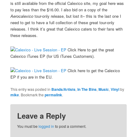
is still available from the official Calexico site, my goal here was
to pay less than the $16.00. I also bid on a copy of the
Aerocalexico
tour-only release, but lost it– this is the last one I
need to get to have a full collection of these great tour-only
releases. I think it’s great that Calexico caters to their fans with
these releases.
Click Here to get the great
Calexico iTunes EP (for US iTunes Customers).
Click here to get the Calexico
EP if you are in the EU.
This entry was posted in
Bands/Artists
,
In The Bins
,
Music
,
Vinyl
by
mike
. Bookmark the
permalink
.
Leave a Reply
You must be
logged in
to post a comment.