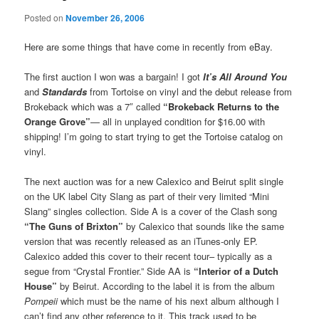
Posted on
November 26, 2006
Here are some things that have come in recently from eBay.
The first auction I won was a bargain! I got
It’s All Around You
and
Standards
from Tortoise on vinyl and the debut release from
Brokeback which was a 7″ called
“Brokeback Returns to the
Orange Grove”
— all in unplayed condition for $16.00 with
shipping! I’m going to start trying to get the Tortoise catalog on
vinyl.
The next auction was for a new Calexico and Beirut split single
on the UK label City Slang as part of their very limited “Mini
Slang” singles collection. Side A is a cover of the Clash song
“The Guns of Brixton”
by Calexico that sounds like the same
version that was recently released as an iTunes-only EP.
Calexico added this cover to their recent tour– typically as a
segue from “Crystal Frontier.” Side AA is
“Interior of a Dutch
House”
by Beirut. According to the label it is from the album
Pompeii
which must be the name of his next album although I
can’t find any other reference to it. This track used to be